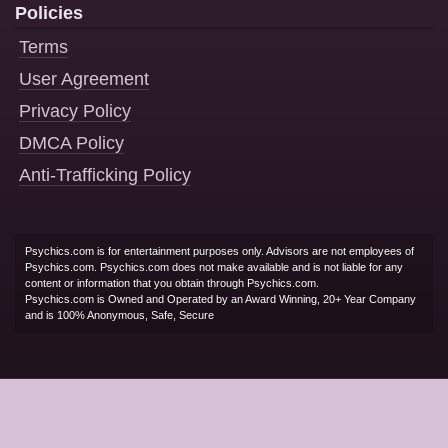
Policies
Terms
User Agreement
Privacy Policy
DMCA Policy
Anti-Trafficking Policy
Psychics.com is for entertainment purposes only. Advisors are not employees of
Psychics.com. Psychics.com does not make available and is not liable for any
content or information that you obtain through Psychics.com.
Psychics.com is Owned and Operated by an Award Winning, 20+ Year Company
and is 100% Anonymous, Safe, Secure