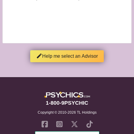
Help me select an Advisor
1-800-9PSYCHIC
Copyright © 2010-2026 TL Holdings