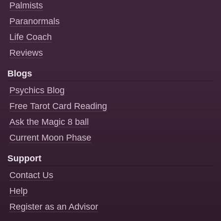
Palmists
Paranormals
Life Coach
Reviews
Blogs
Psychics Blog
Free Tarot Card Reading
Ask the Magic 8 ball
Current Moon Phase
Support
Contact Us
Help
Register as an Advisor