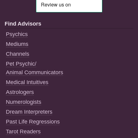
Find Advisors
Psychics
Mediums
Channels
Pet Psychic/
Animal Communicators
Medical Intuitives
Astrologers
Numerologists
Dream Interpreters
Past Life Regressions
Tarot Readers