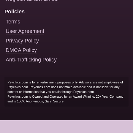
Policies
Terms
User Agreement
Privacy Policy
DMCA Policy
Anti-Trafficking Policy
Psychics.com is for entertainment purposes only. Advisors are not employees of
Psychics.com. Psychics.com does not make available and is not liable for any
content or information that you obtain through Psychics.com.
Psychics.com is Owned and Operated by an Award Winning, 20+ Year Company
and is 100% Anonymous, Safe, Secure