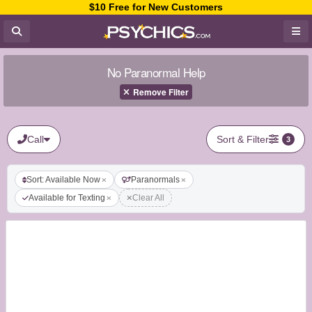
$10 Free for New Customers
No Paranormal Help
Remove Filter
Call
Sort & Filter
3
Sort: Available Now
Paranormals
Available for Texting
Clear All