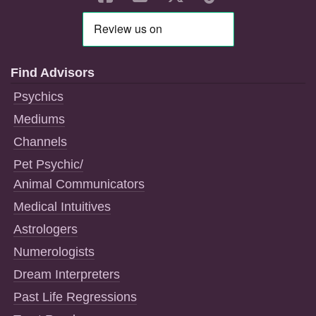
Find Advisors
Psychics
Mediums
Channels
Pet Psychic/
Animal Communicators
Medical Intuitives
Astrologers
Numerologists
Dream Interpreters
Past Life Regressions