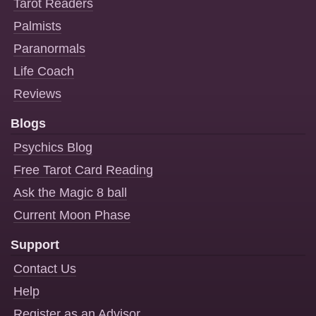
Tarot Readers
Palmists
Paranormals
Life Coach
Reviews
Blogs
Psychics Blog
Free Tarot Card Reading
Ask the Magic 8 ball
Current Moon Phase
Support
Contact Us
Help
Register as an Advisor