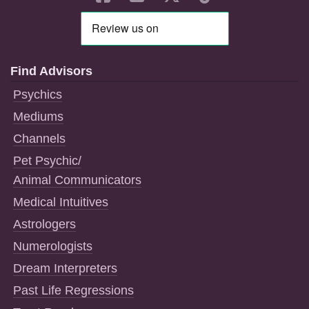
Find Advisors
Psychics
Mediums
Channels
Pet Psychic/
Animal Communicators
Medical Intuitives
Astrologers
Numerologists
Dream Interpreters
Past Life Regressions