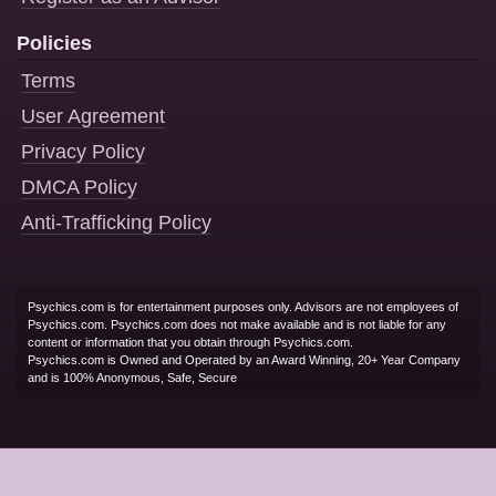
Policies
Terms
User Agreement
Privacy Policy
DMCA Policy
Anti-Trafficking Policy
Psychics.com is for entertainment purposes only. Advisors are not employees of
Psychics.com. Psychics.com does not make available and is not liable for any
content or information that you obtain through Psychics.com.
Psychics.com is Owned and Operated by an Award Winning, 20+ Year Company
and is 100% Anonymous, Safe, Secure