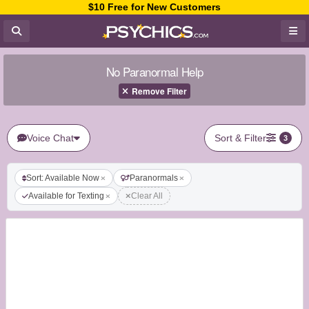
$10 Free for New Customers
No Paranormal Help
Remove Filter
Voice Chat
Sort & Filter
3
Sort: Available Now
Paranormals
Available for Texting
Clear All