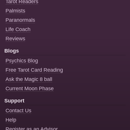
Tarot Readers
Palmists
Paranormals
Life Coach
Reviews
Blogs
Psychics Blog
Free Tarot Card Reading
Ask the Magic 8 ball
Current Moon Phase
Support
Contact Us
Help
Register as an Advisor