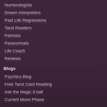
Numerologists
Dream Interpreters
Past Life Regressions
Tarot Readers
Palmists
Paranormals
Life Coach
Reviews
Blogs
Psychics Blog
Free Tarot Card Reading
Ask the Magic 8 ball
Current Moon Phase