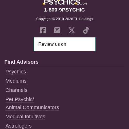
1-800-9PSYCHIC
Copyright © 2010-2026 TL Holdings
Find Advisors
Psychics
Mediums
Channels
Pet Psychic/
Animal Communicators
Medical Intuitives
Astrologers