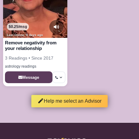
$0.25/msg
Last Online: 9 days ago
Remove negativity from
your relationship
3 Readings • Since 2017
astrology readings
Message
Help me select an Advisor