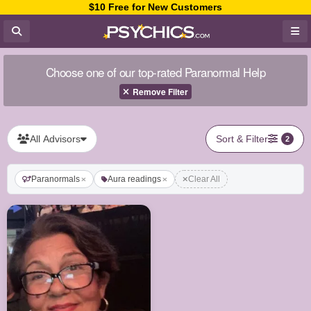
$10 Free for New Customers
Choose one of our top-rated Paranormal Help
Remove Filter
All Advisors
Sort & Filter
2
Paranormals
Aura readings
Clear All