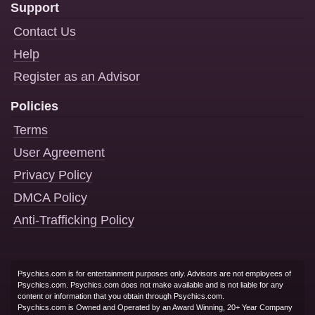
Support
Contact Us
Help
Register as an Advisor
Policies
Terms
User Agreement
Privacy Policy
DMCA Policy
Anti-Trafficking Policy
Psychics.com is for entertainment purposes only. Advisors are not employees of
Psychics.com. Psychics.com does not make available and is not liable for any
content or information that you obtain through Psychics.com.
Psychics.com is Owned and Operated by an Award Winning, 20+ Year Company