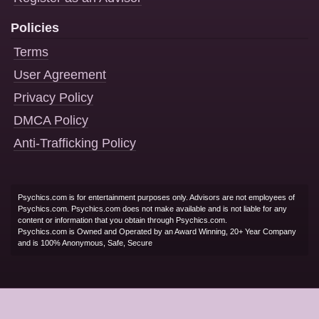
Policies
Terms
User Agreement
Privacy Policy
DMCA Policy
Anti-Trafficking Policy
Psychics.com is for entertainment purposes only. Advisors are not employees of
Psychics.com. Psychics.com does not make available and is not liable for any
content or information that you obtain through Psychics.com.
Psychics.com is Owned and Operated by an Award Winning, 20+ Year Company
and is 100% Anonymous, Safe, Secure