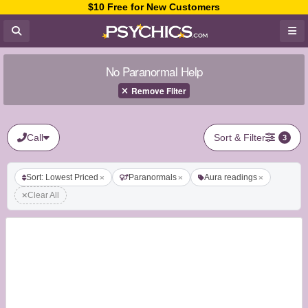
$10 Free for New Customers
No Paranormal Help
Remove Filter
Call
Sort & Filter
3
Sort: Lowest Priced
Paranormals
Aura readings
Clear All