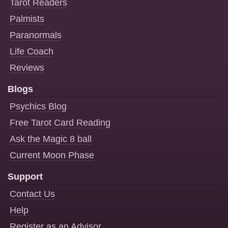
Tarot Readers
Palmists
Paranormals
Life Coach
Reviews
Blogs
Psychics Blog
Free Tarot Card Reading
Ask the Magic 8 ball
Current Moon Phase
Support
Contact Us
Help
Register as an Advisor