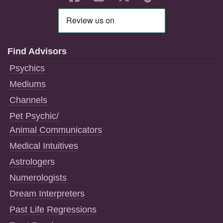
Find Advisors
Psychics
Mediums
Channels
Pet Psychic/
Animal Communicators
Medical Intuitives
Astrologers
Numerologists
Dream Interpreters
Past Life Regressions