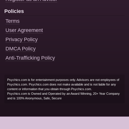
Policies
Terms
User Agreement
Privacy Policy
DMCA Policy
Anti-Trafficking Policy
Psychics.com is for entertainment purposes only. Advisors are not employees of
Psychics.com. Psychics.com does not make available and is not liable for any
content or information that you obtain through Psychics.com.
Psychics.com is Owned and Operated by an Award Winning, 20+ Year Company
and is 100% Anonymous, Safe, Secure