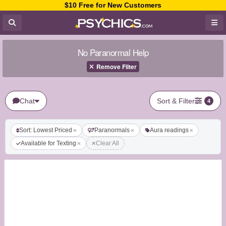
$10 Free for New Customers
No Paranormal Help
Remove Filter
Chat
Sort & Filter
4
Sort: Lowest Priced
Paranormals
Aura readings
Available for Texting
Clear All