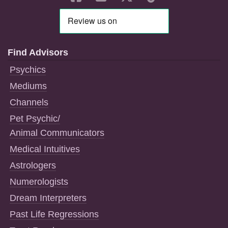
Find Advisors
Psychics
Mediums
Channels
Pet Psychic/
Animal Communicators
Medical Intuitives
Astrologers
Numerologists
Dream Interpreters
Past Life Regressions