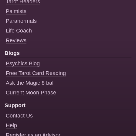
Tarot Readers
Palmists
Paranormals
Life Coach
Reviews
Blogs
Psychics Blog
Free Tarot Card Reading
Ask the Magic 8 ball
Current Moon Phase
Support
Contact Us
Help
Register as an Advisor