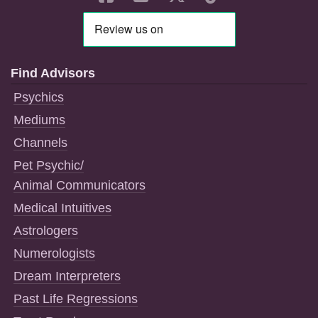
Find Advisors
Psychics
Mediums
Channels
Pet Psychic/
Animal Communicators
Medical Intuitives
Astrologers
Numerologists
Dream Interpreters
Past Life Regressions