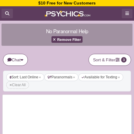
$10 Free for New Customers
No Paranormal Help
Remove Filter
Chat
Sort & Filter
3
Sort: Last Online
Paranormals
Available for Texting
Clear All