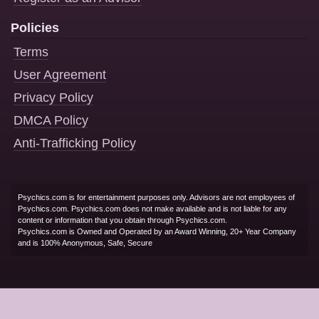
Policies
Terms
User Agreement
Privacy Policy
DMCA Policy
Anti-Trafficking Policy
Psychics.com is for entertainment purposes only. Advisors are not employees of
Psychics.com. Psychics.com does not make available and is not liable for any
content or information that you obtain through Psychics.com.
Psychics.com is Owned and Operated by an Award Winning, 20+ Year Company
and is 100% Anonymous, Safe, Secure