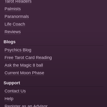
Tarot Readers
Palmists
Paranormals
Life Coach
Reviews
Blogs
Psychics Blog
Free Tarot Card Reading
Ask the Magic 8 ball
Current Moon Phase
Support
Contact Us
Help
Register as an Advisor