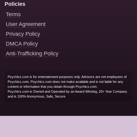
Policies
Terms
User Agreement
Privacy Policy
DMCA Policy
Anti-Trafficking Policy
Psychics.com is for entertainment purposes only. Advisors are not employees of
Psychics.com. Psychics.com does not make available and is not liable for any
content or information that you obtain through Psychics.com.
Psychics.com is Owned and Operated by an Award Winning, 20+ Year Company
and is 100% Anonymous, Safe, Secure