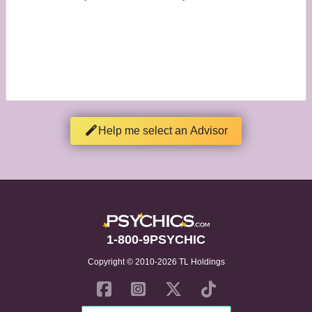
Help me select an Advisor
1-800-9PSYCHIC
Copyright © 2010-2026 TL Holdings