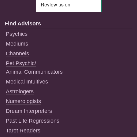
Find Advisors
Psychics
Mediums
Channels
Pet Psychic/
Animal Communicators
Medical Intuitives
Astrologers
Numerologists
Dream Interpreters
Past Life Regressions
Tarot Readers