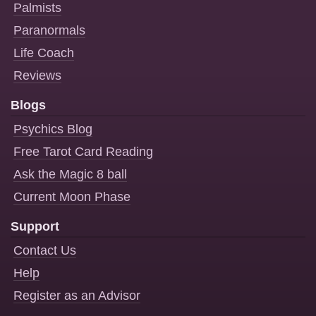
Palmists
Paranormals
Life Coach
Reviews
Blogs
Psychics Blog
Free Tarot Card Reading
Ask the Magic 8 ball
Current Moon Phase
Support
Contact Us
Help
Register as an Advisor