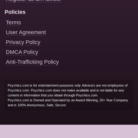
Policies
Terms
User Agreement
Privacy Policy
DMCA Policy
Anti-Trafficking Policy
Psychics.com is for entertainment purposes only. Advisors are not employees of
Psychics.com. Psychics.com does not make available and is not liable for any
content or information that you obtain through Psychics.com.
Psychics.com is Owned and Operated by an Award Winning, 20+ Year Company
and is 100% Anonymous, Safe, Secure