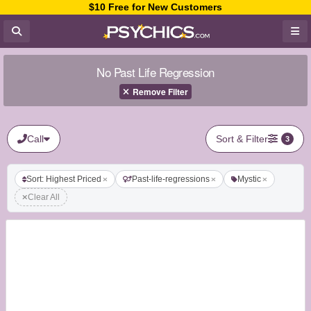
$10 Free for New Customers
No Past Life Regression
Remove Filter
Call
Sort & Filter
3
Sort: Highest Priced
Past-life-regressions
Mystic
Clear All