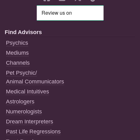
Find Advisors
Psychics
Mediums
Channels
Pet Psychic/
Animal Communicators
Medical Intuitives
Astrologers
Numerologists
Dream Interpreters
Past Life Regressions