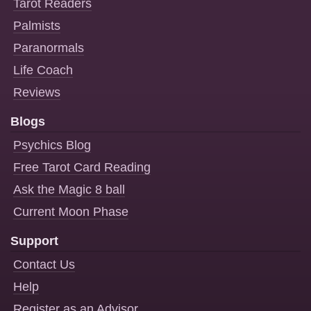
Tarot Readers
Palmists
Paranormals
Life Coach
Reviews
Blogs
Psychics Blog
Free Tarot Card Reading
Ask the Magic 8 ball
Current Moon Phase
Support
Contact Us
Help
Register as an Advisor