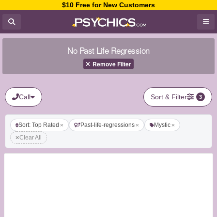
$10 Free for New Customers
No Past Life Regression
Remove Filter
Call
Sort & Filter
3
Sort: Top Rated
Past-life-regressions
Mystic
Clear All