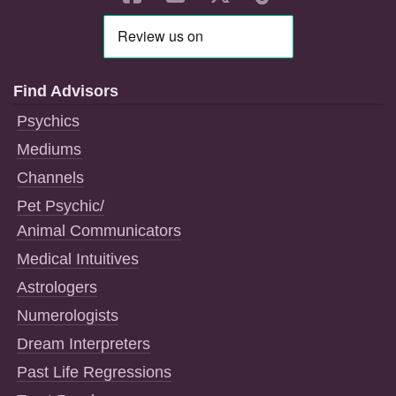
Find Advisors
Psychics
Mediums
Channels
Pet Psychic/
Animal Communicators
Medical Intuitives
Astrologers
Numerologists
Dream Interpreters
Past Life Regressions