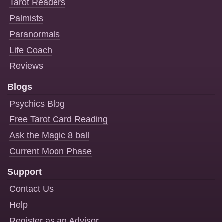
Tarot Readers
Palmists
Paranormals
Life Coach
Reviews
Blogs
Psychics Blog
Free Tarot Card Reading
Ask the Magic 8 ball
Current Moon Phase
Support
Contact Us
Help
Register as an Advisor