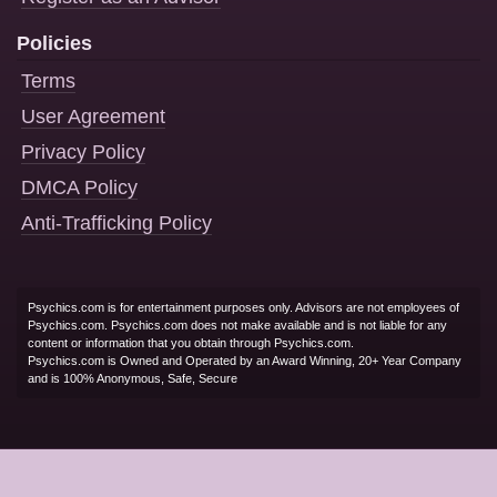
Policies
Terms
User Agreement
Privacy Policy
DMCA Policy
Anti-Trafficking Policy
Psychics.com is for entertainment purposes only. Advisors are not employees of
Psychics.com. Psychics.com does not make available and is not liable for any
content or information that you obtain through Psychics.com.
Psychics.com is Owned and Operated by an Award Winning, 20+ Year Company
and is 100% Anonymous, Safe, Secure