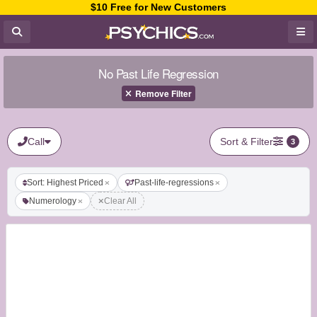
$10 Free for New Customers
No Past Life Regression
Remove Filter
Call
Sort & Filter
3
Sort: Highest Priced
Past-life-regressions
Numerology
Clear All