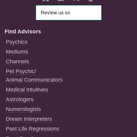
Find Advisors
Psychics
Mediums
Channels
Pet Psychic/
Animal Communicators
Medical Intuitives
Astrologers
Numerologists
Dream Interpreters
Past Life Regressions