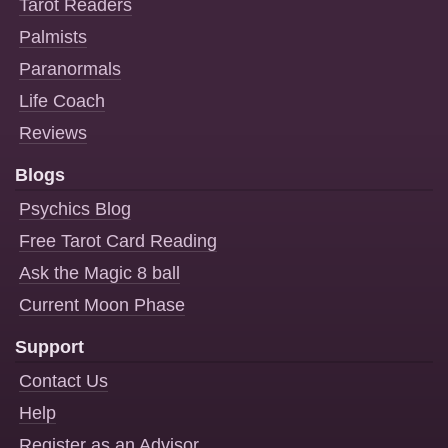
Tarot Readers
Palmists
Paranormals
Life Coach
Reviews
Blogs
Psychics Blog
Free Tarot Card Reading
Ask the Magic 8 ball
Current Moon Phase
Support
Contact Us
Help
Register as an Advisor