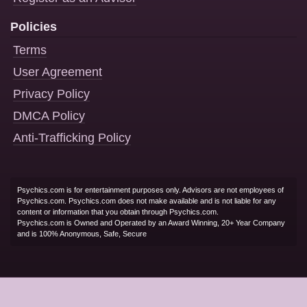
Policies
Terms
User Agreement
Privacy Policy
DMCA Policy
Anti-Trafficking Policy
Psychics.com is for entertainment purposes only. Advisors are not employees of
Psychics.com. Psychics.com does not make available and is not liable for any
content or information that you obtain through Psychics.com.
Psychics.com is Owned and Operated by an Award Winning, 20+ Year Company
and is 100% Anonymous, Safe, Secure