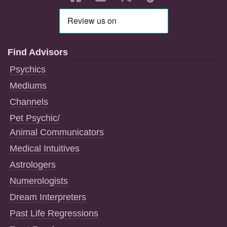
Find Advisors
Psychics
Mediums
Channels
Pet Psychic/
Animal Communicators
Medical Intuitives
Astrologers
Numerologists
Dream Interpreters
Past Life Regressions