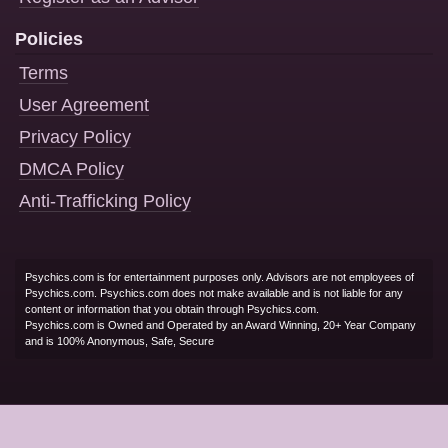
Policies
Terms
User Agreement
Privacy Policy
DMCA Policy
Anti-Trafficking Policy
Psychics.com is for entertainment purposes only. Advisors are not employees of
Psychics.com. Psychics.com does not make available and is not liable for any
content or information that you obtain through Psychics.com.
Psychics.com is Owned and Operated by an Award Winning, 20+ Year Company
and is 100% Anonymous, Safe, Secure