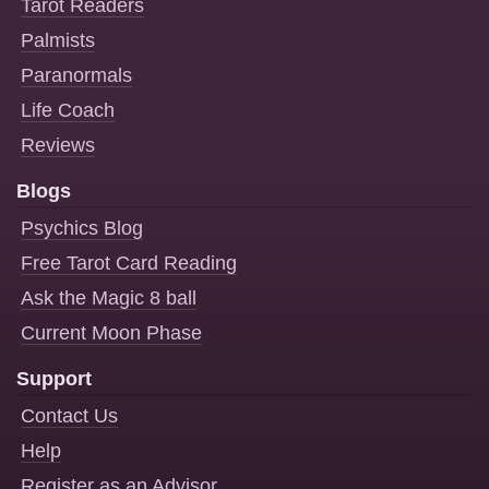
Tarot Readers
Palmists
Paranormals
Life Coach
Reviews
Blogs
Psychics Blog
Free Tarot Card Reading
Ask the Magic 8 ball
Current Moon Phase
Support
Contact Us
Help
Register as an Advisor