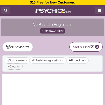
$10 Free for New Customers
No Past Life Regression
Remove Filter
All Advisors
Sort & Filter
3
Sort: Newest
Past-life-regressions
Protection
Clear All