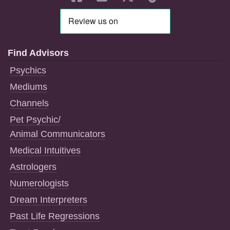
Find Advisors
Psychics
Mediums
Channels
Pet Psychic/
Animal Communicators
Medical Intuitives
Astrologers
Numerologists
Dream Interpreters
Past Life Regressions