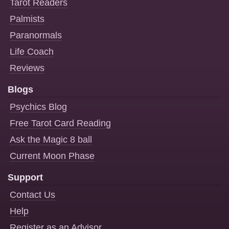
Tarot Readers
Palmists
Paranormals
Life Coach
Reviews
Blogs
Psychics Blog
Free Tarot Card Reading
Ask the Magic 8 ball
Current Moon Phase
Support
Contact Us
Help
Register as an Advisor