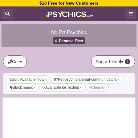
$10 Free for New Customers
No Pet Psychics
Remove Filter
Call
Sort & Filter
4
Sort: Available Now
Pet-psychic-animal-communicators
Black magic
Available for Texting
Clear All