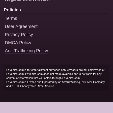
Policies
Terms
User Agreement
Privacy Policy
DMCA Policy
Anti-Trafficking Policy
Psychics.com is for entertainment purposes only. Advisors are not employees of
Psychics.com. Psychics.com does not make available and is not liable for any
content or information that you obtain through Psychics.com.
Psychics.com is Owned and Operated by an Award Winning, 20+ Year Company
and is 100% Anonymous, Safe, Secure