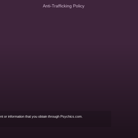
Anti-Trafficking Policy
nt or information that you obtain through Psychics.com.