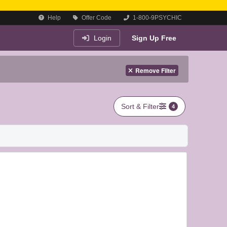
Help
Offer Code
1-800-9PSYCHIC
Login
Sign Up Free
Remove Filter
Sort & Filter
4