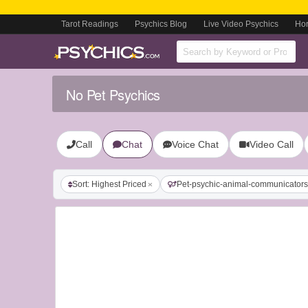
Tarot Readings
Psychics Blog
Live Video Psychics
Ho
No Pet Psychics
Call
Chat
Voice Chat
Video Call
Sort: Highest Priced
Pet-psychic-animal-communicators