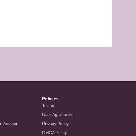
Policies
Terms
User Agreement
an Advisor
Privacy Policy
DMCA Policy