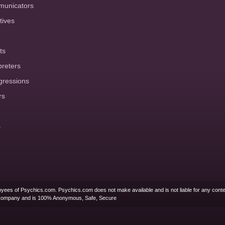
municators
tives
ts
preters
gressions
rs
s
yees of Psychics.com. Psychics.com does not make available and is not liable for any conte
Company and is 100% Anonymous, Safe, Secure