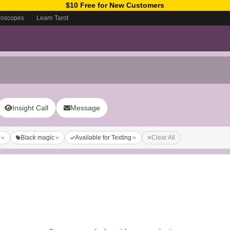
$10 Free for New Customers
roscopes
Learn Tarot
Insight Call
Message
Black magic
Available for Texting
Clear All