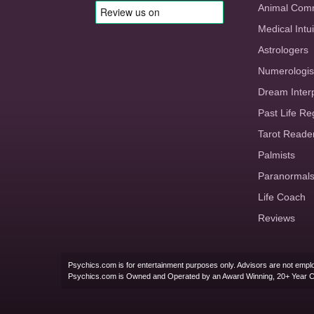
Animal Com
Medical Intui
Astrologers
Numerologis
Dream Inter
Past Life Re
Tarot Reade
Palmists
Paranormal
Life Coach
Reviews
Psychics.com is for entertainment purposes only. Advisors are not emplo
Psychics.com is Owned and Operated by an Award Winning, 20+ Year 