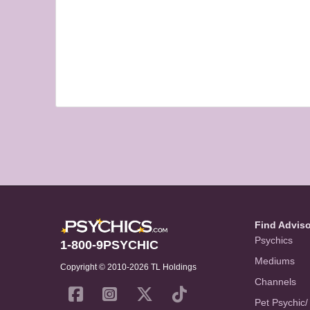
Find Advis
Psychics
1-800-9PSYCHIC
Mediums
Copyright © 2010-2026 TL Holdings
Channels
Pet Psychic/