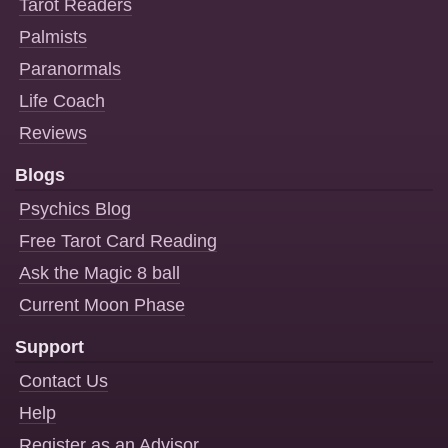
Tarot Readers
Palmists
Paranormals
Life Coach
Reviews
Blogs
Psychics Blog
Free Tarot Card Reading
Ask the Magic 8 ball
Current Moon Phase
Support
Contact Us
Help
Register as an Advisor