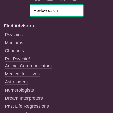
Find Advisors
Psychics
Mediums
Channels
Pet Psychic/
Animal Communicators
Medical Intuitives
Astrologers
Numerologists
Dream Interpreters
Past Life Regressions