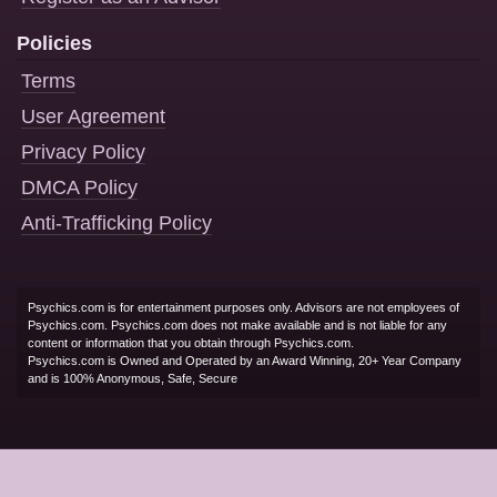
Policies
Terms
User Agreement
Privacy Policy
DMCA Policy
Anti-Trafficking Policy
Psychics.com is for entertainment purposes only. Advisors are not employees of
Psychics.com. Psychics.com does not make available and is not liable for any
content or information that you obtain through Psychics.com.
Psychics.com is Owned and Operated by an Award Winning, 20+ Year Company
and is 100% Anonymous, Safe, Secure