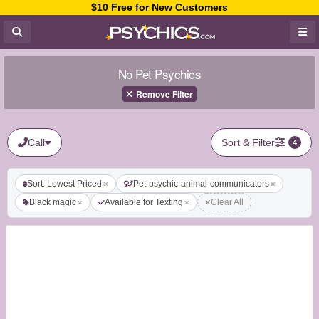
$10 Free for New Customers
No Pet Psychics
Remove Filter
Call
Sort & Filter
4
Sort: Lowest Priced
Pet-psychic-animal-communicators
Black magic
Available for Texting
Clear All