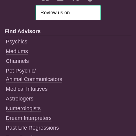
Find Advisors
Psychics
Mediums
Channels
Pet Psychic/
Animal Communicators
Medical Intuitives
Astrologers
Numerologists
Dream Interpreters
Past Life Regressions