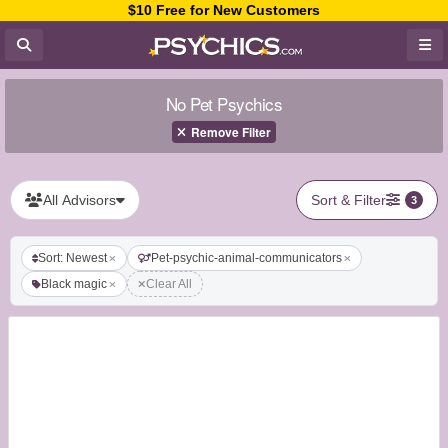
$10 Free for New Customers
No Pet Psychics
Remove Filter
All Advisors
Sort & Filter
3
Sort: Newest
Pet-psychic-animal-communicators
Black magic
Clear All