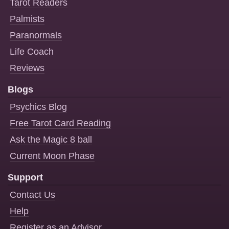
Tarot Readers
Palmists
Paranormals
Life Coach
Reviews
Blogs
Psychics Blog
Free Tarot Card Reading
Ask the Magic 8 ball
Current Moon Phase
Support
Contact Us
Help
Register as an Advisor