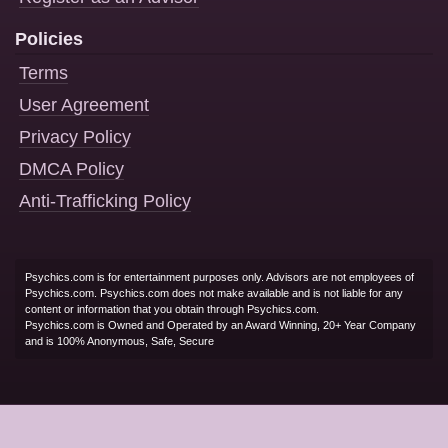
Policies
Terms
User Agreement
Privacy Policy
DMCA Policy
Anti-Trafficking Policy
Psychics.com is for entertainment purposes only. Advisors are not employees of
Psychics.com. Psychics.com does not make available and is not liable for any
content or information that you obtain through Psychics.com.
Psychics.com is Owned and Operated by an Award Winning, 20+ Year Company
and is 100% Anonymous, Safe, Secure