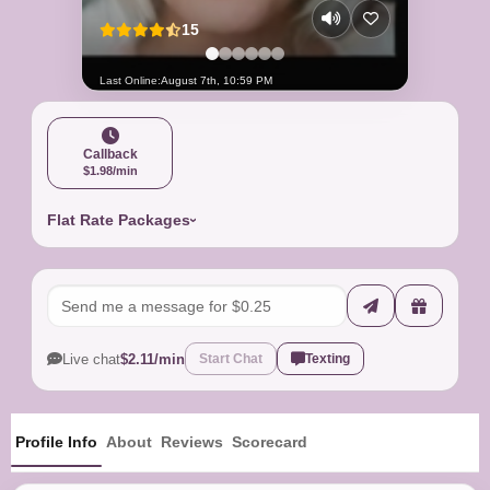
15
Last Online:
August 7th, 10:59 PM
Callback
$1.98/min
Flat Rate Packages
Live chat
$2.11/min
Start Chat
Texting
Profile Info
About
Reviews
Scorecard