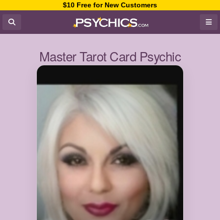
$10 Free for New Customers
Master Tarot Card Psychic