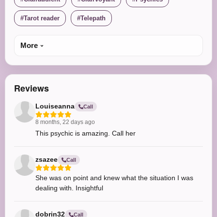
Tarot reader
Telepath
More
Reviews
Louiseanna
Call
8 months, 22 days ago
This psychic is amazing. Call her
zsazee
Call
She was on point and knew what the situation I was
dealing with. Insightful
dobrin32
Call