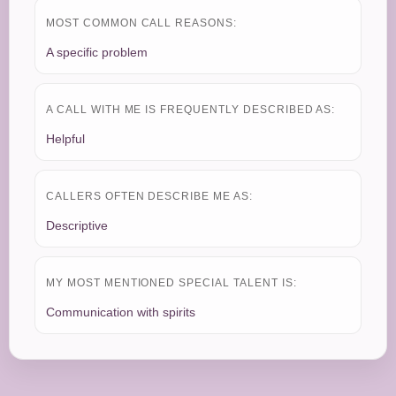
MOST COMMON CALL REASONS:
A specific problem
A CALL WITH ME IS FREQUENTLY DESCRIBED AS:
Helpful
CALLERS OFTEN DESCRIBE ME AS:
Descriptive
MY MOST MENTIONED SPECIAL TALENT IS:
Communication with spirits