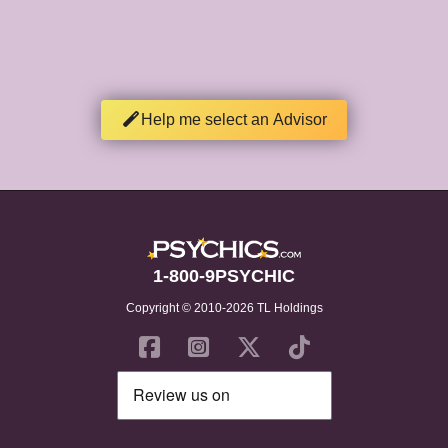
Help me select an Advisor
1-800-9PSYCHIC
Copyright © 2010-2026 TL Holdings