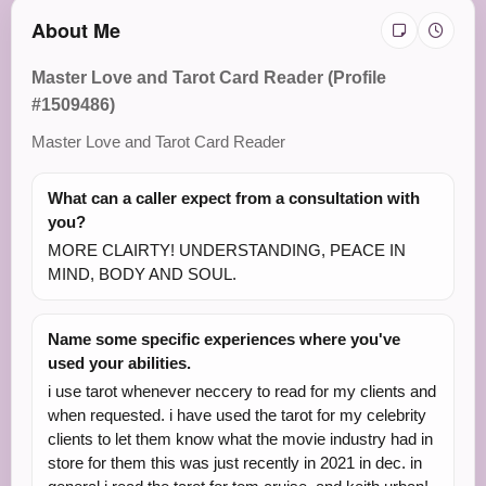
About Me
Master Love and Tarot Card Reader (Profile
#1509486)
Master Love and Tarot Card Reader
What can a caller expect from a consultation with
you?
MORE CLAIRTY! UNDERSTANDING, PEACE IN
MIND, BODY AND SOUL.
Name some specific experiences where you've
used your abilities.
i use tarot whenever neccery to read for my clients and
when requested. i have used the tarot for my celebrity
clients to let them know what the movie industry had in
store for them this was just recently in 2021 in dec. in