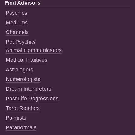
Find Advisors
Psychics
Mediums
Channels
Pet Psychic/
Animal Communicators
Medical Intuitives
Astrologers
Numerologists
Dream Interpreters
Past Life Regressions
Tarot Readers
Palmists
Paranormals