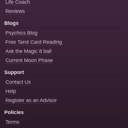
Life Coach
Reviews
Blogs
Psychics Blog
Free Tarot Card Reading
Ask the Magic 8 ball
Current Moon Phase
Support
Contact Us
Help
Register as an Advisor
Policies
Terms