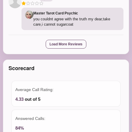
Master Tarot Card Psychic
you couldnt agree with the truth my dear,take
care,i cannot sugarcoat
Load More Reviews
Scorecard
Average Call Rating:
4.33
out of 5
Answered Calls:
84%