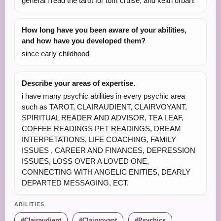
general i read the tarot for tom cruise, and keith urban!
How long have you been aware of your abilities,
and how have you developed them?
since early childhood
Describe your areas of expertise.
i have many psychic abilities in every psychic area
such as TAROT, CLAIRAUDIENT, CLAIRVOYANT,
SPIRITUAL READER AND ADVISOR, TEA LEAF,
COFFEE READINGS PET READINGS, DREAM
INTERPETATIONS, LIFE COACHING, FAMILY
ISSUES , CAREER AND FINANCES, DEPRESSION
ISSUES, LOSS OVER A LOVED ONE,
CONNECTING WITH ANGELIC ENITIES, DEARLY
DEPARTED MESSAGING, ECT.
ABILITIES
Clairaudient
Clairvoyant
Psychics