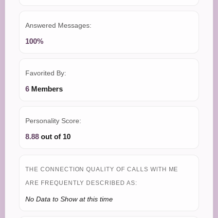
Answered Messages:
100%
Favorited By:
6
Members
Personality Score:
8.88
out of 10
THE CONNECTION QUALITY OF CALLS WITH ME
ARE FREQUENTLY DESCRIBED AS:
No Data to Show at this time