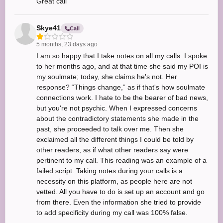
Great call
Skye41
Call
5 months, 23 days ago
I am so happy that I take notes on all my calls. I spoke
to her months ago, and at that time she said my POI is
my soulmate; today, she claims he's not. Her
response? “Things change,” as if that's how soulmate
connections work. I hate to be the bearer of bad news,
but you're not psychic. When I expressed concerns
about the contradictory statements she made in the
past, she proceeded to talk over me. Then she
exclaimed all the different things I could be told by
other readers, as if what other readers say were
pertinent to my call. This reading was an example of a
failed script. Taking notes during your calls is a
necessity on this platform, as people here are not
vetted. All you have to do is set up an account and go
from there. Even the information she tried to provide
to add specificity during my call was 100% false.