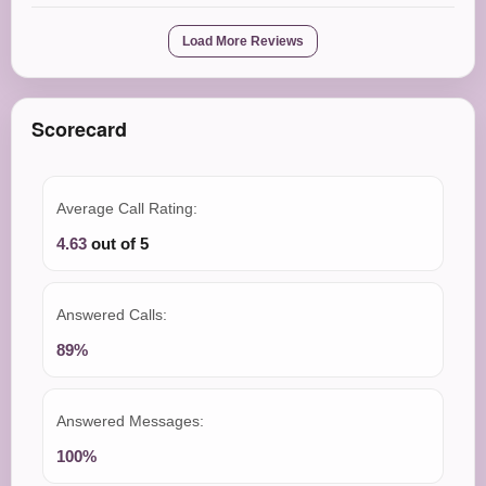
Load More Reviews
Scorecard
Average Call Rating:
4.63
out of 5
Answered Calls:
89%
Answered Messages:
100%