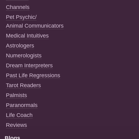
Channels
Pet Psychic/
Animal Communicators
Medical Intuitives
Astrologers
Numerologists
Dream Interpreters
Past Life Regressions
Tarot Readers
Palmists
Paranormals
Life Coach
Reviews
Blogs