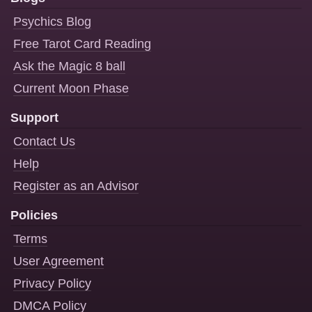
Psychics Blog
Free Tarot Card Reading
Ask the Magic 8 ball
Current Moon Phase
Support
Contact Us
Help
Register as an Advisor
Policies
Terms
User Agreement
Privacy Policy
DMCA Policy