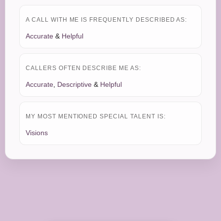
A CALL WITH ME IS FREQUENTLY DESCRIBED AS:
Accurate
&
Helpful
CALLERS OFTEN DESCRIBE ME AS:
Accurate
,
Descriptive
&
Helpful
MY MOST MENTIONED SPECIAL TALENT IS:
Visions