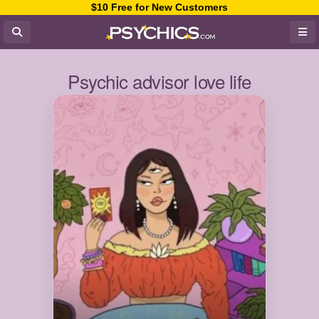
$10 Free for New Customers
Psychic advisor love life