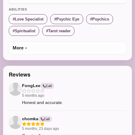
ABILITIES
Love Specialist
Psychic Eye
Psychics
Spiritualist
Tarot reader
More
Reviews
FongLee
Call
5 months ago
Honest and accurate.
chomka
Call
5 months, 23 days ago