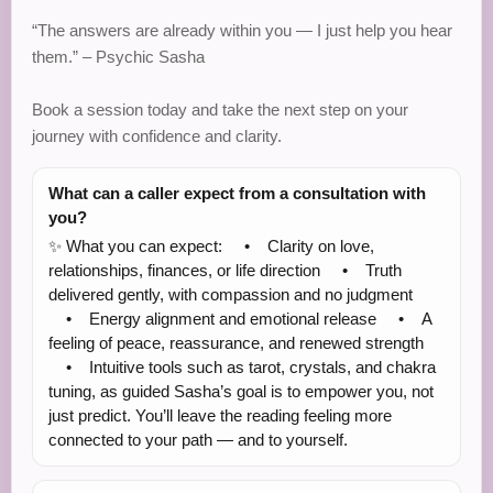
“The answers are already within you — I just help you hear
them.” – Psychic Sasha
Book a session today and take the next step on your
journey with confidence and clarity.
What can a caller expect from a consultation with
you?
✨ What you can expect: • Clarity on love,
relationships, finances, or life direction • Truth
delivered gently, with compassion and no judgment
• Energy alignment and emotional release • A
feeling of peace, reassurance, and renewed strength
• Intuitive tools such as tarot, crystals, and chakra
tuning, as guided Sasha’s goal is to empower you, not
just predict. You’ll leave the reading feeling more
connected to your path — and to yourself.