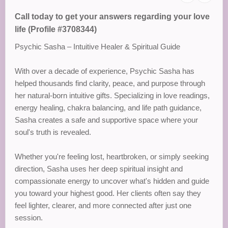
Call today to get your answers regarding your love
life (Profile #3708344)
Psychic Sasha – Intuitive Healer & Spiritual Guide
With over a decade of experience, Psychic Sasha has
helped thousands find clarity, peace, and purpose through
her natural-born intuitive gifts. Specializing in love readings,
energy healing, chakra balancing, and life path guidance,
Sasha creates a safe and supportive space where your
soul's truth is revealed.
Whether you're feeling lost, heartbroken, or simply seeking
direction, Sasha uses her deep spiritual insight and
compassionate energy to uncover what's hidden and guide
you toward your highest good. Her clients often say they
feel lighter, clearer, and more connected after just one
session.