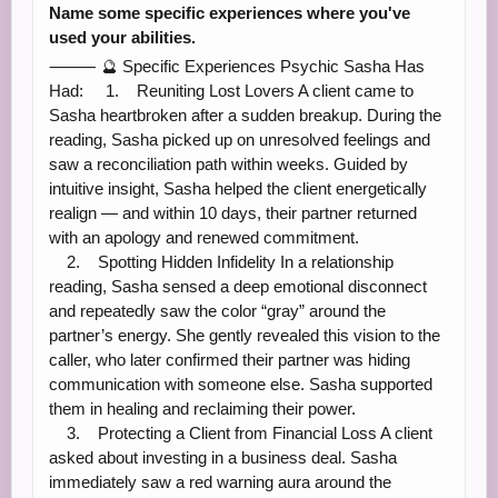
Name some specific experiences where you've
used your abilities.
⸻ 🔮 Specific Experiences Psychic Sasha Has
Had: 1. Reuniting Lost Lovers A client came to
Sasha heartbroken after a sudden breakup. During the
reading, Sasha picked up on unresolved feelings and
saw a reconciliation path within weeks. Guided by
intuitive insight, Sasha helped the client energetically
realign — and within 10 days, their partner returned
with an apology and renewed commitment.
2. Spotting Hidden Infidelity In a relationship
reading, Sasha sensed a deep emotional disconnect
and repeatedly saw the color “gray” around the
partner’s energy. She gently revealed this vision to the
caller, who later confirmed their partner was hiding
communication with someone else. Sasha supported
them in healing and reclaiming their power.
3. Protecting a Client from Financial Loss A client
asked about investing in a business deal. Sasha
immediately saw a red warning aura around the