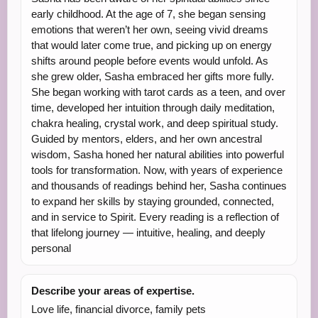
early childhood. At the age of 7, she began sensing
emotions that weren’t her own, seeing vivid dreams
that would later come true, and picking up on energy
shifts around people before events would unfold. As
she grew older, Sasha embraced her gifts more fully.
She began working with tarot cards as a teen, and over
time, developed her intuition through daily meditation,
chakra healing, crystal work, and deep spiritual study.
Guided by mentors, elders, and her own ancestral
wisdom, Sasha honed her natural abilities into powerful
tools for transformation. Now, with years of experience
and thousands of readings behind her, Sasha continues
to expand her skills by staying grounded, connected,
and in service to Spirit. Every reading is a reflection of
that lifelong journey — intuitive, healing, and deeply
personal
Describe your areas of expertise.
Love life, financial divorce, family pets