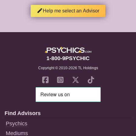
Help me select an Advisor
1-800-9PSYCHIC
Copyright © 2010-2026 TL Holdings
Find Advisors
Psychics
Mediums