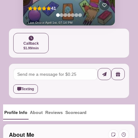
41
Last Online:
April 1st, 07:14 PM
Callback
$1.99/min
Texting
Profile Info
About
Reviews
Scorecard
About Me