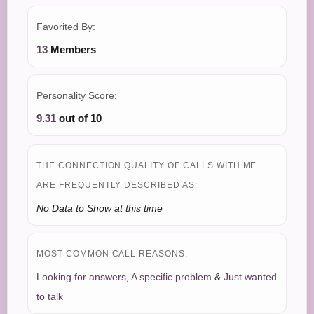
Favorited By:
13
Members
Personality Score:
9.31
out of 10
THE CONNECTION QUALITY OF CALLS WITH ME
ARE FREQUENTLY DESCRIBED AS:
No Data to Show at this time
MOST COMMON CALL REASONS:
Looking for answers
,
A specific problem
&
Just wanted
to talk