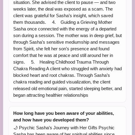
situation. She advised the client to pause — and two
weeks later, the deal was exposed as a scam. The
client was grateful for Sasha’s insight, which saved
them thousands. 4. Guiding a Grieving Mother
Sasha once connected with the energy of a departed
son during a session. The mother was in deep grief, but
through Sasha’s sensitive mediumship and messages
from Spirit, she felt her son’s presence and found
comfort that he was at peace and still around her in
signs. 5. Healing Childhood Trauma Through
Chakra Reading A client who struggled with anxiety had
blocked heart and root chakras. Through Sasha’s
chakra reading and guided visualization, the client
released old emotional pain, started sleeping better, and
began attracting healthier relationships
How long have you been aware of your abilities,
and how have you developed them?
🌙 Psychic Sasha’s Journey with Her Gifts Psychic
Sasha has been aware of her spiritual abilities since