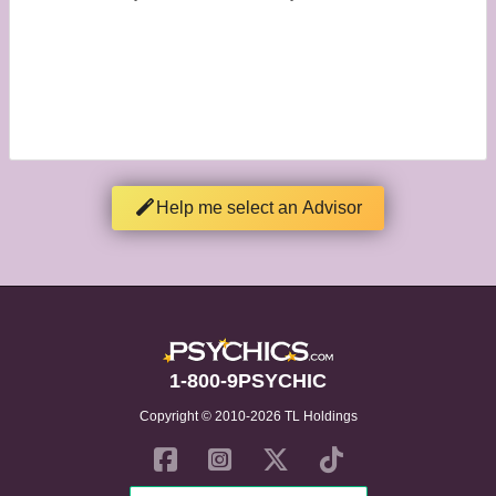
Help me select an Advisor
1-800-9PSYCHIC
Copyright © 2010-2026 TL Holdings