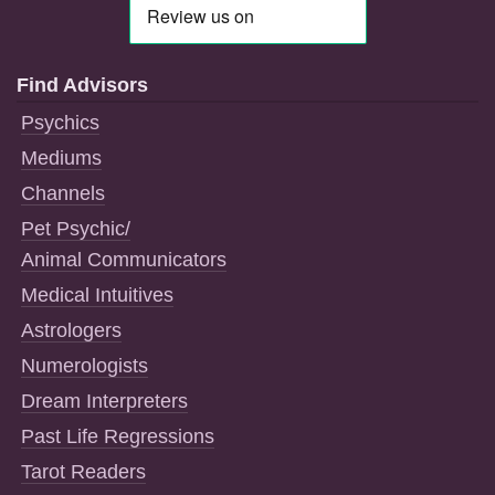
Find Advisors
Psychics
Mediums
Channels
Pet Psychic/
Animal Communicators
Medical Intuitives
Astrologers
Numerologists
Dream Interpreters
Past Life Regressions
Tarot Readers