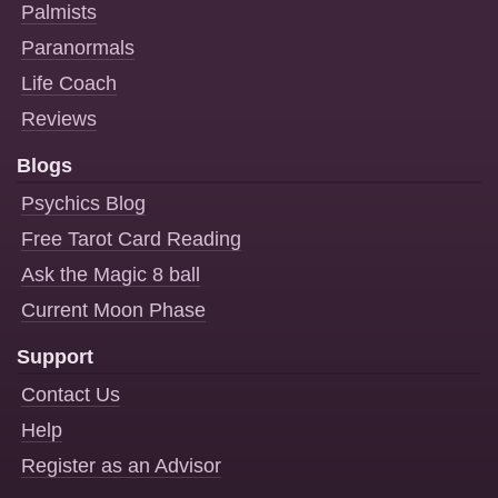
Palmists
Paranormals
Life Coach
Reviews
Blogs
Psychics Blog
Free Tarot Card Reading
Ask the Magic 8 ball
Current Moon Phase
Support
Contact Us
Help
Register as an Advisor