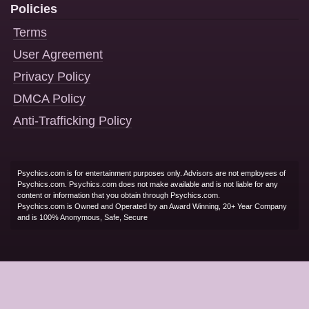
Policies
Terms
User Agreement
Privacy Policy
DMCA Policy
Anti-Trafficking Policy
Psychics.com is for entertainment purposes only. Advisors are not employees of
Psychics.com. Psychics.com does not make available and is not liable for any
content or information that you obtain through Psychics.com.
Psychics.com is Owned and Operated by an Award Winning, 20+ Year Company
and is 100% Anonymous, Safe, Secure