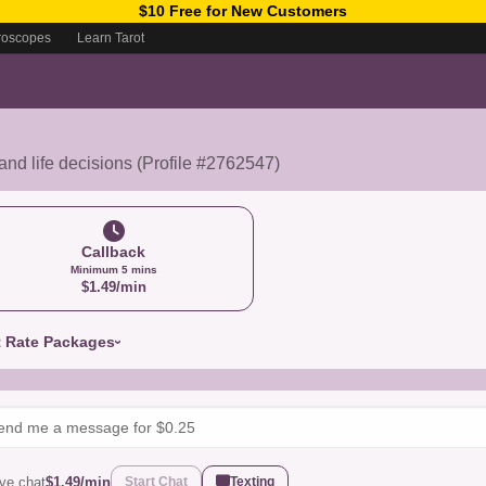
$10 Free for New Customers
roscopes
Learn Tarot
 and life decisions (Profile #2762547)
Callback
Minimum 5 mins
$1.49/min
t Rate Packages
ive chat
$1.49/min
Start Chat
Texting