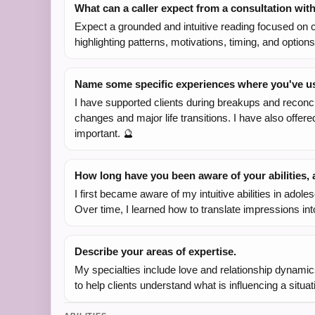
What can a caller expect from a consultation wit
Expect a grounded and intuitive reading focused on cl
highlighting patterns, motivations, timing, and opti
Name some specific experiences where you've use
I have supported clients during breakups and reconci
changes and major life transitions. I have also offer
important. 🔮
How long have you been aware of your abilities
I first became aware of my intuitive abilities in ad
Over time, I learned how to translate impressions in
Describe your areas of expertise.
My specialties include love and relationship dynamics
to help clients understand what is influencing a situ