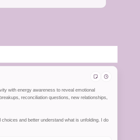
itivity with energy awareness to reveal emotional
reakups, reconciliation questions, new relationships,
 choices and better understand what is unfolding. I do