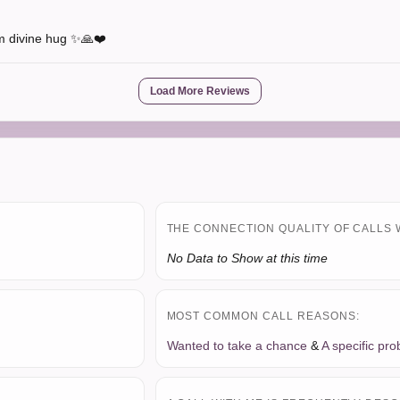
rm divine hug ✨🙏❤️
Load More Reviews
THE CONNECTION QUALITY OF CALLS 
No Data to Show at this time
MOST COMMON CALL REASONS:
Wanted to take a chance
&
A specific pr