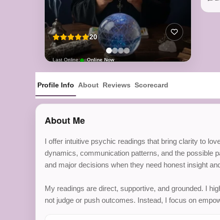
20
Last Online:
Online Now
Profile Info
About
Reviews
Scorecard
About Me
I offer intuitive psychic readings that bring clarity to 
dynamics, communication patterns, and the possible pat
and major decisions when they need honest insight and
My readings are direct, supportive, and grounded. I hig
not judge or push outcomes. Instead, I focus on empow