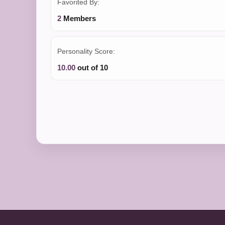
Favorited By:
2
Members
Personality Score:
10.00
out of 10