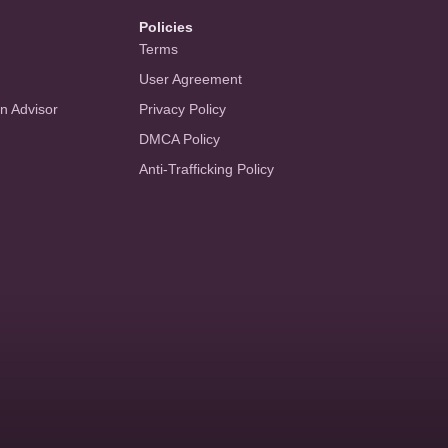
Policies
Terms
User Agreement
an Advisor
Privacy Policy
DMCA Policy
Anti-Trafficking Policy