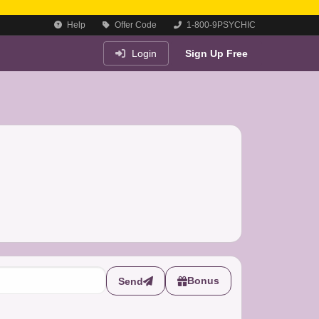
Help
Offer Code
1-800-9PSYCHIC
Login
Sign Up Free
Bonus
Send