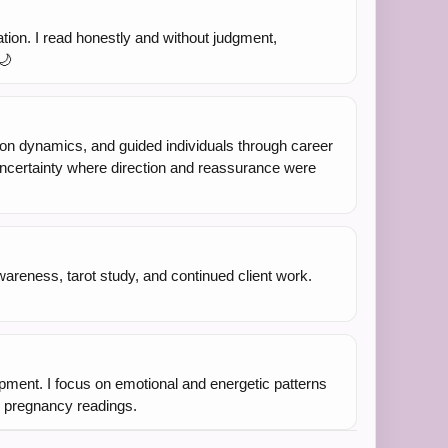
ation. I read honestly and without judgment,
🌙
ion dynamics, and guided individuals through career
f uncertainty where direction and reassurance were
wareness, tarot study, and continued client work.
lopment. I focus on emotional and energetic patterns
or pregnancy readings.