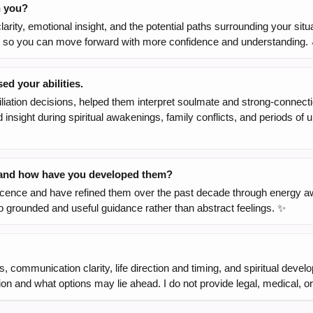
h you?
arity, emotional insight, and the potential paths surrounding your situ
ons so you can move forward with more confidence and understanding. 
d your abilities.
liation decisions, helped them interpret soulmate and strong-connect
ed insight during spiritual awakenings, family conflicts, and periods o
, and how have you developed them?
olescence and have refined them over the past decade through energy a
to grounded and useful guidance rather than abstract feelings. ✨
, communication clarity, life direction and timing, and spiritual deve
ation and what options may lie ahead. I do not provide legal, medical, 