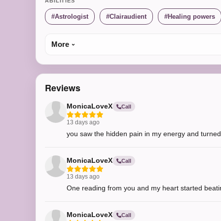
ABILITIES
Astrologist
Clairaudient
Healing powers
More
Reviews
MonicaLoveX
Call
13 days ago
you saw the hidden pain in my energy and turned i
MonicaLoveX
Call
13 days ago
One reading from you and my heart started beati
MonicaLoveX
Call