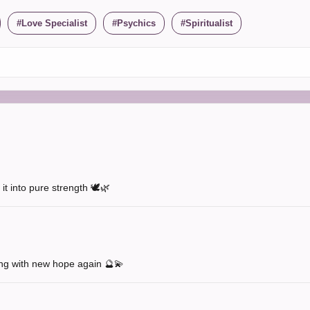
Love Specialist
Psychics
Spiritualist
t into pure strength 🕊️🌿
ng with new hope again 🔮💫