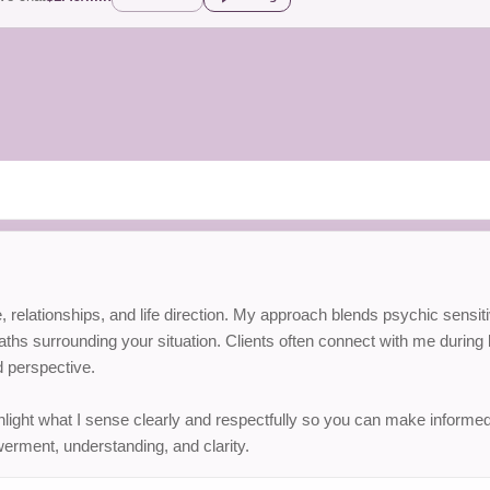
love, relationships, and life direction. My approach blends psychic sens
hs surrounding your situation. Clients often connect with me during b
 perspective.
hlight what I sense clearly and respectfully so you can make informed
erment, understanding, and clarity.