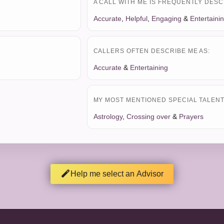
A CALL WITH ME IS FREQUENTLY DESC
Accurate
,
Helpful
,
Engaging
&
Entertaini
CALLERS OFTEN DESCRIBE ME AS:
Accurate
&
Entertaining
MY MOST MENTIONED SPECIAL TALENT 
Astrology
,
Crossing over
&
Prayers
Help me select an Advisor