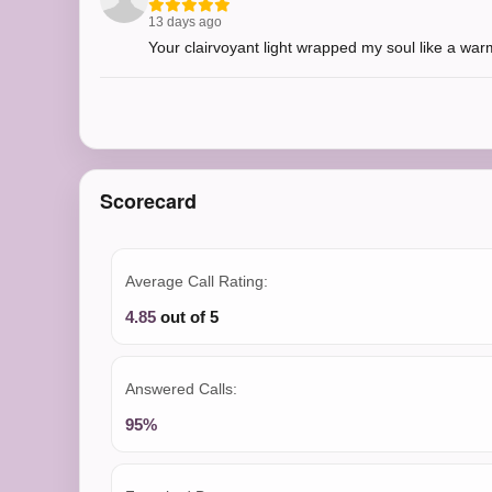
13 days ago
Your clairvoyant light wrapped my soul like a wa
Scorecard
Average Call Rating:
4.85
out of 5
Answered Calls:
95%