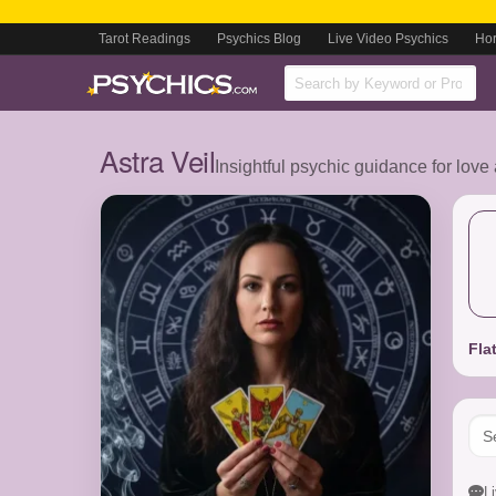
Tarot Readings
Psychics Blog
Live Video Psychics
Ho
Astra Veil
Insightful psychic guidance for love
Fla
L