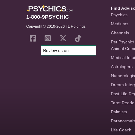
Find Advis
Psychics
1-800-9PSYCHIC
Mediums
Copyright © 2010-2026 TL Holdings
Channels
Pet Psychic/
Animal Com
Medical Intui
Astrologers
Numerologis
Dream Inter
Past Life Re
Tarot Reade
Palmists
Paranormal
Life Coach