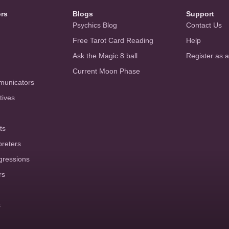
ors
Blogs
Support
Psychics Blog
Contact Us
Free Tarot Card Reading
Help
Ask the Magic 8 ball
Register as 
Current Moon Phase
municators
tives
ts
preters
gressions
rs
s