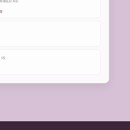
RIBED AS:
ng
IS: