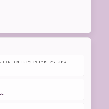
WITH ME ARE FREQUENTLY DESCRIBED AS:
oblem