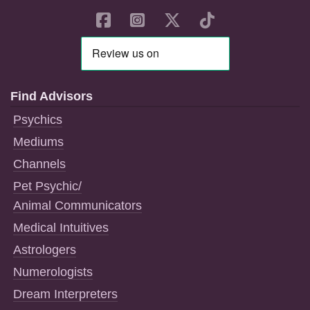
Find Advisors
Psychics
Mediums
Channels
Pet Psychic/
Animal Communicators
Medical Intuitives
Astrologers
Numerologists
Dream Interpreters