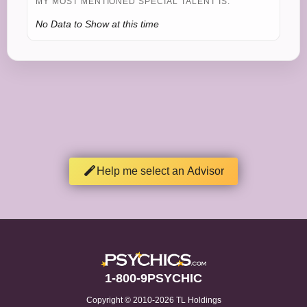
MY MOST MENTIONED SPECIAL TALENT IS:
No Data to Show at this time
Help me select an Advisor
1-800-9PSYCHIC
Copyright © 2010-2026 TL Holdings