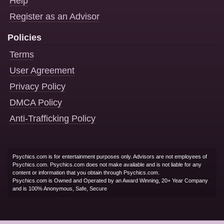
Help
Register as an Advisor
Policies
Terms
User Agreement
Privacy Policy
DMCA Policy
Anti-Trafficking Policy
Psychics.com is for entertainment purposes only. Advisors are not employees of
Psychics.com. Psychics.com does not make available and is not liable for any
content or information that you obtain through Psychics.com.
Psychics.com is Owned and Operated by an Award Winning, 20+ Year Company
and is 100% Anonymous, Safe, Secure