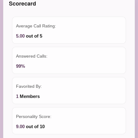
Scorecard
Average Call Rating:
5.00
out of 5
Answered Calls:
99%
Favorited By:
1
Members
Personality Score:
9.00
out of 10