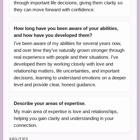
through important life decisions, giving them clarity so
they can move forward with confidence.
How long have you been aware of your abilities,
and how have you developed them?
I’ve been aware of my abilities for several years now,
and over time they’ve naturally grown stronger through
real experience with people and their situations. I’ve
developed them by working closely with love and
relationship matters, life uncertainties, and important
decisions, learning to understand emotions on a deeper
level and provide clear, honest guidance.
Describe your areas of expertise.
My main area of expertise is love and relationships,
helping you gain clarity and understanding in your
connection.
ABILITIES