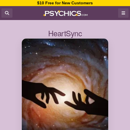
$10 Free for New Customers
HeartSync