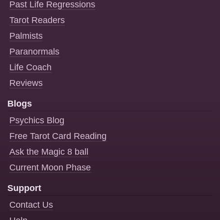
Past Life Regressions
Tarot Readers
Palmists
Paranormals
Life Coach
Reviews
Blogs
Psychics Blog
Free Tarot Card Reading
Ask the Magic 8 ball
Current Moon Phase
Support
Contact Us