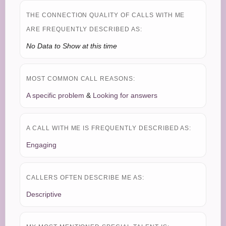
THE CONNECTION QUALITY OF CALLS WITH ME
ARE FREQUENTLY DESCRIBED AS:
No Data to Show at this time
MOST COMMON CALL REASONS:
A specific problem
&
Looking for answers
A CALL WITH ME IS FREQUENTLY DESCRIBED AS:
Engaging
CALLERS OFTEN DESCRIBE ME AS:
Descriptive