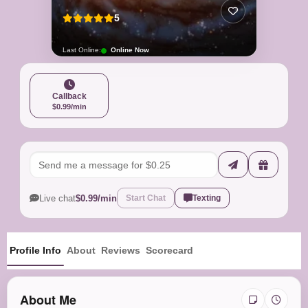
5
Last Online:
Online Now
Callback
$0.99/min
Live chat
$0.99/min
Start Chat
Texting
Profile Info
About
Reviews
Scorecard
About Me