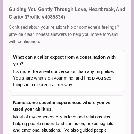
Guiding You Gently Through Love, Heartbreak, And
Clarity (Profile #4085834)
Confused about your relationship or someone's feelings? I
provide clear, honest answers to help you move forward
with confidence.
What can a caller expect from a consultation with
you?
It’s more like a real conversation than anything else.
You share what’s on your mind, and I help you see
things in a clearer, calmer way.
Name some specific experiences where you've
used your abilities.
Most of my experience is in love and relationships,
helping people understand confusion, mixed signals,
and emotional situations. I’ve also guided people