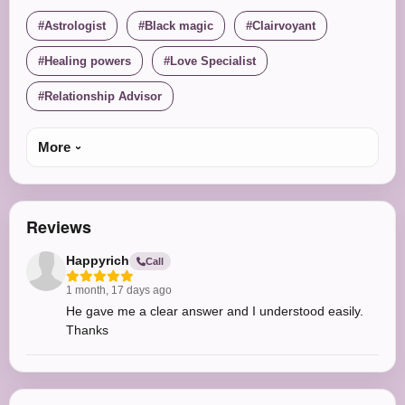
Astrologist
Black magic
Clairvoyant
Healing powers
Love Specialist
Relationship Advisor
More
Reviews
Happyrich
Call
1 month, 17 days ago
He gave me a clear answer and I understood easily.
Thanks