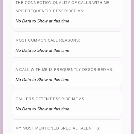
THE CONNECTION QUALITY OF CALLS WITH ME
ARE FREQUENTLY DESCRIBED AS:
No Data to Show at this time
MOST COMMON CALL REASONS:
No Data to Show at this time
A CALL WITH ME IS FREQUENTLY DESCRIBED AS:
No Data to Show at this time
CALLERS OFTEN DESCRIBE ME AS:
No Data to Show at this time
MY MOST MENTIONED SPECIAL TALENT IS: