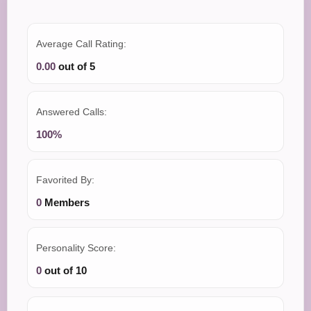
Average Call Rating:
0.00
out of 5
Answered Calls:
100%
Favorited By:
0
Members
Personality Score:
0
out of 10