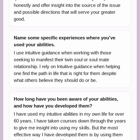
honestly and offer insight into the source of the issue
and possible directions that will serve your greater
good.
Name some specific experiences where you've
used your abilities.
I use intuitive guidance when working with those
seeking to manifest their twin soul or soul mate
relationship. I rely on Intuitive guidance when helping
one find the path in life that is right for them despite
what others believe they should do or be.
How long have you been aware of your abilities,
and how have you developed them?
I have used my intuitive abilities in my own life for over
60 years. I have taken courses down through the years
to give me insight into using my skills. But the most
effective way I have developed them is by using them