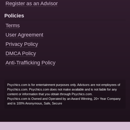
Register as an Advisor
Policies
Terms
User Agreement
Privacy Policy
DMCA Policy
Anti-Trafficking Policy
Psychics.com is for entertainment purposes only. Advisors are not employees of
Psychics.com. Psychics.com does not make available and is not liable for any
content or information that you obtain through Psychics.com.
Psychics.com is Owned and Operated by an Award Winning, 20+ Year Company
and is 100% Anonymous, Safe, Secure