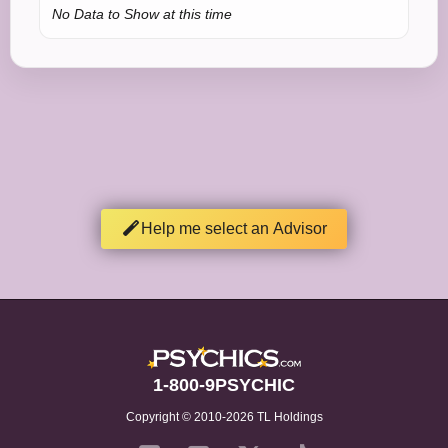
No Data to Show at this time
Help me select an Advisor
1-800-9PSYCHIC
Copyright © 2010-2026 TL Holdings