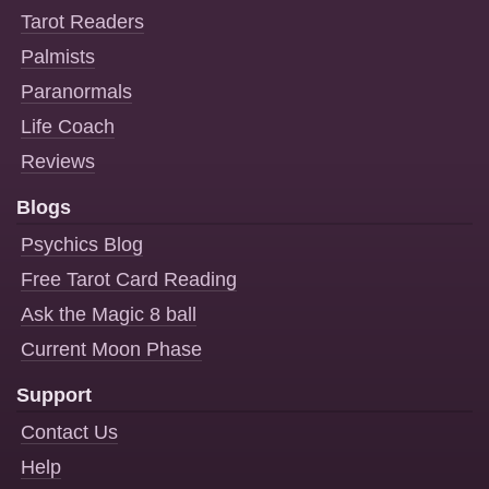
Tarot Readers
Palmists
Paranormals
Life Coach
Reviews
Blogs
Psychics Blog
Free Tarot Card Reading
Ask the Magic 8 ball
Current Moon Phase
Support
Contact Us
Help