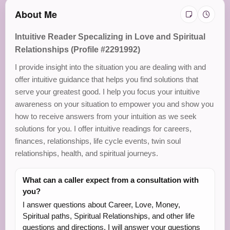
About Me
Intuitive Reader Specalizing in Love and Spiritual
Relationships (Profile #2291992)
I provide insight into the situation you are dealing with and
offer intuitive guidance that helps you find solutions that
serve your greatest good. I help you focus your intuitive
awareness on your situation to empower you and show you
how to receive answers from your intuition as we seek
solutions for you. I offer intuitive readings for careers,
finances, relationships, life cycle events, twin soul
relationships, health, and spiritual journeys.
What can a caller expect from a consultation with
you?
I answer questions about Career, Love, Money,
Spiritual paths, Spiritual Relationships, and other life
questions and directions. I will answer your questions