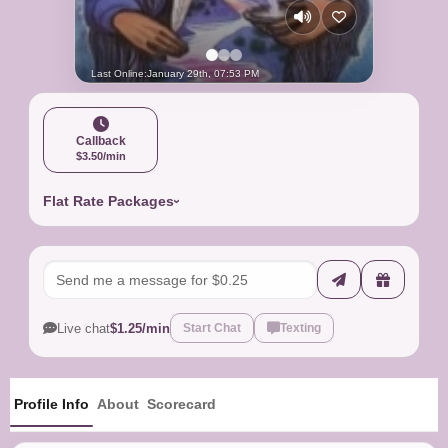
Last Online:
January 29th, 07:53 PM
Callback
$3.50/min
Flat Rate Packages
Live chat
$1.25/min
Start Chat
Texting
Profile Info
About
Scorecard