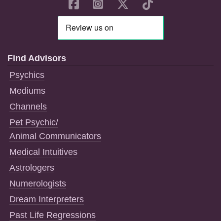
Find Advisors
Psychics
Mediums
Channels
Pet Psychic/
Animal Communicators
Medical Intuitives
Astrologers
Numerologists
Dream Interpreters
Past Life Regressions