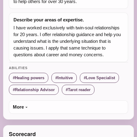
to help others for over 30 years.
Describe your areas of expertise.
I have worked exclusively with twin-soul relationships
for 20 years. I offer relationship guidance and help you
understand what is the underlying situation that is
causing issues. I apply that same technique to
questions about career and money concerns.
ABILITIES
Healing powers
Intuitive
Love Specialist
Relationship Advisor
Tarot reader
More
Scorecard