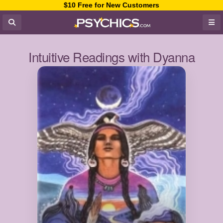
$10 Free for New Customers
Intuitive Readings with Dyanna