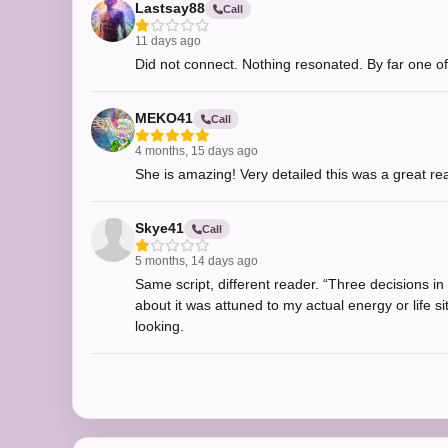
Lastsay88
Call
11 days ago
Did not connect. Nothing resonated. By far one of
MEKO41
Call
4 months, 15 days ago
She is amazing! Very detailed this was a great re
Skye41
Call
5 months, 14 days ago
Same script, different reader. “Three decisions i
about it was attuned to my actual energy or life si
looking.