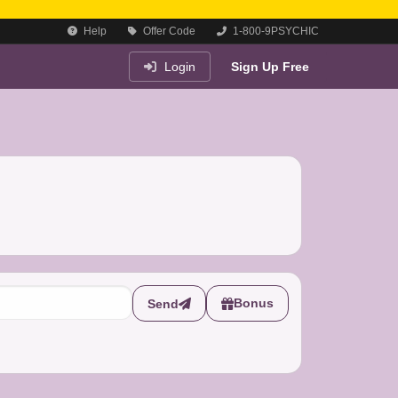
Help
Offer Code
1-800-9PSYCHIC
Login
Sign Up Free
Bonus
Send