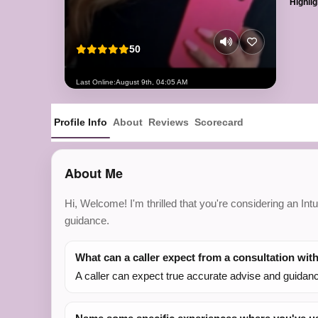
Highlig
50
Last Online:
August 9th, 04:05 AM
Profile Info
About
Reviews
Scorecard
About Me
Hi, Welcome! I'm thrilled that you're considering an In
guidance.
What can a caller expect from a consultation wit
A caller can expect true accurate advise and guidance