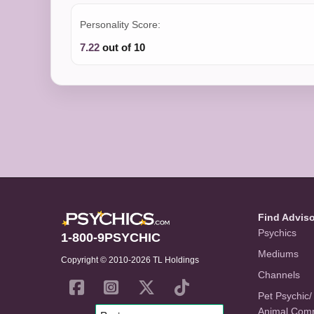
Personality Score:
7.22
out of 10
Find Advis
Psychics
1-800-9PSYCHIC
Mediums
Copyright © 2010-2026 TL Holdings
Channels
Pet Psychic/
Animal Com