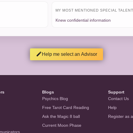
MY MOST MENTIONED SPECIAL TALENT 
Knew confidential information
Help me select an Advisor
ors
Blogs
Support
Psychics Blog
Contact Us
Free Tarot Card Reading
Help
Ask the Magic 8 ball
Register as 
Current Moon Phase
municators