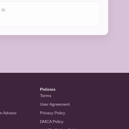
IS:
Policies
Terms
User Agreement
an Advisor
Privacy Policy
DMCA Policy