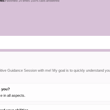
hts:
Favorited 14 times
·
100% calls answered
tuitive Guidance Session with me! My goal is to quickly understand your
h you?
 in all aspects.