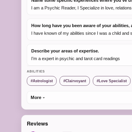
Name some specific experiences where you've use
I am a Psychic Reader, I Specialize in love, relation
How long have you been aware of your abilities
I have known of my abilities since I was a child and 
Describe your areas of expertise.
I’m a expert in psychic and tarot card readings
ABILITIES
Astrologist
Clairvoyant
Love Specialist
More
Reviews