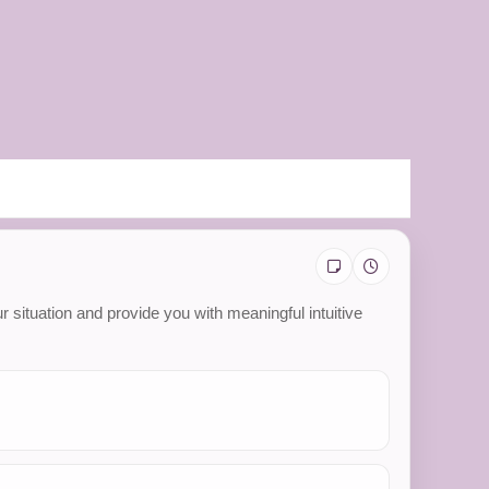
 situation and provide you with meaningful intuitive