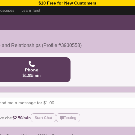
$10 Free for New Customers
roscopes
Learn Tarot
e and Relationships (Profile #3930558)
Phone
$1.99/min
ive chat
$2.50/min
Start Chat
Texting