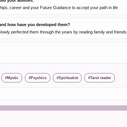
d your abilities.
ships, career and your Future Guidance to accept your path in life
, and how have you developed them?
slowly perfected them through the years by reading family and friends
Mystic
Psychics
Spiritualist
Tarot reader