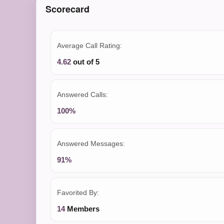
Scorecard
Average Call Rating:
4.62
out of 5
Answered Calls:
100%
Answered Messages:
91%
Favorited By:
14
Members