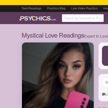
Tarot Readings
Psychics Blog
Live Video Psychics
Ho
Mystical Love Readings
Expert In Lov
L