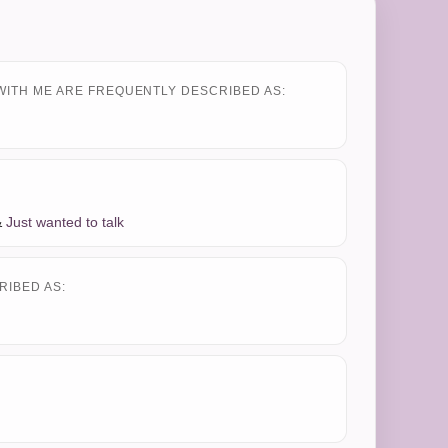
WITH ME ARE FREQUENTLY DESCRIBED AS:
&
Just wanted to talk
RIBED AS: