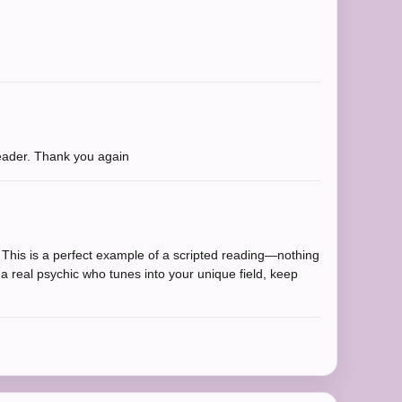
reader. Thank you again
. This is a perfect example of a scripted reading—nothing
t a real psychic who tunes into your unique field, keep