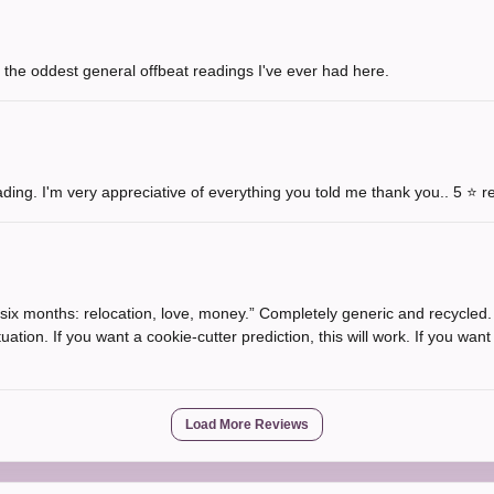
 the oddest general offbeat readings I've ever had here.
ading. I'm very appreciative of everything you told me thank you.. 5 ⭐️ 
n six months: relocation, love, money.” Completely generic and recycled
tuation. If you want a cookie-cutter prediction, this will work. If you wan
Load More Reviews