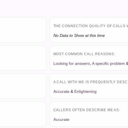
THE CONNECTION QUALITY OF CALLS 
No Data to Show at this time
MOST COMMON CALL REASONS:
Looking for answers
,
A specific problem
A CALL WITH ME IS FREQUENTLY DESC
Accurate
&
Enlightening
CALLERS OFTEN DESCRIBE ME AS:
Accurate