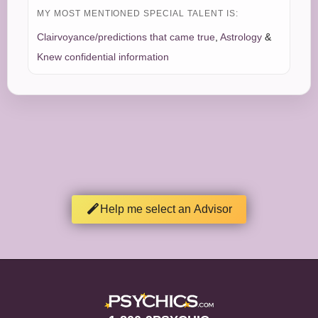
MY MOST MENTIONED SPECIAL TALENT IS:
Clairvoyance/predictions that came true
,
Astrology
&
Knew confidential information
Help me select an Advisor