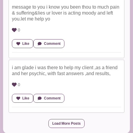
message to you i know you been thou to much pain
& suffering&lies ur lover is acting moody and left
you.let me help yo
0
Like
Comment
i am glade i was there to help my client ,as a friend
and her psychic, with fast answers ,and results,
0
Like
Comment
Load More Posts