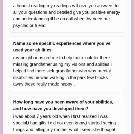
a honest reading my readings will give you answers to
all your questions and detailed give you positive energy
and understanding ill be on call when thy need me
psychic or friend
Name some specific experiences where you've
used your abilities.
my neighbor asked me to help them look for there
missing grandfather,using my visions,and abilities i
helped find there sick grandfather who was mental
disabilities he was walking in the park few blocks
away.these really made happy ,
How long have you been aware of your abilities,
and how have you developed them?
i was about 7 years old when i first realized i was
special,i had gifts i did not even know,i started seeing
things and telling my mother what i seen.she thought i