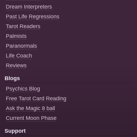
Dream Interpreters
Past Life Regressions
Tarot Readers
Palmists
Paranormals
Life Coach
Reviews
Blogs
Psychics Blog
Free Tarot Card Reading
Ask the Magic 8 ball
Current Moon Phase
Support