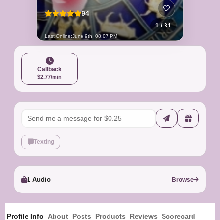
94
1 / 31
Last Online:
June 9th, 08:07 PM
Callback
$2.77/min
Texting
1 Audio
Browse
Profile Info
About
Posts
Products
Reviews
Scorecard