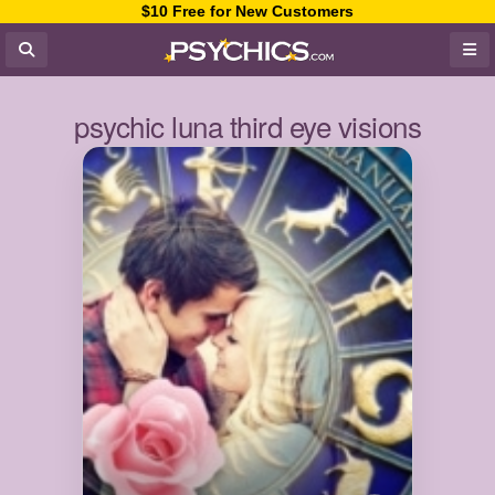
$10 Free for New Customers
psychic luna third eye visions