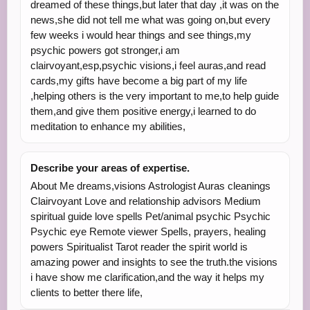
dreamed of these things,but later that day ,it was on the
news,she did not tell me what was going on,but every
few weeks i would hear things and see things,my
psychic powers got stronger,i am
clairvoyant,esp,psychic visions,i feel auras,and read
cards,my gifts have become a big part of my life
,helping others is the very important to me,to help guide
them,and give them positive energy,i learned to do
meditation to enhance my abilities,
Describe your areas of expertise.
About Me dreams,visions Astrologist Auras cleanings
Clairvoyant Love and relationship advisors Medium
spiritual guide love spells Pet/animal psychic Psychic
Psychic eye Remote viewer Spells, prayers, healing
powers Spiritualist Tarot reader the spirit world is
amazing power and insights to see the truth.the visions
i have show me clarification,and the way it helps my
clients to better there life,