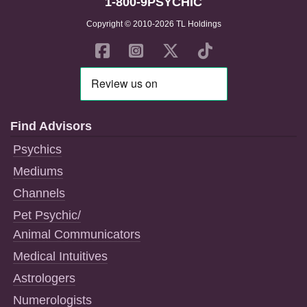
1-800-9PSYCHIC
Copyright © 2010-2026 TL Holdings
Find Advisors
Psychics
Mediums
Channels
Pet Psychic/
Animal Communicators
Medical Intuitives
Astrologers
Numerologists