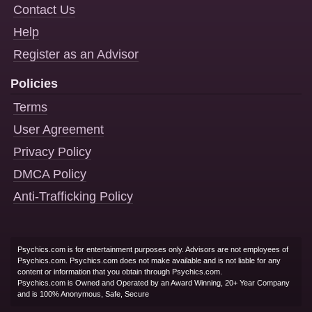
Contact Us
Help
Register as an Advisor
Policies
Terms
User Agreement
Privacy Policy
DMCA Policy
Anti-Trafficking Policy
Psychics.com is for entertainment purposes only. Advisors are not employees of
Psychics.com. Psychics.com does not make available and is not liable for any
content or information that you obtain through Psychics.com.
Psychics.com is Owned and Operated by an Award Winning, 20+ Year Company
and is 100% Anonymous, Safe, Secure