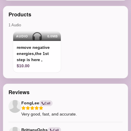
Products
1 Audio
AUDIO
0.0MB
remove negative
energies,the 1st
step is here ,
$10.00
Reviews
FongLee
Call
Very good, fast, and accurate.
BrittanyOchs
Call