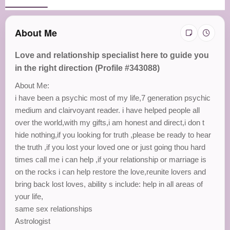
About Me
Love and relationship specialist here to guide you
in the right direction (Profile #343088)
About Me:
i have been a psychic most of my life,7 generation psychic
medium and clairvoyant reader. i have helped people all
over the world,with my gifts,i am honest and direct,i don t
hide nothing,if you looking for truth ,please be ready to hear
the truth ,if you lost your loved one or just going thou hard
times call me i can help ,if your relationship or marriage is
on the rocks i can help restore the love,reunite lovers and
bring back lost loves, ability s include: help in all areas of
your life,
same sex relationships
Astrologist