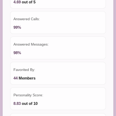
4.69
out of 5
Answered Calls:
99%
Answered Messages:
98%
Favorited By:
44
Members
Personality Score:
8.83
out of 10