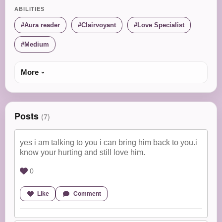
ABILITIES
Aura reader
Clairvoyant
Love Specialist
Medium
More
Posts
(7)
yes i am talking to you i can bring him back to you.i
know your hurting and still love him.
0
Like
Comment