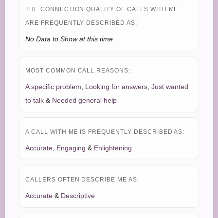
THE CONNECTION QUALITY OF CALLS WITH ME
ARE FREQUENTLY DESCRIBED AS:
No Data to Show at this time
MOST COMMON CALL REASONS:
A specific problem
,
Looking for answers
,
Just wanted
to talk
&
Needed general help
A CALL WITH ME IS FREQUENTLY DESCRIBED AS:
Accurate
,
Engaging
&
Enlightening
CALLERS OFTEN DESCRIBE ME AS:
Accurate
&
Descriptive