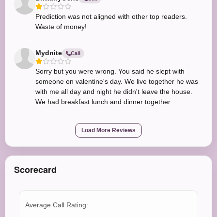
Prediction was not aligned with other top readers.
Waste of money!
Mydnite
Call
Sorry but you were wrong. You said he slept with
someone on valentine's day. We live together he was
with me all day and night he didn't leave the house.
We had breakfast lunch and dinner together
Load More Reviews
Scorecard
Average Call Rating: