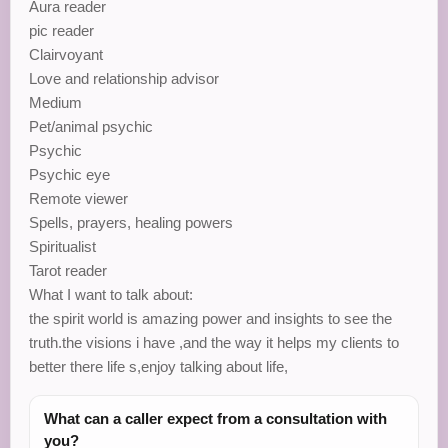
Aura reader
pic reader
Clairvoyant
Love and relationship advisor
Medium
Pet/animal psychic
Psychic
Psychic eye
Remote viewer
Spells, prayers, healing powers
Spiritualist
Tarot reader
What I want to talk about:
the spirit world is amazing power and insights to see the
truth.the visions i have ,and the way it helps my clients to
better there life s,enjoy talking about life,
What can a caller expect from a consultation with
you?