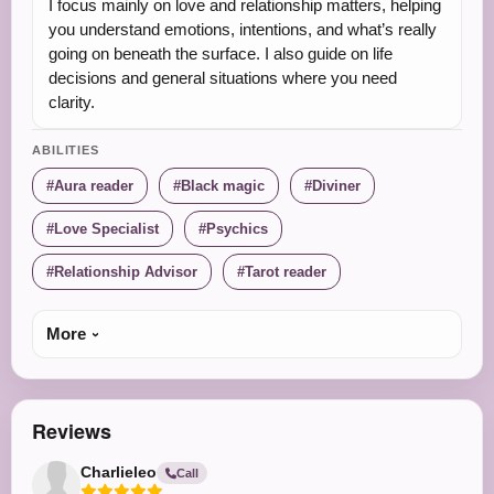
I focus mainly on love and relationship matters, helping
you understand emotions, intentions, and what’s really
going on beneath the surface. I also guide on life
decisions and general situations where you need
clarity.
ABILITIES
Aura reader
Black magic
Diviner
Love Specialist
Psychics
Relationship Advisor
Tarot reader
More
Reviews
Charlieleo
Call