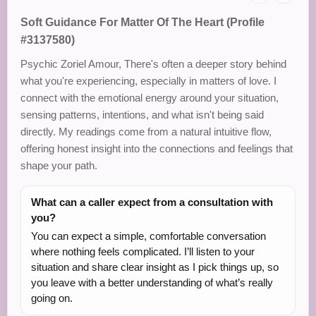
Soft Guidance For Matter Of The Heart (Profile
#3137580)
Psychic Zoriel Amour, There's often a deeper story behind
what you're experiencing, especially in matters of love. I
connect with the emotional energy around your situation,
sensing patterns, intentions, and what isn't being said
directly. My readings come from a natural intuitive flow,
offering honest insight into the connections and feelings that
shape your path.
What can a caller expect from a consultation with
you?
You can expect a simple, comfortable conversation
where nothing feels complicated. I’ll listen to your
situation and share clear insight as I pick things up, so
you leave with a better understanding of what’s really
going on.