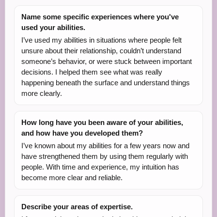
Name some specific experiences where you've
used your abilities.
I’ve used my abilities in situations where people felt
unsure about their relationship, couldn’t understand
someone’s behavior, or were stuck between important
decisions. I helped them see what was really
happening beneath the surface and understand things
more clearly.
How long have you been aware of your abilities,
and how have you developed them?
I’ve known about my abilities for a few years now and
have strengthened them by using them regularly with
people. With time and experience, my intuition has
become more clear and reliable.
Describe your areas of expertise.