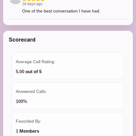
18 days ago
One of the best conversation I have had.
Scorecard
Average Call Rating:
5.00
out of 5
Answered Calls:
100%
Favorited By:
1
Members