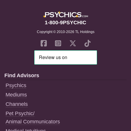
1-800-9PSYCHIC
Copyright © 2010-2026 TL Holdings
Find Advisors
Psychics
Mediums
Channels
Pet Psychic/
Animal Communicators