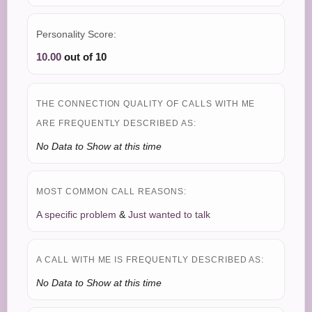
Personality Score:
10.00
out of 10
THE CONNECTION QUALITY OF CALLS WITH ME
ARE FREQUENTLY DESCRIBED AS:
No Data to Show at this time
MOST COMMON CALL REASONS:
A specific problem
&
Just wanted to talk
A CALL WITH ME IS FREQUENTLY DESCRIBED AS:
No Data to Show at this time