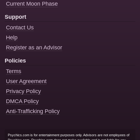
Current Moon Phase
Support
Contact Us
Help
Register as an Advisor
Policies
Terms
User Agreement
Privacy Policy
DMCA Policy
Anti-Trafficking Policy
Psychics.com is for entertainment purposes only. Advisors are not employees of