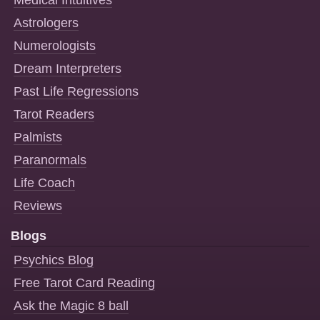
Medical Intuitives
Astrologers
Numerologists
Dream Interpreters
Past Life Regressions
Tarot Readers
Palmists
Paranormals
Life Coach
Reviews
Blogs
Psychics Blog
Free Tarot Card Reading
Ask the Magic 8 ball