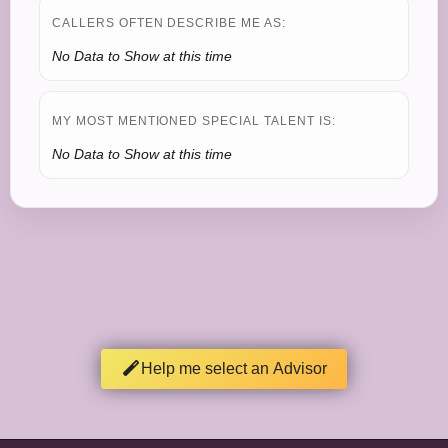
CALLERS OFTEN DESCRIBE ME AS:
No Data to Show at this time
MY MOST MENTIONED SPECIAL TALENT IS:
No Data to Show at this time
Help me select an Advisor