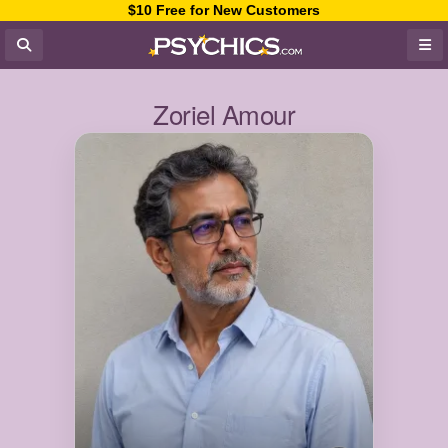
$10 Free for New Customers
Zoriel Amour