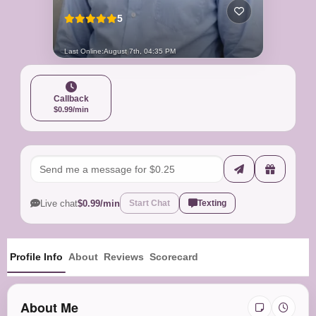
5
Last Online:
August 7th, 04:35 PM
Callback
$0.99/min
Live chat
$0.99/min
Start Chat
Texting
Profile Info
About
Reviews
Scorecard
About Me