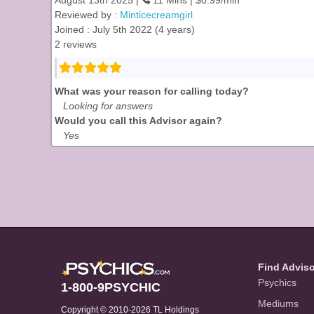
August 13th 2025 |
11 Mins | $0.99/min
Reviewed by :
Minticecreamgirl
Joined : July 5th 2022 (4 years)
2 reviews
What was your reason for calling today?
Looking for answers
Would you call this Advisor again?
Yes
Find Advis
Psychics
1-800-9PSYCHIC
Mediums
Copyright © 2010-2026 TL Holdings