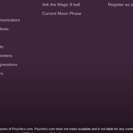
Ask the Magic 8 ball
Register as 
Current Moon Phase
municators
tives
ts
preters
gressions
rs
s
yees of Psychics.com. Psychics.com does not make available and is not liable for any conte