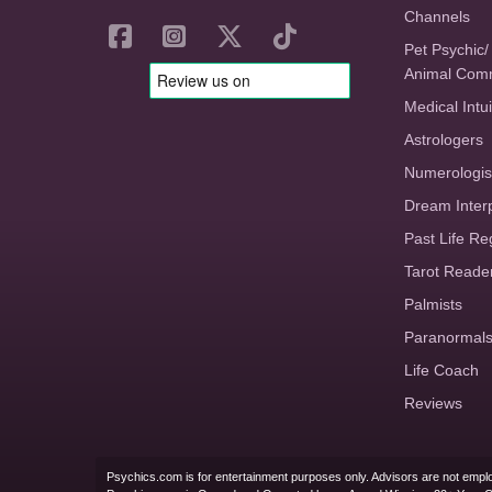
Channels
Pet Psychic/
Animal Com
Medical Intui
Astrologers
Numerologis
Dream Inter
Past Life Re
Tarot Reade
Palmists
Paranormal
Life Coach
Reviews
Psychics.com is for entertainment purposes only. Advisors are not emplo