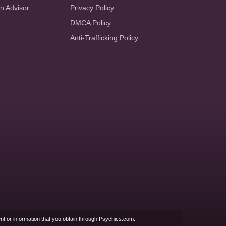
an Advisor
Privacy Policy
DMCA Policy
Anti-Trafficking Policy
nt or information that you obtain through Psychics.com.