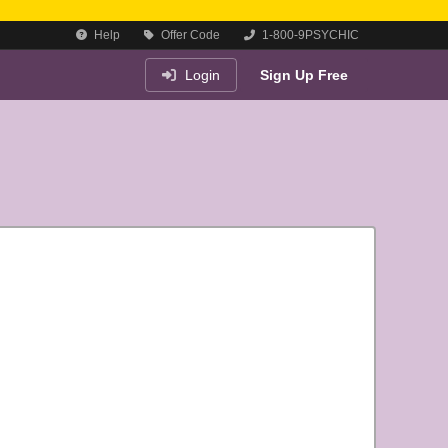
Help
Offer Code
1-800-9PSYCHIC
Login
Sign Up Free