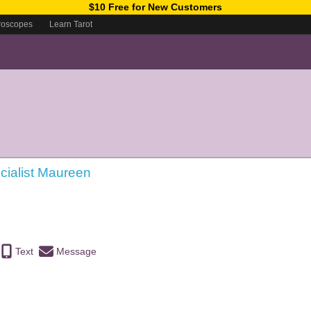
$10 Free for New Customers
roscopes
Learn Tarot
cialist Maureen
Text
Message