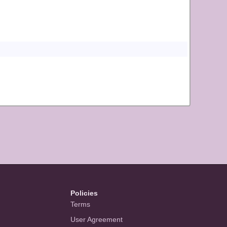
Policies
Terms
User Agreement