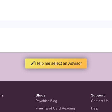
Help me select an Advisor
ors
Blogs
Support
Psychics Blog
Contact Us
Free Tarot Card Reading
Help