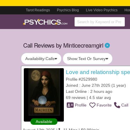
Tarot Readings
Psychics Blog
Live Video Psychics
Ho
Call Reviews by Minticecreamgirl
Availability:
Calls
Show:
Text Or Survey
Love and relationship spe
Profile #2529980
Joined : June 27th 2025 (1 year)
Last Online : 2 hours ago
69 reviews | 4.5 star avg
Profile
Favorite
Call
Available