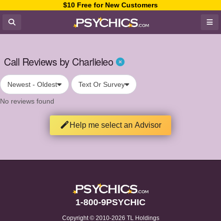
$10 Free for New Customers
Call Reviews by Charlieleo
Newest - Oldest
Text Or Survey
No reviews found
Help me select an Advisor
1-800-9PSYCHIC
Copyright © 2010-2026 TL Holdings