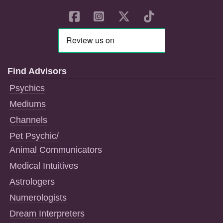
Find Advisors
Psychics
Mediums
Channels
Pet Psychic/
Animal Communicators
Medical Intuitives
Astrologers
Numerologists
Dream Interpreters