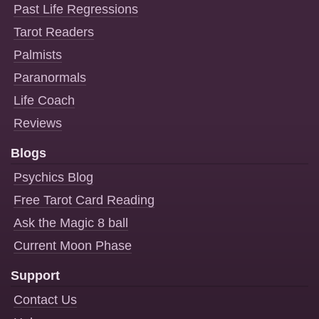
Past Life Regressions
Tarot Readers
Palmists
Paranormals
Life Coach
Reviews
Blogs
Psychics Blog
Free Tarot Card Reading
Ask the Magic 8 ball
Current Moon Phase
Support
Contact Us