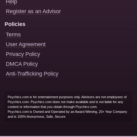
Help
Register as an Advisor
Policies
Terms
User Agreement
Privacy Policy
DMCA Policy
Anti-Trafficking Policy
Psychics.com is for entertainment purposes only. Advisors are not employees of
Psychics.com. Psychics.com does not make available and is not liable for any
content or information that you obtain through Psychics.com.
Psychics.com is Owned and Operated by an Award Winning, 20+ Year Company
and is 100% Anonymous, Safe, Secure