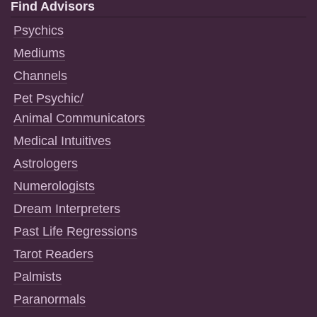
Find Advisors
Psychics
Mediums
Channels
Pet Psychic/
Animal Communicators
Medical Intuitives
Astrologers
Numerologists
Dream Interpreters
Past Life Regressions
Tarot Readers
Palmists
Paranormals