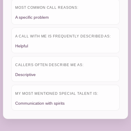
MOST COMMON CALL REASONS:
A specific problem
A CALL WITH ME IS FREQUENTLY DESCRIBED AS:
Helpful
CALLERS OFTEN DESCRIBE ME AS:
Descriptive
MY MOST MENTIONED SPECIAL TALENT IS:
Communication with spirits