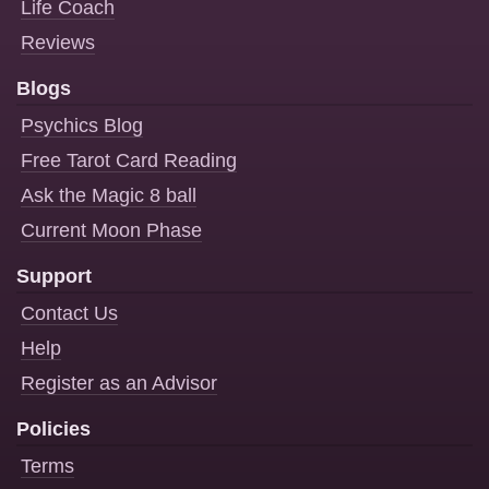
Life Coach
Reviews
Blogs
Psychics Blog
Free Tarot Card Reading
Ask the Magic 8 ball
Current Moon Phase
Support
Contact Us
Help
Register as an Advisor
Policies
Terms