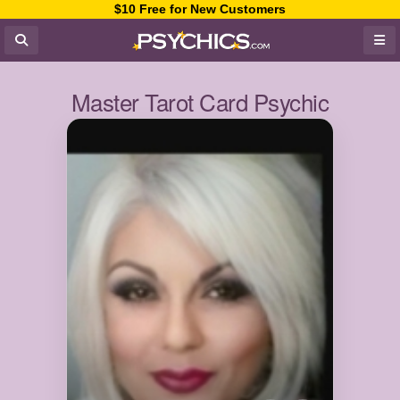
$10 Free for New Customers
Master Tarot Card Psychic