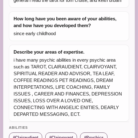
general i read the tarot for tom cruise, and keith urban!
How long have you been aware of your abilities,
and how have you developed them?
since early childhood
Describe your areas of expertise.
i have many psychic abilities in every psychic area
such as TAROT, CLAIRAUDIENT, CLAIRVOYANT,
SPIRITUAL READER AND ADVISOR, TEA LEAF,
COFFEE READINGS PET READINGS, DREAM
INTERPETATIONS, LIFE COACHING, FAMILY
ISSUES , CAREER AND FINANCES, DEPRESSION
ISSUES, LOSS OVER A LOVED ONE,
CONNECTING WITH ANGELIC ENITIES, DEARLY
DEPARTED MESSAGING, ECT.
ABILITIES
Clairaudient
Clairvoyant
Psychics