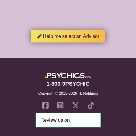
Help me select an Advisor
1-800-9PSYCHIC
Copyright © 2010-2026 TL Holdings