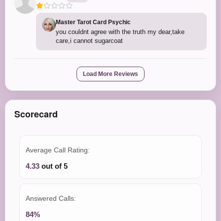
Master Tarot Card Psychic
you couldnt agree with the truth my dear,take
care,i cannot sugarcoat
Load More Reviews
Scorecard
Average Call Rating:
4.33
out of 5
Answered Calls:
84%