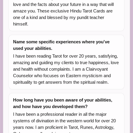
love and the facts about your future in a way that will
amaze you. These exclusive Hindu Tarot Cards are
one of a kind and blessed by my pundit teacher
himself.
Name some specific experiences where you've
used your abilities.
I have been reading Tarot for over 20 years, satisfying,
amazing and guiding my clients to true happiness, love
and health without complaints. I am a Clairvoyant
Counselor who focuses on Eastern mysticism and
spirituality to get answers from the spiritual realm.
How long have you been aware of your abilities,
and how have you developed them?
I have been a professional reader in all the major
systems of divination in the western world for over 20
years now. I am proficient in Tarot, Runes, Astrology,