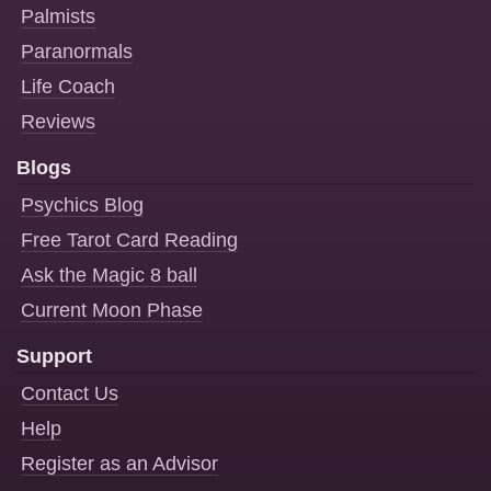
Palmists
Paranormals
Life Coach
Reviews
Blogs
Psychics Blog
Free Tarot Card Reading
Ask the Magic 8 ball
Current Moon Phase
Support
Contact Us
Help
Register as an Advisor