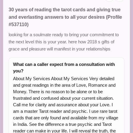
30 years of reading the tarot cards and giving true
and everlasting answers to all your desires (Profile
#537110)
looking for a soulmate ready to bring your commitment to
the next level this is your year. here how 2018 s gifts of
grace and pleasure will manifest in your relationships
What can a caller expect from a consultation with
you?
About My Services About My Services Very detailed
and great readings in the area of Love, Romance and
Money. There is no reason to be alone or to be
frustrated and confused about your current situation.
Call me for clarity and assurance about your Love. I
am a master Tarot reader and psychic. I use rare tarot
cards that are only found and available from my village
in India. See the difference a true psychic and Tarot
reader can make in your life. I will reveal the truth, the