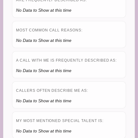
ARE FREQUENTLY DESCRIBED AS:
No Data to Show at this time
MOST COMMON CALL REASONS:
No Data to Show at this time
A CALL WITH ME IS FREQUENTLY DESCRIBED AS:
No Data to Show at this time
CALLERS OFTEN DESCRIBE ME AS:
No Data to Show at this time
MY MOST MENTIONED SPECIAL TALENT IS:
No Data to Show at this time