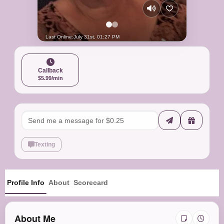
Last Online:
July 31st, 01:27 PM
Callback
$5.99/min
Texting
Profile Info
About
Scorecard
About Me