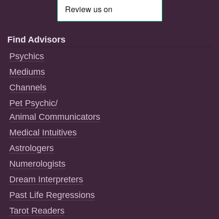
Find Advisors
Psychics
Mediums
Channels
Pet Psychic/
Animal Communicators
Medical Intuitives
Astrologers
Numerologists
Dream Interpreters
Past Life Regressions
Tarot Readers