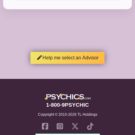
Help me select an Advisor
1-800-9PSYCHIC
Copyright © 2010-2026 TL Holdings