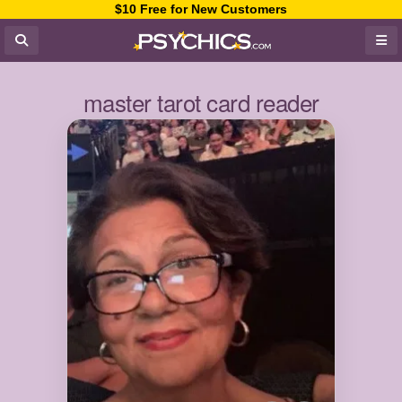
$10 Free for New Customers
master tarot card reader