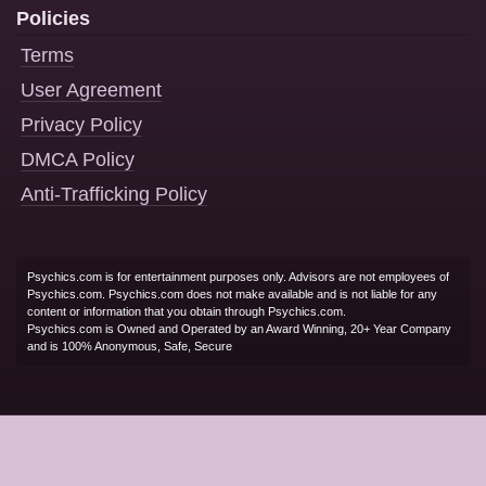
Policies
Terms
User Agreement
Privacy Policy
DMCA Policy
Anti-Trafficking Policy
Psychics.com is for entertainment purposes only. Advisors are not employees of
Psychics.com. Psychics.com does not make available and is not liable for any
content or information that you obtain through Psychics.com.
Psychics.com is Owned and Operated by an Award Winning, 20+ Year Company
and is 100% Anonymous, Safe, Secure