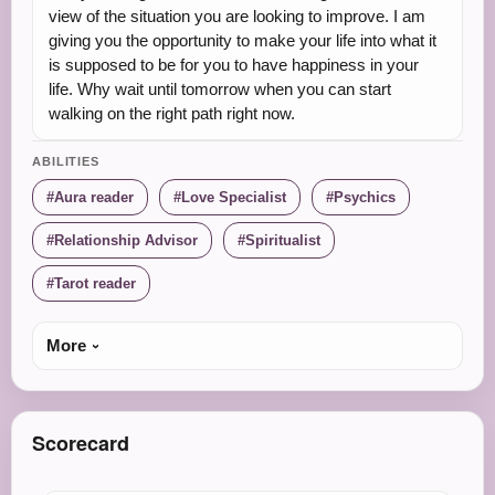
view of the situation you are looking to improve. I am
giving you the opportunity to make your life into what it
is supposed to be for you to have happiness in your
life. Why wait until tomorrow when you can start
walking on the right path right now.
ABILITIES
Aura reader
Love Specialist
Psychics
Relationship Advisor
Spiritualist
Tarot reader
More
Scorecard