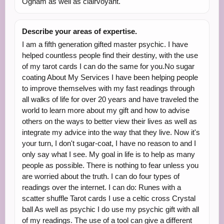
Ogham as well as clairvoyant.
Describe your areas of expertise.
I am a fifth generation gifted master psychic. I have
helped countless people find their destiny, with the use
of my tarot cards I can do the same for you.No sugar
coating About My Services I have been helping people
to improve themselves with my fast readings through
all walks of life for over 20 years and have traveled the
world to learn more about my gift and how to advise
others on the ways to better view their lives as well as
integrate my advice into the way that they live. Now it's
your turn, I don't sugar-coat, I have no reason to and I
only say what I see. My goal in life is to help as many
people as possible. There is nothing to fear unless you
are worried about the truth. I can do four types of
readings over the internet. I can do: Runes with a
scatter shuffle Tarot cards I use a celtic cross Crystal
ball As well as psychic I do use my psychic gift with all
of my readings. The use of a tool can give a different