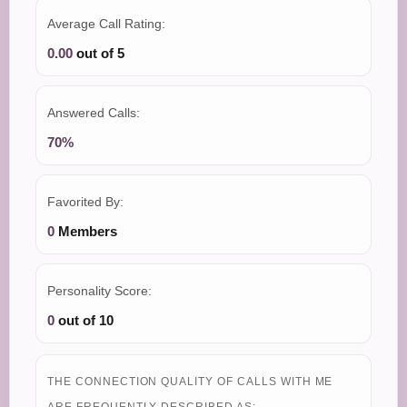
Average Call Rating:
0.00
out of 5
Answered Calls:
70%
Favorited By:
0
Members
Personality Score:
0
out of 10
THE CONNECTION QUALITY OF CALLS WITH ME