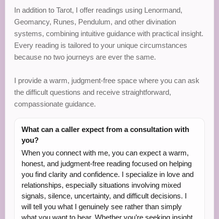
In addition to Tarot, I offer readings using Lenormand,
Geomancy, Runes, Pendulum, and other divination
systems, combining intuitive guidance with practical insight.
Every reading is tailored to your unique circumstances
because no two journeys are ever the same.
I provide a warm, judgment-free space where you can ask
the difficult questions and receive straightforward,
compassionate guidance.
What can a caller expect from a consultation with
you?
When you connect with me, you can expect a warm,
honest, and judgment-free reading focused on helping
you find clarity and confidence. I specialize in love and
relationships, especially situations involving mixed
signals, silence, uncertainty, and difficult decisions. I
will tell you what I genuinely see rather than simply
what you want to hear. Whether you’re seeking insight