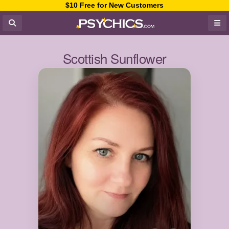
$10 Free for New Customers
Scottish Sunflower