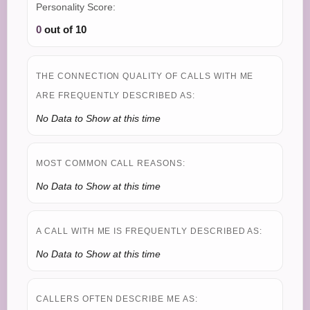
Personality Score:
0
out of 10
THE CONNECTION QUALITY OF CALLS WITH ME
ARE FREQUENTLY DESCRIBED AS:
No Data to Show at this time
MOST COMMON CALL REASONS:
No Data to Show at this time
A CALL WITH ME IS FREQUENTLY DESCRIBED AS:
No Data to Show at this time
CALLERS OFTEN DESCRIBE ME AS: