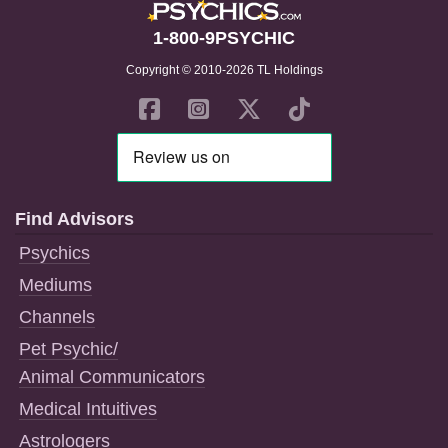
1-800-9PSYCHIC
Copyright © 2010-2026 TL Holdings
Find Advisors
Psychics
Mediums
Channels
Pet Psychic/
Animal Communicators
Medical Intuitives
Astrologers