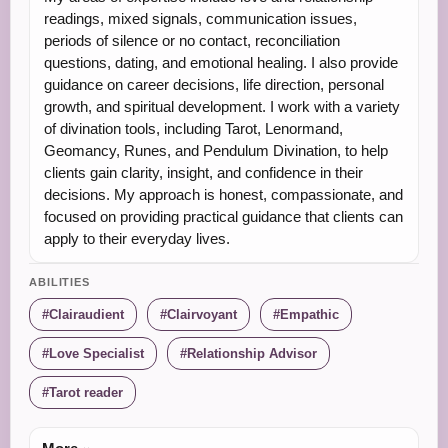
readings, mixed signals, communication issues,
periods of silence or no contact, reconciliation
questions, dating, and emotional healing. I also provide
guidance on career decisions, life direction, personal
growth, and spiritual development. I work with a variety
of divination tools, including Tarot, Lenormand,
Geomancy, Runes, and Pendulum Divination, to help
clients gain clarity, insight, and confidence in their
decisions. My approach is honest, compassionate, and
focused on providing practical guidance that clients can
apply to their everyday lives.
ABILITIES
Clairaudient
Clairvoyant
Empathic
Love Specialist
Relationship Advisor
Tarot reader