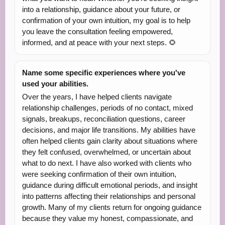
into a relationship, guidance about your future, or
confirmation of your own intuition, my goal is to help
you leave the consultation feeling empowered,
informed, and at peace with your next steps. 🌻
Name some specific experiences where you've
used your abilities.
Over the years, I have helped clients navigate
relationship challenges, periods of no contact, mixed
signals, breakups, reconciliation questions, career
decisions, and major life transitions. My abilities have
often helped clients gain clarity about situations where
they felt confused, overwhelmed, or uncertain about
what to do next. I have also worked with clients who
were seeking confirmation of their own intuition,
guidance during difficult emotional periods, and insight
into patterns affecting their relationships and personal
growth. Many of my clients return for ongoing guidance
because they value my honest, compassionate, and