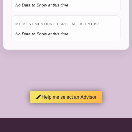
No Data to Show at this time
MY MOST MENTIONED SPECIAL TALENT IS:
No Data to Show at this time
Help me select an Advisor