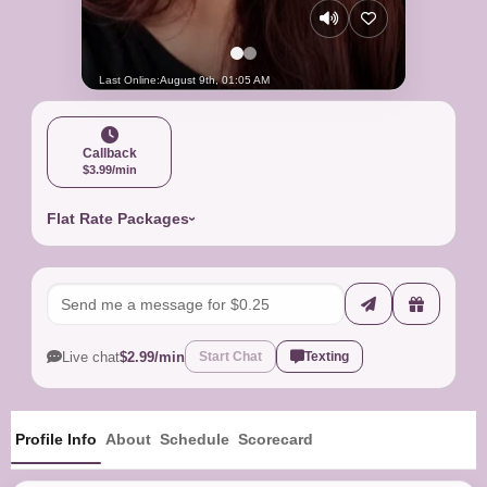
Last Online:
August 9th, 01:05 AM
Callback
$3.99/min
Flat Rate Packages
Live chat
$2.99/min
Start Chat
Texting
Profile Info
About
Schedule
Scorecard