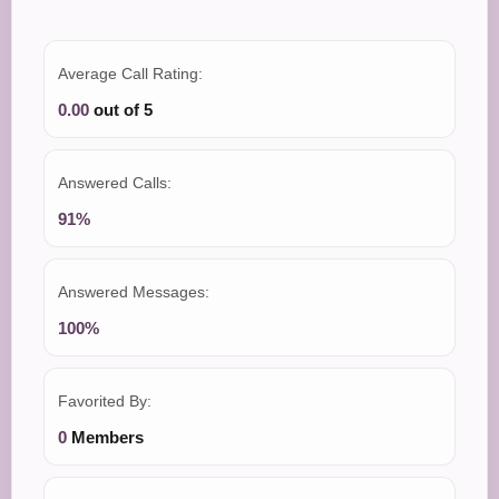
Average Call Rating:
0.00
out of 5
Answered Calls:
91%
Answered Messages:
100%
Favorited By:
0
Members