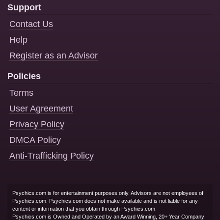
Support
Contact Us
Help
Register as an Advisor
Policies
Terms
User Agreement
Privacy Policy
DMCA Policy
Anti-Trafficking Policy
Psychics.com is for entertainment purposes only. Advisors are not employees of
Psychics.com. Psychics.com does not make available and is not liable for any
content or information that you obtain through Psychics.com.
Psychics.com is Owned and Operated by an Award Winning, 20+ Year Company