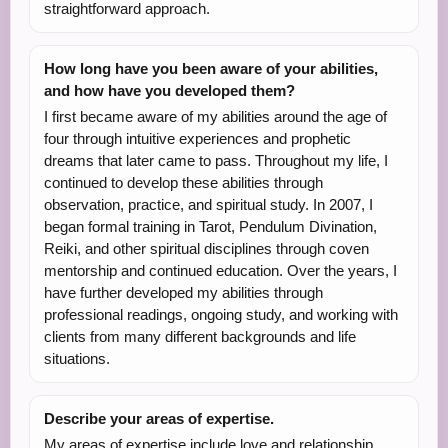
straightforward approach.
How long have you been aware of your abilities,
and how have you developed them?
I first became aware of my abilities around the age of
four through intuitive experiences and prophetic
dreams that later came to pass. Throughout my life, I
continued to develop these abilities through
observation, practice, and spiritual study. In 2007, I
began formal training in Tarot, Pendulum Divination,
Reiki, and other spiritual disciplines through coven
mentorship and continued education. Over the years, I
have further developed my abilities through
professional readings, ongoing study, and working with
clients from many different backgrounds and life
situations.
Describe your areas of expertise.
My areas of expertise include love and relationship