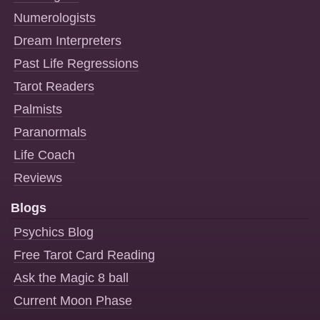
Numerologists
Dream Interpreters
Past Life Regressions
Tarot Readers
Palmists
Paranormals
Life Coach
Reviews
Blogs
Psychics Blog
Free Tarot Card Reading
Ask the Magic 8 ball
Current Moon Phase