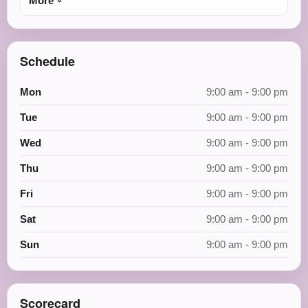
More
Schedule
Mon
9:00 am - 9:00 pm
Tue
9:00 am - 9:00 pm
Wed
9:00 am - 9:00 pm
Thu
9:00 am - 9:00 pm
Fri
9:00 am - 9:00 pm
Sat
9:00 am - 9:00 pm
Sun
9:00 am - 9:00 pm
Scorecard