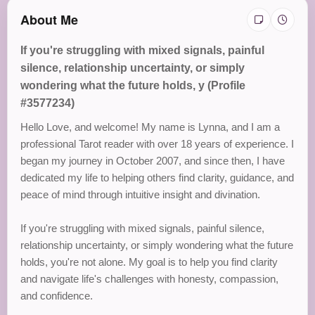
About Me
If you're struggling with mixed signals, painful
silence, relationship uncertainty, or simply
wondering what the future holds, y (Profile
#3577234)
Hello Love, and welcome! My name is Lynna, and I am a
professional Tarot reader with over 18 years of experience. I
began my journey in October 2007, and since then, I have
dedicated my life to helping others find clarity, guidance, and
peace of mind through intuitive insight and divination.
If you're struggling with mixed signals, painful silence,
relationship uncertainty, or simply wondering what the future
holds, you're not alone. My goal is to help you find clarity
and navigate life's challenges with honesty, compassion,
and confidence.