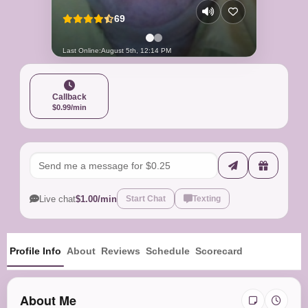
69
Last Online:
August 5th, 12:14 PM
Callback
$0.99/min
Live chat
$1.00/min
Start Chat
Texting
Profile Info
About
Reviews
Schedule
Scorecard
About Me