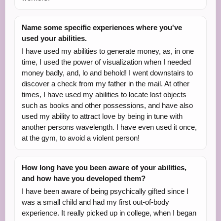
Name some specific experiences where you've
used your abilities.
I have used my abilities to generate money, as, in one
time, I used the power of visualization when I needed
money badly, and, lo and behold! I went downstairs to
discover a check from my father in the mail. At other
times, I have used my abilities to locate lost objects
such as books and other possessions, and have also
used my ability to attract love by being in tune with
another persons wavelength. I have even used it once,
at the gym, to avoid a violent person!
How long have you been aware of your abilities,
and how have you developed them?
I have been aware of being psychically gifted since I
was a small child and had my first out-of-body
experience. It really picked up in college, when I began