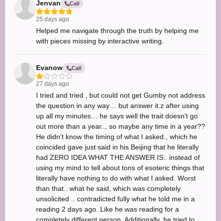
Jenvan
Call
25 days ago
Helped me navigate through the truth by helping me
with pieces missing by interactive writing.
Evanow
Call
27 days ago
I tried and tried , but could not get Gumby not address
the question in any way… but answer it.z after using
up all my minutes… he says well the trait doesn't go
out more than a year.., so maybe any time in a year??
He didn't know the timing of what I asked., which he
coincided gave just said in his Beijing that he literally
had ZERO IDEA WHAT THE ANSWER IS.. instead of
using my mind to tell about tons of esoteric things that
literally have nothing to do with what I asked. Worst
than that.. what he said, which was completely
unsolicited .. contradicted fully what he told me in a
reading 2 days ago. Like he was reading for a
completely different person. Additionally, he tried to