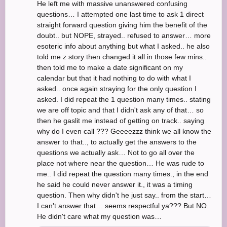
He left me with massive unanswered confusing
questions… I attempted one last time to ask 1 direct
straight forward question giving him the benefit of the
doubt.. but NOPE, strayed.. refused to answer… more
esoteric info about anything but what I asked.. he also
told me z story then changed it all in those few mins..
then told me to make a date significant on my
calendar but that it had nothing to do with what I
asked.. once again straying for the only question I
asked. I did repeat the 1 question many times.. stating
we are off topic and that I didn't ask any of that… so
then he gaslit me instead of getting on track.. saying
why do I even call ??? Geeeezzz think we all know the
answer to that.., to actually get the answers to the
questions we actually ask… Not to go all over the
place not where near the question… He was rude to
me.. I did repeat the question many times., in the end
he said he could never answer it., it was a timing
question. Then why didn't he just say.. from the start…
I can't answer that… seems respectful ya??? But NO.
He didn't care what my question was…