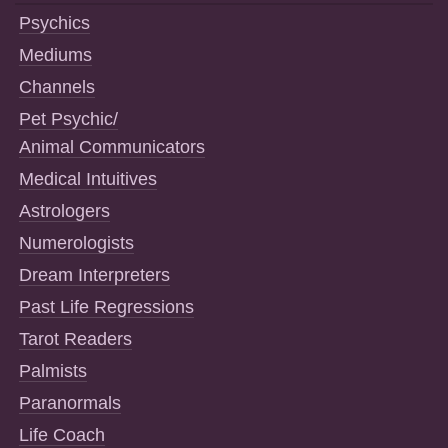
Psychics
Mediums
Channels
Pet Psychic/
Animal Communicators
Medical Intuitives
Astrologers
Numerologists
Dream Interpreters
Past Life Regressions
Tarot Readers
Palmists
Paranormals
Life Coach