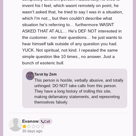
invent his I feel, which wasnt remotely on point, he
wasn't asked that, he tried to say I was in a situation,
which I'm not.,, but then couldn't describe what
situation he's referring to… furthermore WASNT
ASKED THAT AT ALL… He's DEF NOT interested in
the customer.. nor their questions… he just wants to
hear himself talk outside of any question you had.
YUCK. Not spiritual, not kind. I repeated the same
simple question like 10 times., no answer. Just a
bunch of esoteric bull.
Tarot by Zem
This person is hostile, verbally abusive, and totally
unhinged. DO NOT take calls from this person.
They have a long history of trolling this site,
making defamatory statements, and represnrting
themselves falsely.
Evanow
Call
30 days ago