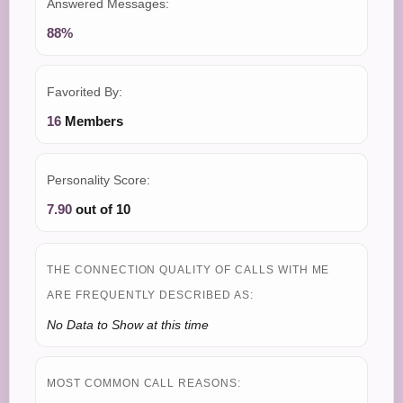
Answered Messages:
88%
Favorited By:
16
Members
Personality Score:
7.90
out of 10
THE CONNECTION QUALITY OF CALLS WITH ME
ARE FREQUENTLY DESCRIBED AS:
No Data to Show at this time
MOST COMMON CALL REASONS: