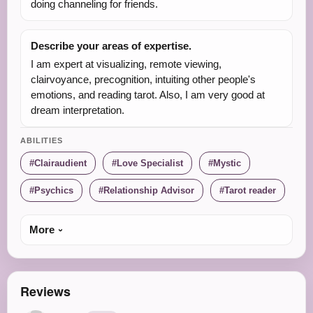
doing channeling for friends.
Describe your areas of expertise.
I am expert at visualizing, remote viewing,
clairvoyance, precognition, intuiting other people's
emotions, and reading tarot. Also, I am very good at
dream interpretation.
ABILITIES
Clairaudient
Love Specialist
Mystic
Psychics
Relationship Advisor
Tarot reader
More
Reviews