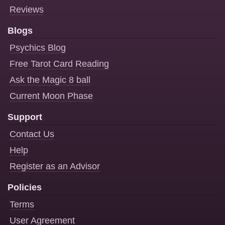
Reviews
Blogs
Psychics Blog
Free Tarot Card Reading
Ask the Magic 8 ball
Current Moon Phase
Support
Contact Us
Help
Register as an Advisor
Policies
Terms
User Agreement