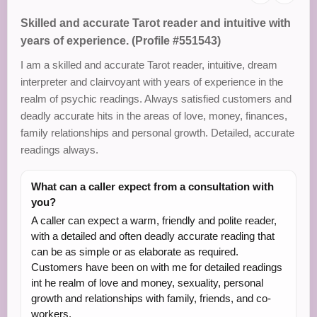
Skilled and accurate Tarot reader and intuitive with
years of experience. (Profile #551543)
I am a skilled and accurate Tarot reader, intuitive, dream
interpreter and clairvoyant with years of experience in the
realm of psychic readings. Always satisfied customers and
deadly accurate hits in the areas of love, money, finances,
family relationships and personal growth. Detailed, accurate
readings always.
What can a caller expect from a consultation with
you?
A caller can expect a warm, friendly and polite reader,
with a detailed and often deadly accurate reading that
can be as simple or as elaborate as required.
Customers have been on with me for detailed readings
int he realm of love and money, sexuality, personal
growth and relationships with family, friends, and co-
workers.