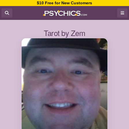
$10 Free for New Customers
Tarot by Zem