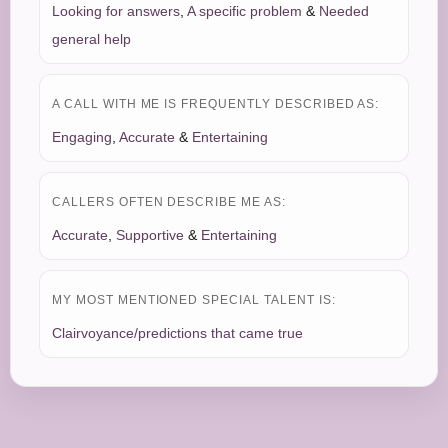
Looking for answers
,
A specific problem
&
Needed
general help
A CALL WITH ME IS FREQUENTLY DESCRIBED AS:
Engaging
,
Accurate
&
Entertaining
CALLERS OFTEN DESCRIBE ME AS:
Accurate
,
Supportive
&
Entertaining
MY MOST MENTIONED SPECIAL TALENT IS:
Clairvoyance/predictions that came true