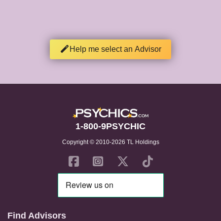
Help me select an Advisor
1-800-9PSYCHIC
Copyright © 2010-2026 TL Holdings
Find Advisors