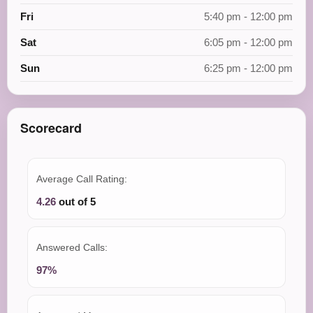
Fri
5:40 pm - 12:00 pm
Sat
6:05 pm - 12:00 pm
Sun
6:25 pm - 12:00 pm
Scorecard
Average Call Rating:
4.26
out of 5
Answered Calls:
97%