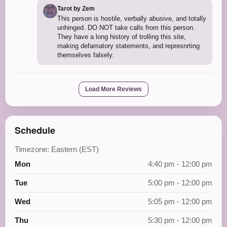
Tarot by Zem
This person is hostile, verbally abusive, and totally
unhinged. DO NOT take calls from this person.
They have a long history of trolling this site,
making defamatory statements, and represnrting
themselves falsely.
Load More Reviews
Schedule
Timezone: Eastern (EST)
Mon
4:40 pm - 12:00 pm
Tue
5:00 pm - 12:00 pm
Wed
5:05 pm - 12:00 pm
Thu
5:30 pm - 12:00 pm