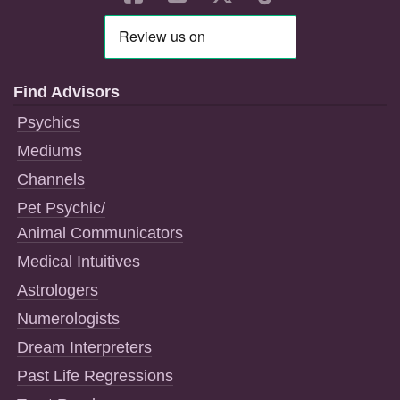
Find Advisors
Psychics
Mediums
Channels
Pet Psychic/
Animal Communicators
Medical Intuitives
Astrologers
Numerologists
Dream Interpreters
Past Life Regressions