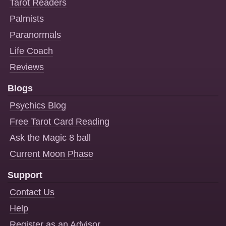
Tarot Readers
Palmists
Paranormals
Life Coach
Reviews
Blogs
Psychics Blog
Free Tarot Card Reading
Ask the Magic 8 ball
Current Moon Phase
Support
Contact Us
Help
Register as an Advisor