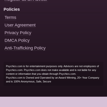
Policies
Terms
User Agreement
Privacy Policy
DMCA Policy
Anti-Trafficking Policy
Psychics.com is for entertainment purposes only. Advisors are not employees of
Psychics.com. Psychics.com does not make available and is not liable for any
content or information that you obtain through Psychics.com.
Psychics.com is Owned and Operated by an Award Winning, 20+ Year Company
and is 100% Anonymous, Safe, Secure