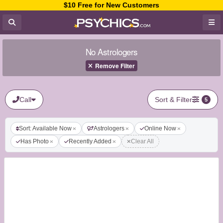
$10 Free for New Customers
No Astrologers
Remove Filter
Call
Sort & Filter
5
Sort: Available Now
Astrologers
Online Now
Has Photo
Recently Added
Clear All