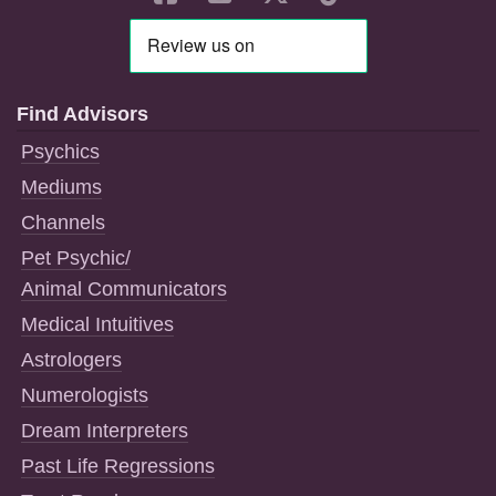
Find Advisors
Psychics
Mediums
Channels
Pet Psychic/
Animal Communicators
Medical Intuitives
Astrologers
Numerologists
Dream Interpreters
Past Life Regressions