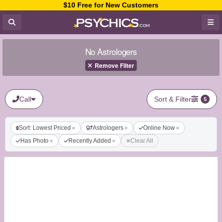
$10 Free for New Customers
No Astrologers
Remove Filter
Call
Sort & Filter
5
Sort: Lowest Priced
Astrologers
Online Now
Has Photo
Recently Added
Clear All