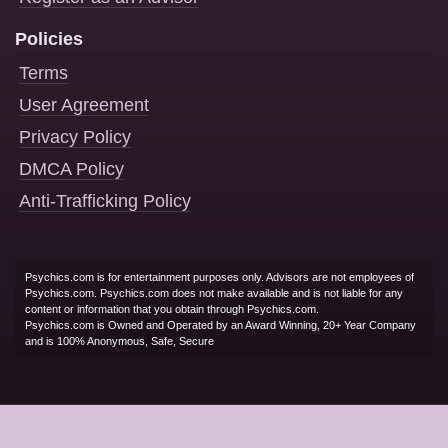
Policies
Terms
User Agreement
Privacy Policy
DMCA Policy
Anti-Trafficking Policy
Psychics.com is for entertainment purposes only. Advisors are not employees of
Psychics.com. Psychics.com does not make available and is not liable for any
content or information that you obtain through Psychics.com.
Psychics.com is Owned and Operated by an Award Winning, 20+ Year Company
and is 100% Anonymous, Safe, Secure