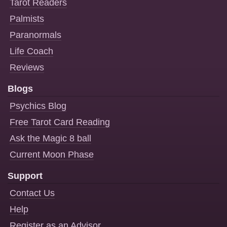
Tarot Readers
Palmists
Paranormals
Life Coach
Reviews
Blogs
Psychics Blog
Free Tarot Card Reading
Ask the Magic 8 ball
Current Moon Phase
Support
Contact Us
Help
Register as an Advisor