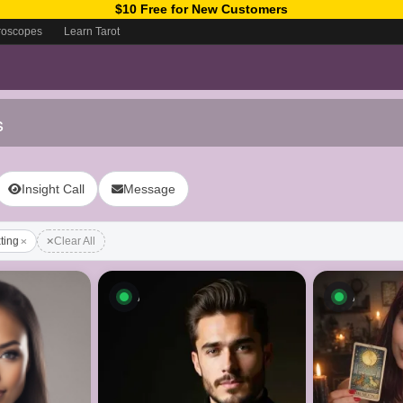
$10 Free for New Customers
roscopes
Learn Tarot
s
Insight Call
Message
xting
Clear All
ow
Available now
Availab