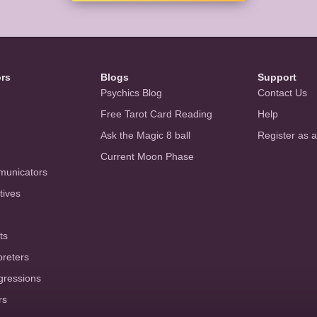
ors
Blogs
Support
Psychics Blog
Contact Us
Free Tarot Card Reading
Help
Ask the Magic 8 ball
Register as 
Current Moon Phase
municators
tives
ts
preters
gressions
rs