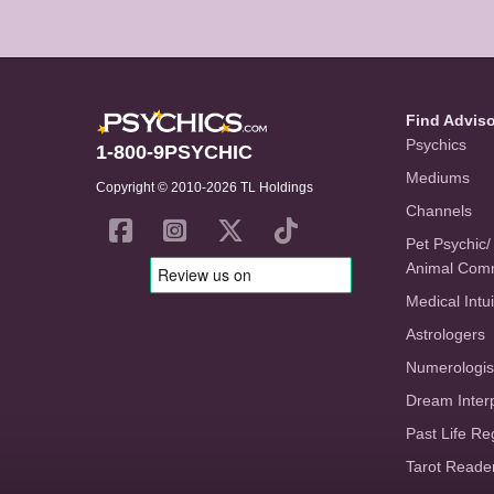
Find Advis
Psychics
1-800-9PSYCHIC
Mediums
Copyright © 2010-2026 TL Holdings
Channels
Pet Psychic/
Animal Com
Medical Intui
Astrologers
Numerologis
Dream Inter
Past Life Re
Tarot Reade