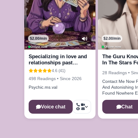
$2.00/min
$2.00/min
Online now
Online now
Specializing in love and
The Guru Kno
relationships past
In The Stars F
present and future
4.6 (41)
28 Readings • Si
498 Readings • Since 2026
Contact Me Now F
Psychic.ms.val
And Astonishing Information
Found Nowhere E
Voice chat
Chat