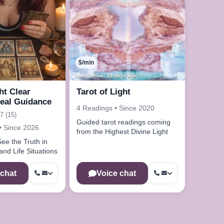
$/min
Last Online: 10 days ago
ht Clear
Tarot of Light
eal Guidance
4 Readings • Since 2020
7 (15)
Guided tarot readings coming
• Since 2026
from the Highest Divine Light
ee the Truth in
nd Life Situations
 chat
Voice chat