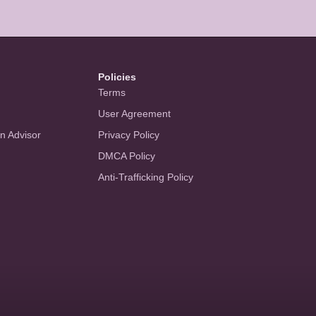
Policies
Terms
User Agreement
an Advisor
Privacy Policy
DMCA Policy
Anti-Trafficking Policy