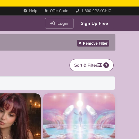
Help
Offer Code
1-800-9PSYCHIC
Login
Sign Up Free
Remove Filter
Sort & Filter
3
le now