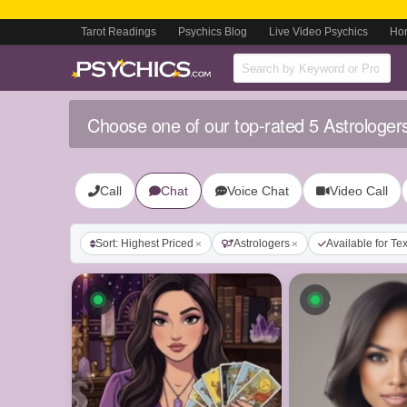
Tarot Readings
Psychics Blog
Live Video Psychics
Ho
Choose one of our top-rated 5 Astrologer
Call
Chat
Voice Chat
Video Call
Sort: Highest Priced
Astrologers
Available for Te
Available now
Available n