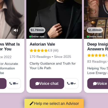
$1.79/min
$1.00/min
Online now
Online now
ws What Is
Aelorian Vale
Deep Insig
or You
Answers R
4.9 (44)
4.
170 Readings • Since 2025
nce 2022
83 Readings 
Clarity Guidance and Truth for
or Accurate
Your Life Path
Helping You S
lse
Love Energy a
Voice chat
Voice
Help me select an Advisor