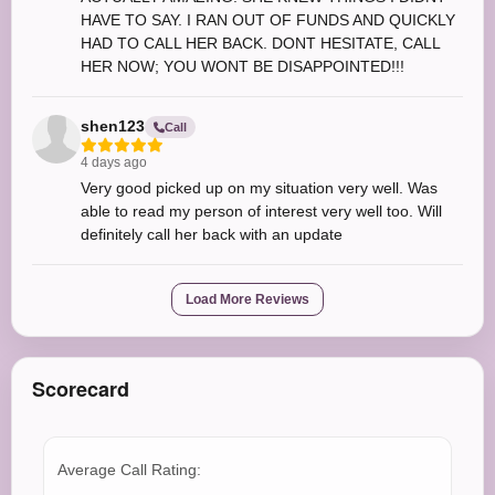
HAVE TO SAY. I RAN OUT OF FUNDS AND QUICKLY
HAD TO CALL HER BACK. DONT HESITATE, CALL
HER NOW; YOU WONT BE DISAPPOINTED!!!
shen123
Call
4 days ago
Very good picked up on my situation very well. Was
able to read my person of interest very well too. Will
definitely call her back with an update
Load More Reviews
Scorecard
Average Call Rating: