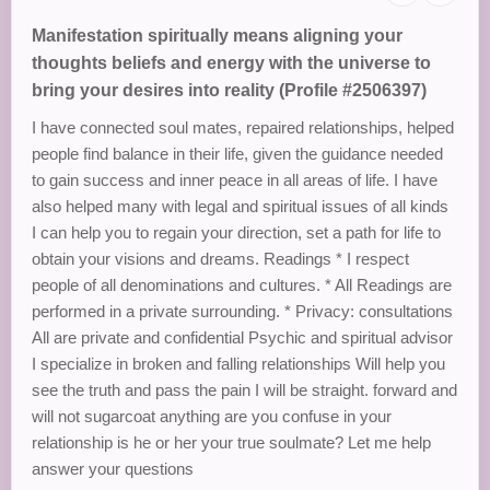
Manifestation spiritually means aligning your
thoughts beliefs and energy with the universe to
bring your desires into reality (Profile #2506397)
I have connected soul mates, repaired relationships, helped
people find balance in their life, given the guidance needed
to gain success and inner peace in all areas of life. I have
also helped many with legal and spiritual issues of all kinds
I can help you to regain your direction, set a path for life to
obtain your visions and dreams. Readings * I respect
people of all denominations and cultures. * All Readings are
performed in a private surrounding. * Privacy: consultations
All are private and confidential Psychic and spiritual advisor
I specialize in broken and falling relationships Will help you
see the truth and pass the pain I will be straight. forward and
will not sugarcoat anything are you confuse in your
relationship is he or her your true soulmate? Let me help
answer your questions