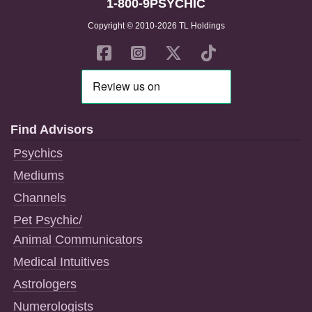
1-800-9PSYCHIC
Copyright © 2010-2026 TL Holdings
Find Advisors
Psychics
Mediums
Channels
Pet Psychic/
Animal Communicators
Medical Intuitives
Astrologers
Numerologists