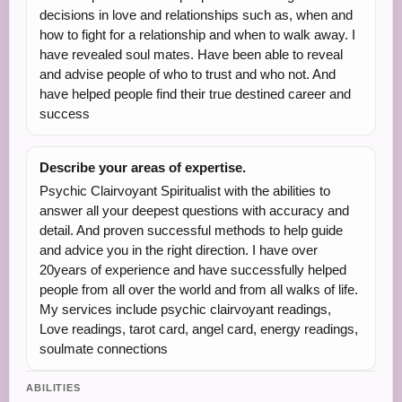
decisions in love and relationships such as, when and
how to fight for a relationship and when to walk away. I
have revealed soul mates. Have been able to reveal
and advise people of who to trust and who not. And
have helped people find their true destined career and
success
Describe your areas of expertise.
Psychic Clairvoyant Spiritualist with the abilities to
answer all your deepest questions with accuracy and
detail. And proven successful methods to help guide
and advice you in the right direction. I have over
20years of experience and have successfully helped
people from all over the world and from all walks of life.
My services include psychic clairvoyant readings,
Love readings, tarot card, angel card, energy readings,
soulmate connections
ABILITIES