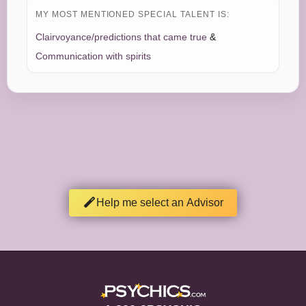
MY MOST MENTIONED SPECIAL TALENT IS:
Clairvoyance/predictions that came true
&
Communication with spirits
Help me select an Advisor