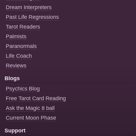
Dream Interpreters
Past Life Regressions
Tarot Readers
Palmists
Paranormals
Life Coach
Reviews
Blogs
Psychics Blog
Free Tarot Card Reading
Ask the Magic 8 ball
Current Moon Phase
Support