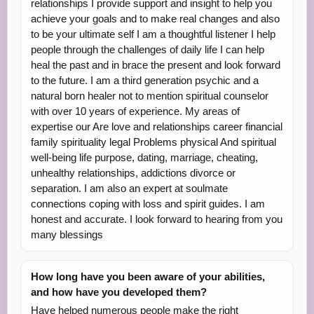
relationships I provide support and insight to help you
achieve your goals and to make real changes and also
to be your ultimate self I am a thoughtful listener I help
people through the challenges of daily life I can help
heal the past and in brace the present and look forward
to the future. I am a third generation psychic and a
natural born healer not to mention spiritual counselor
with over 10 years of experience. My areas of
expertise our Are love and relationships career financial
family spirituality legal Problems physical And spiritual
well-being life purpose, dating, marriage, cheating,
unhealthy relationships, addictions divorce or
separation. I am also an expert at soulmate
connections coping with loss and spirit guides. I am
honest and accurate. I look forward to hearing from you
many blessings
How long have you been aware of your abilities,
and how have you developed them?
Have helped numerous people make the right