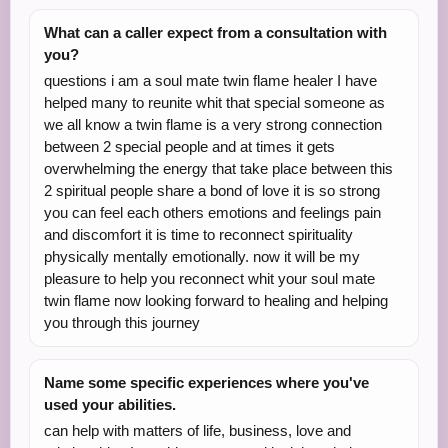
What can a caller expect from a consultation with
you?
questions i am a soul mate twin flame healer I have
helped many to reunite whit that special someone as
we all know a twin flame is a very strong connection
between 2 special people and at times it gets
overwhelming the energy that take place between this
2 spiritual people share a bond of love it is so strong
you can feel each others emotions and feelings pain
and discomfort it is time to reconnect spirituality
physically mentally emotionally. now it will be my
pleasure to help you reconnect whit your soul mate
twin flame now looking forward to healing and helping
you through this journey
Name some specific experiences where you've
used your abilities.
can help with matters of life, business, love and