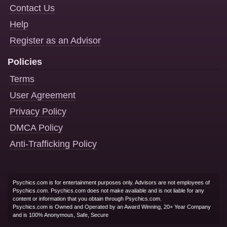
Contact Us
Help
Register as an Advisor
Policies
Terms
User Agreement
Privacy Policy
DMCA Policy
Anti-Trafficking Policy
Psychics.com is for entertainment purposes only. Advisors are not employees of
Psychics.com. Psychics.com does not make available and is not liable for any
content or information that you obtain through Psychics.com.
Psychics.com is Owned and Operated by an Award Winning, 20+ Year Company
and is 100% Anonymous, Safe, Secure