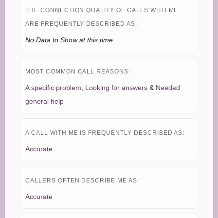
THE CONNECTION QUALITY OF CALLS WITH ME
ARE FREQUENTLY DESCRIBED AS:
No Data to Show at this time
MOST COMMON CALL REASONS:
A specific problem
,
Looking for answers
&
Needed
general help
A CALL WITH ME IS FREQUENTLY DESCRIBED AS:
Accurate
CALLERS OFTEN DESCRIBE ME AS:
Accurate