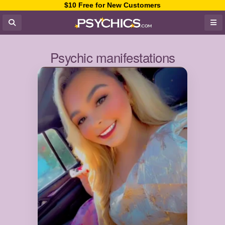
$10 Free for New Customers
Psychic manifestations