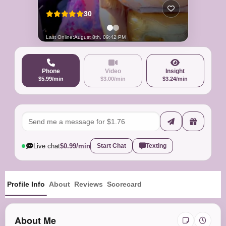
30
Last Online:
August 8th, 09:42 PM
Phone
Video
Insight
$5.99/min
$3.00/min
$3.24/min
Live chat
$0.99/min
Start Chat
Texting
Profile Info
About
Reviews
Scorecard
About Me