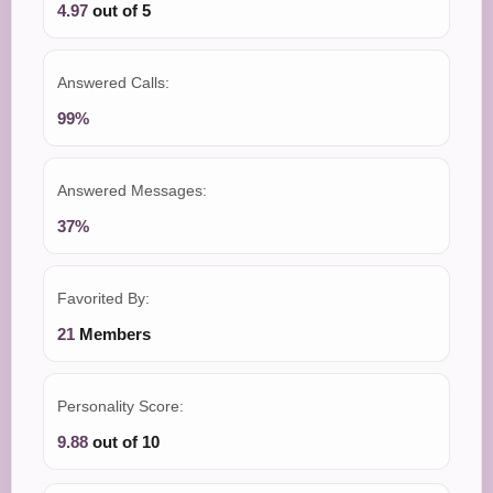
4.97
out of 5
Answered Calls:
99%
Answered Messages:
37%
Favorited By:
21
Members
Personality Score:
9.88
out of 10