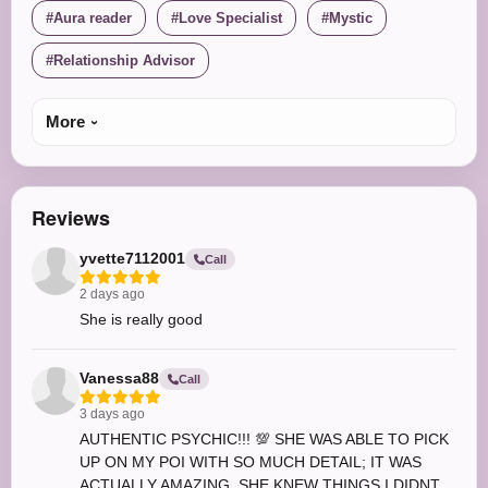
Aura reader
Love Specialist
Mystic
Relationship Advisor
More
Reviews
yvette7112001
Call
2 days ago
She is really good
Vanessa88
Call
3 days ago
AUTHENTIC PSYCHIC!!! 💯 SHE WAS ABLE TO PICK
UP ON MY POI WITH SO MUCH DETAIL; IT WAS
ACTUALLY AMAZING. SHE KNEW THINGS I DIDNT