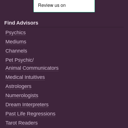
Find Advisors
Psychics
Mediums
Channels
Pet Psychic/
Animal Communicators
Medical Intuitives
Astrologers
Numerologists
Dream Interpreters
Past Life Regressions
Tarot Readers