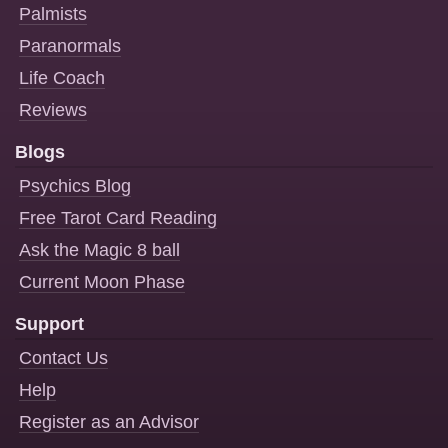
Palmists
Paranormals
Life Coach
Reviews
Blogs
Psychics Blog
Free Tarot Card Reading
Ask the Magic 8 ball
Current Moon Phase
Support
Contact Us
Help
Register as an Advisor