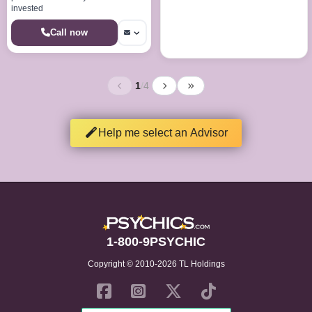
invested
Call now
1
/
4
Help me select an Advisor
1-800-9PSYCHIC
Copyright © 2010-2026 TL Holdings