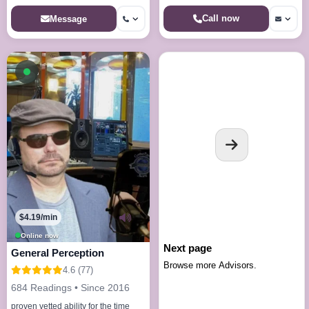
Call now
Message
Available now
$4.19/min
Online now
Next page
General Perception
Browse more Advisors.
4.6 (77)
684 Readings • Since 2016
proven vetted ability for the time