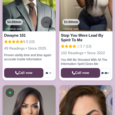
$4.09/min
$3.99/min
Online now
Online now
Dwayne 101
Stop You Were Lead By
Spirit To Me
5.0 (10)
3.7 (13)
49 Readings • Since 2025
102 Readings • Since 2022
Proven ability time and time again
accurate inside information
You Will Be Shocked With All The
Information Spirit Gives Me
Call now
Call now
Available now