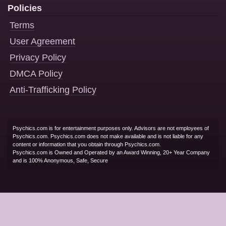
Policies
Terms
User Agreement
Privacy Policy
DMCA Policy
Anti-Trafficking Policy
Psychics.com is for entertainment purposes only. Advisors are not employees of
Psychics.com. Psychics.com does not make available and is not liable for any
content or information that you obtain through Psychics.com.
Psychics.com is Owned and Operated by an Award Winning, 20+ Year Company
and is 100% Anonymous, Safe, Secure