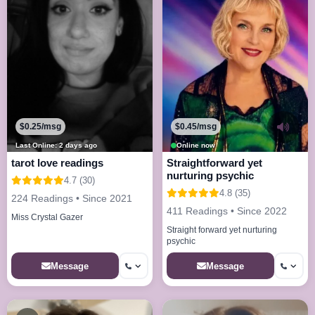
$0.25/msg
$0.45/msg
Last Online: 2 days ago
Online now
tarot love readings
Straightforward yet
nurturing psychic
4.7 (30)
4.8 (35)
224 Readings • Since 2021
411 Readings • Since 2022
Miss Crystal Gazer
Straight forward yet nurturing
psychic
Message
Message