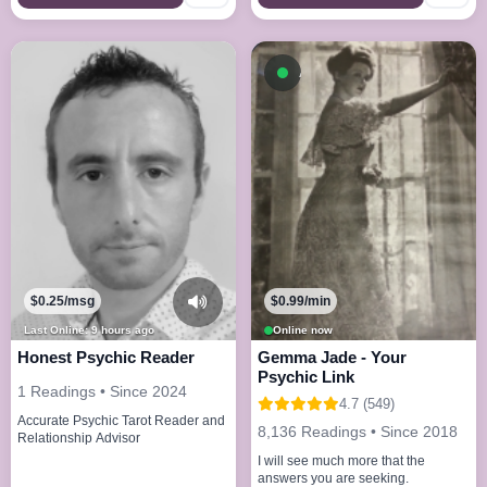
Available now
$0.25/msg
$0.99/min
Last Online: 9 hours ago
Online now
Honest Psychic Reader
Gemma Jade - Your
Psychic Link
1 Readings • Since 2024
4.7 (549)
Accurate Psychic Tarot Reader and
8,136 Readings • Since 2018
Relationship Advisor
I will see much more that the
answers you are seeking.