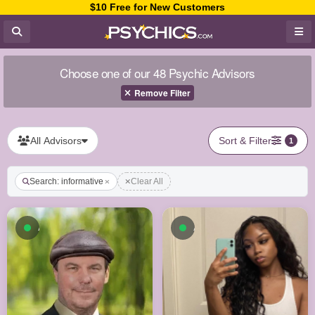
$10 Free for New Customers
Choose one of our 48 Psychic Advisors
Remove Filter
All Advisors
Sort & Filter
1
Search: informative
Clear All
Available now
Available now