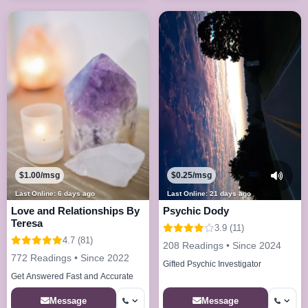
$1.00/msg
$0.25/msg
Last Online: 6 days ago
Last Online: 21 days ago
Love and Relationships By
Psychic Dody
Teresa
3.9 (11)
4.7 (81)
208 Readings • Since 2024
772 Readings • Since 2022
Gifted Psychic Investigator
Get Answered Fast and Accurate
Message
Message