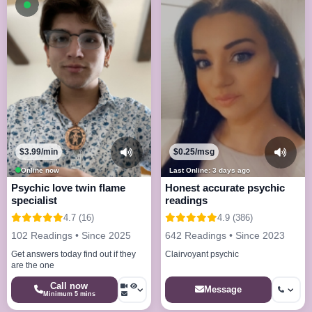
Available now
$3.99/min
$0.25/msg
Online now
Last Online: 3 days ago
Psychic love twin flame
Honest accurate psychic
specialist
readings
4.7 (16)
4.9 (386)
102 Readings • Since 2025
642 Readings • Since 2023
Get answers today find out if they
Clairvoyant psychic
are the one
Call now
Message
Minimum 5 mins