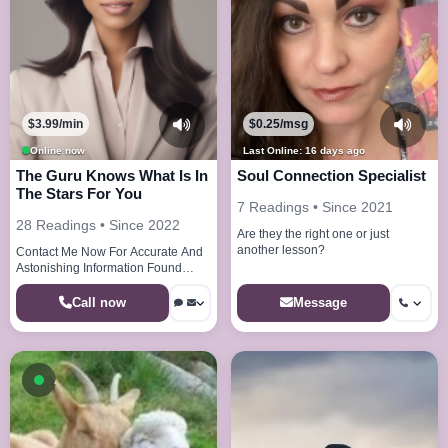
$3.99/min
$0.25/msg
Online now
Last Online: 16 days ago
The Guru Knows What Is In
Soul Connection Specialist
The Stars For You
7 Readings • Since 2021
28 Readings • Since 2022
Are they the right one or just
another lesson?
Contact Me Now For Accurate And
Astonishing Information Found
Nowhere Else
Call now
Message
Available now