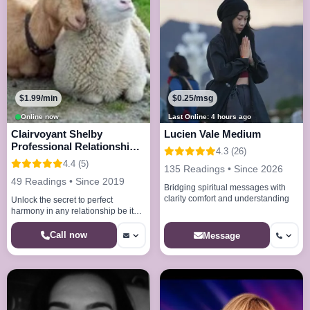
$1.99/min
$0.25/msg
Online now
Last Online: 4 hours ago
Clairvoyant Shelby
Lucien Vale Medium
Professional Relationship
4.3 (26)
Repair Expert
4.4 (5)
135 Readings • Since 2026
49 Readings • Since 2019
Bridging spiritual messages with
clarity comfort and understanding
Unlock the secret to perfect
harmony in any relationship be it
family, friend, or romance.
Call now
Message