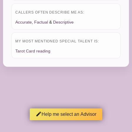
CALLERS OFTEN DESCRIBE ME AS:
Accurate
,
Factual
&
Descriptive
MY MOST MENTIONED SPECIAL TALENT IS:
Tarot Card reading
Help me select an Advisor