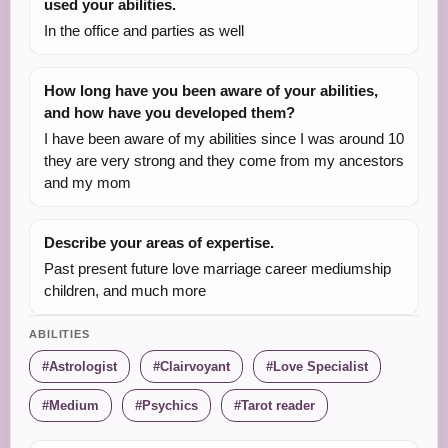
used your abilities.
In the office and parties as well
How long have you been aware of your abilities,
and how have you developed them?
I have been aware of my abilities since I was around 10
they are very strong and they come from my ancestors
and my mom
Describe your areas of expertise.
Past present future love marriage career mediumship
children, and much more
ABILITIES
Astrologist
Clairvoyant
Love Specialist
Medium
Psychics
Tarot reader