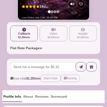
14
Last Online:
July 12th, 05:40 PM
Callback
Video
Insight
$1.00/min
$6.99/min
$4.99/min
Flat Rate Packages
Live chat
$1.20/min
Start Chat
Texting
Profile Info
About
Reviews
Scorecard