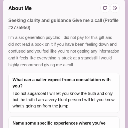
About Me
Seeking clarity and guidance Give me a call (Profile
#2775950)
I'm a six generation psychic I did not pay for this gift and I
did not read a book on it if you have been feeling down and
confused and you feel like you're not getting any information
and it feels like everything is stuck at a standstill I would
highly recommend giving me a call
What can a caller expect from a consultation with
you?
I do not sugarcoat I will let you know the truth and only
but the truth I am a very blunt person I will let you know
what’s going on from the jump
Name some specific experiences where you've