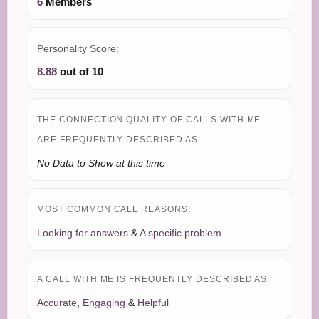
6
Members
Personality Score:
8.88
out of 10
THE CONNECTION QUALITY OF CALLS WITH ME
ARE FREQUENTLY DESCRIBED AS:
No Data to Show at this time
MOST COMMON CALL REASONS:
Looking for answers
&
A specific problem
A CALL WITH ME IS FREQUENTLY DESCRIBED AS:
Accurate
,
Engaging
&
Helpful