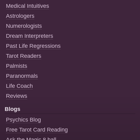
Medical Intuitives
Astrologers
Numerologists
Dream Interpreters
Past Life Regressions
Tarot Readers
Palmists
Paranormals
Life Coach
Reviews
Blogs
Psychics Blog
Free Tarot Card Reading
Ask the Magic 8 ball