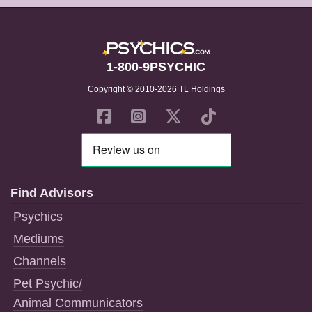
1-800-9PSYCHIC
Copyright © 2010-2026 TL Holdings
Find Advisors
Psychics
Mediums
Channels
Pet Psychic/
Animal Communicators