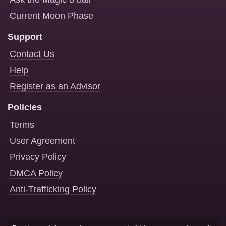
Current Moon Phase
Support
Contact Us
Help
Register as an Advisor
Policies
Terms
User Agreement
Privacy Policy
DMCA Policy
Anti-Trafficking Policy