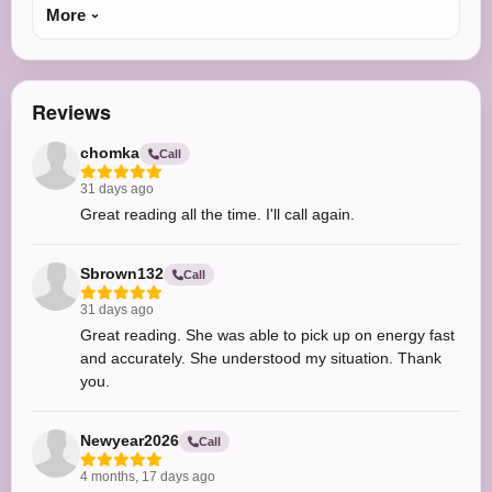
More
Reviews
chomka
Call
31 days ago
Great reading all the time. I'll call again.
Sbrown132
Call
31 days ago
Great reading. She was able to pick up on energy fast
and accurately. She understood my situation. Thank
you.
Newyear2026
Call
4 months, 17 days ago