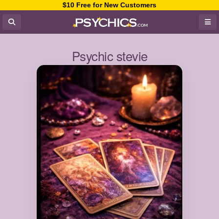
$10 Free for New Customers
Psychic stevie