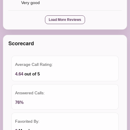
Very good
Load More Reviews
Scorecard
Average Call Rating:
4.64
out of 5
Answered Calls:
76%
Favorited By: