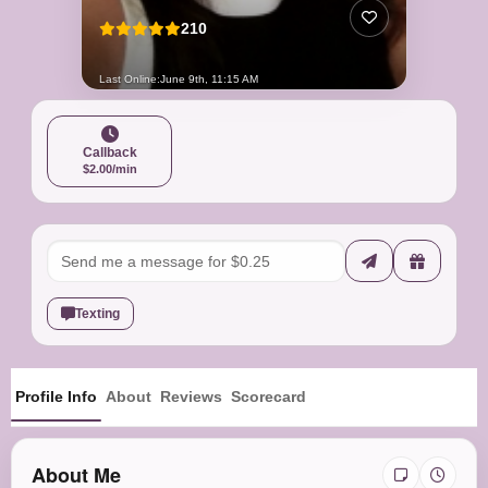
210
Last Online:
June 9th, 11:15 AM
Callback
$2.00/min
Texting
Profile Info
About
Reviews
Scorecard
About Me