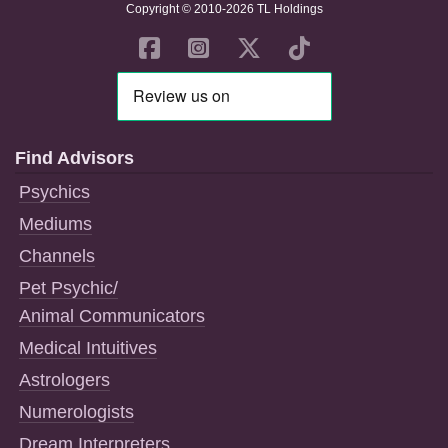
Copyright © 2010-2026 TL Holdings
Find Advisors
Psychics
Mediums
Channels
Pet Psychic/
Animal Communicators
Medical Intuitives
Astrologers
Numerologists
Dream Interpreters