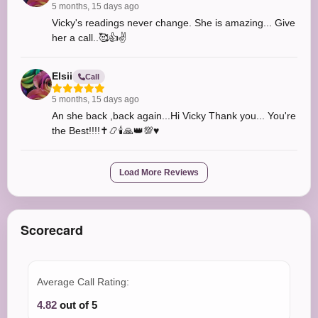
5 months, 15 days ago
Vicky's readings never change. She is amazing... Give
her a call..🥰👍✌️
Elsii
Call
5 months, 15 days ago
An she back ,back again...Hi Vicky Thank you... You're
the Best!!!!✝️📿🕯️🙏👑💯♥️
Load More Reviews
Scorecard
Average Call Rating:
4.82
out of 5