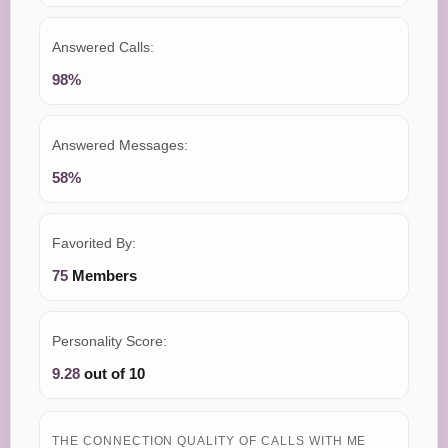
Answered Calls:
98%
Answered Messages:
58%
Favorited By:
75
Members
Personality Score:
9.28
out of 10
THE CONNECTION QUALITY OF CALLS WITH ME