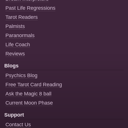
Past Life Regressions
Tarot Readers
Palmists
Paranormals
Life Coach
Reviews
Blogs
Psychics Blog
Free Tarot Card Reading
Ask the Magic 8 ball
Current Moon Phase
Support
Contact Us