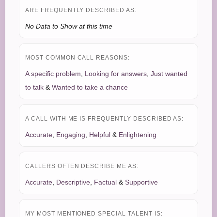
ARE FREQUENTLY DESCRIBED AS:
No Data to Show at this time
MOST COMMON CALL REASONS:
A specific problem
,
Looking for answers
,
Just wanted
to talk
&
Wanted to take a chance
A CALL WITH ME IS FREQUENTLY DESCRIBED AS:
Accurate
,
Engaging
,
Helpful
&
Enlightening
CALLERS OFTEN DESCRIBE ME AS:
Accurate
,
Descriptive
,
Factual
&
Supportive
MY MOST MENTIONED SPECIAL TALENT IS: