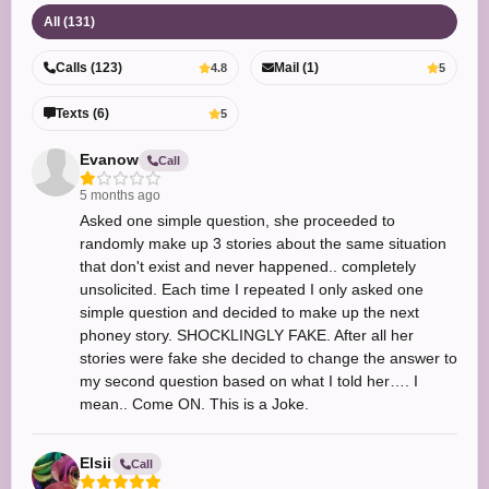
All (131)
Calls (123)
Mail (1)
4.8
5
Texts (6)
5
Evanow
Call
5 months ago
Asked one simple question, she proceeded to
randomly make up 3 stories about the same situation
that don't exist and never happened.. completely
unsolicited. Each time I repeated I only asked one
simple question and decided to make up the next
phoney story. SHOCKLINGLY FAKE. After all her
stories were fake she decided to change the answer to
my second question based on what I told her…. I
mean.. Come ON. This is a Joke.
Elsii
Call