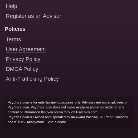
Help
Register as an Advisor
Policies
Terms
User Agreement
Privacy Policy
DMCA Policy
Anti-Trafficking Policy
Psychics.com is for entertainment purposes only. Advisors are not employees of
Psychics.com. Psychics.com does not make available and is not liable for any
content or information that you obtain through Psychics.com.
Psychics.com is Owned and Operated by an Award Winning, 20+ Year Company
and is 100% Anonymous, Safe, Secure