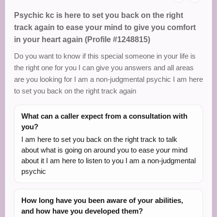
Psychic kc is here to set you back on the right
track again to ease your mind to give you comfort
in your heart again (Profile #1248815)
Do you want to know if this special someone in your life is
the right one for you I can give you answers and all areas
are you looking for I am a non-judgmental psychic I am here
to set you back on the right track again
What can a caller expect from a consultation with
you?
I am here to set you back on the right track to talk
about what is going on around you to ease your mind
about it I am here to listen to you I am a non-judgmental
psychic
How long have you been aware of your abilities,
and how have you developed them?