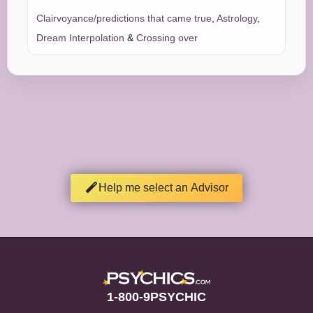
Clairvoyance/predictions that came true
,
Astrology
,
Dream Interpolation
&
Crossing over
Help me select an Advisor
1-800-9PSYCHIC