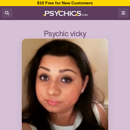
$10 Free for New Customers
Psychic vicky