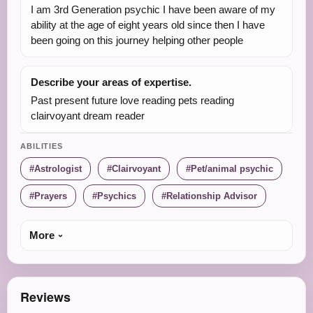
I am 3rd Generation psychic I have been aware of my
ability at the age of eight years old since then I have
been going on this journey helping other people
Describe your areas of expertise.
Past present future love reading pets reading
clairvoyant dream reader
ABILITIES
Astrologist
Clairvoyant
Pet/animal psychic
Prayers
Psychics
Relationship Advisor
More
Reviews