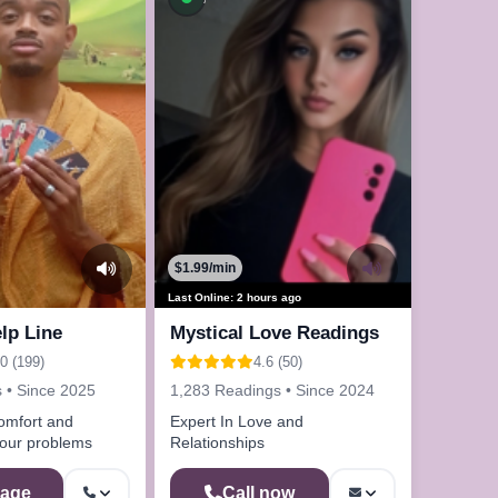
$1.99/min
Last Online: 2 hours ago
lp Line
Mystical Love Readings
.0 (199)
4.6 (50)
 • Since 2025
1,283 Readings • Since 2024
omfort and
Expert In Love and
your problems
Relationships
age
Call now