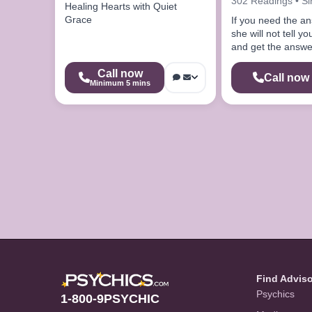
302 Readings • S
Healing Hearts with Quiet
Grace
If you need the a
she will not tell 
and get the answe
looking for
Call now
Call now
Minimum 5 mins
Find Advis
Psychics
1-800-9PSYCHIC