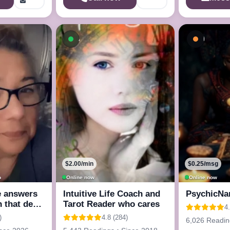
ow
Available now
Busy - 
$2.00/min
$0.25/msg
o
Online now
Online now
e answers
Intuitive Life Coach and
PsychicNa
n that deep
Tarot Reader who cares
4
)
4.8 (284)
6,026 Readin