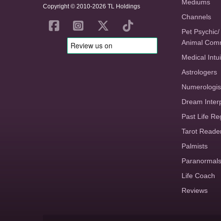
Mediums
Copyright © 2010-2026 TL Holdings
Channels
Pet Psychic/
Animal Com
Medical Intui
Astrologers
Numerologis
Dream Inter
Past Life Re
Tarot Reade
Palmists
Paranormal
Life Coach
Reviews