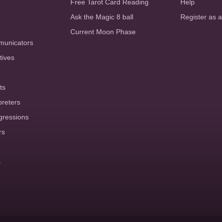
Free Tarot Card Reading
Help
Ask the Magic 8 ball
Register as 
Current Moon Phase
municators
tives
ts
preters
gressions
rs
s