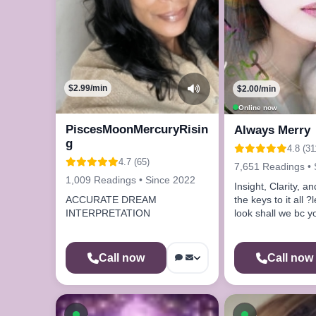
$2.99/min
$2.00/min
Online now
PiscesMoonMercuryRisin
Always Merry
g
4.8 (31
4.7 (65)
7,651 Readings • 
1,009 Readings • Since 2022
Insight, Clarity, a
the keys to it all ?
ACCURATE DREAM
look shall we bc yo
INTERPRETATION
me by chance
Call now
Call now
Available now
Available n