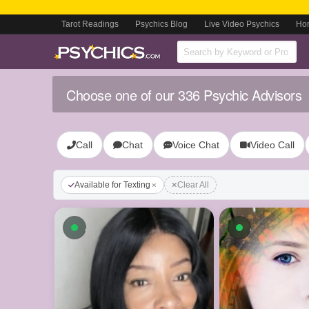
Tarot Readings
Psychics Blog
Live Video Psychics
Ho
Choose one of our 336 Psychic Advisors
Call
Chat
Voice Chat
Video Call
Available for Texting
Clear All
Available now
Available n