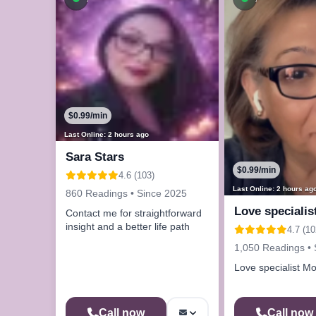
$0.99/min
Last Online: 2 hours ago
Sara Stars
$0.99/min
4.6 (103)
Last Online: 2 hours ag
860 Readings • Since 2025
Love specialis
Contact me for straightforward
insight and a better life path
4.7 (10
1,050 Readings • 
Love specialist Mo
Call now
Call now