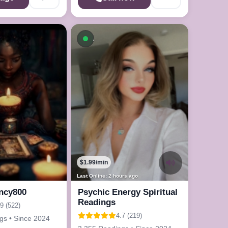
On a Call
Available now
$1.99/min
Last Online: 2 hours ago
ncy800
Psychic Energy Spiritual
Readings
.9 (522)
4.7 (219)
gs • Since 2024