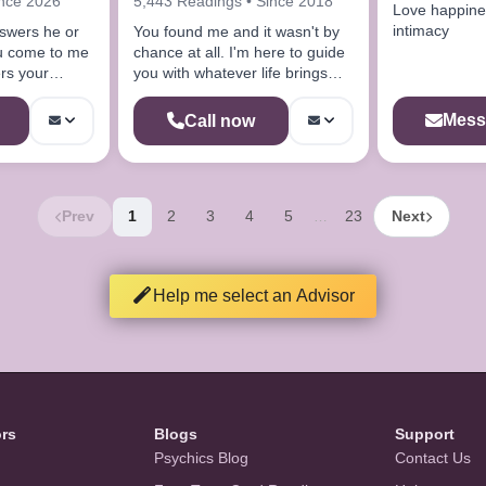
ince 2026
5,443 Readings • Since 2018
Love happine
intimacy
nswers he or
You found me and it wasn't by
you come to me
chance at all. I'm here to guide
rs your
you with whatever life brings
your way.
Mess
Call now
Prev
1
2
3
4
5
23
Next
…
Help me select an Advisor
ors
Blogs
Support
Psychics Blog
Contact Us