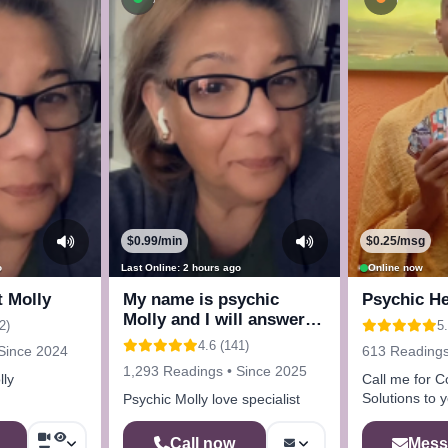
$0.99/min
$0.25/msg
o
Last Online: 2 hours ago
Online now
t Molly
My name is psychic
Psychic He
Molly and I will answer
2)
5
any questions
4.6 (141)
Since 2024
613 Readings
1,293 Readings • Since 2025
lly
Call me for C
Solutions to 
Psychic Molly love specialist
Mess
Call now