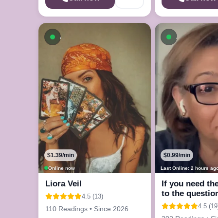
Available now
Available n
$1.39/min
$0.99/min
Online now
Last Online: 2 hours ag
Liora Veil
If you need th
to the questio
4.5 (13)
in your mind
4.5 (19
110 Readings • Since 2026