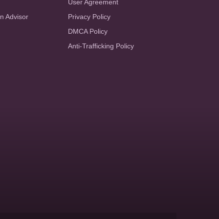
User Agreement
an Advisor
Privacy Policy
DMCA Policy
Anti-Trafficking Policy