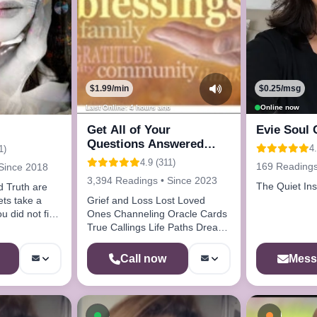
$1.99/min
$0.25/msg
Last Online: 4 hours ago
Online now
Get All of Your
Evie Soul 
Questions Answered
4.
1)
Here Call Me
4.9 (311)
169 Readings
Since 2018
3,394 Readings • Since 2023
The Quiet Ins
nd Truth are
lets take a
Grief and Loss Lost Loved
u did not find
Ones Channeling Oracle Cards
True Callings Life Paths Dream
Analysis
Mess
Call now
ow
Available now
Busy - 