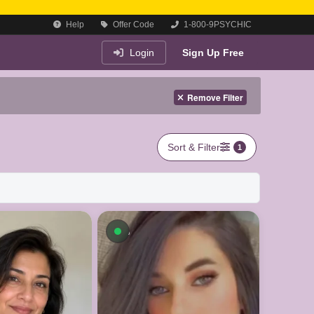
Help
Offer Code
1-800-9PSYCHIC
Login
Sign Up Free
Remove Filter
Sort & Filter
1
On a Call
Available now