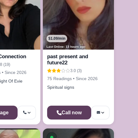
$1.09/min
Last Online: 13 hours ago
Connection
past present and
future22
8 (19)
3.0 (3)
 • Since 2026
75 Readings • Since 2026
ight Of Evie
Spiritual signs
age
Call now
On a Call
Available now