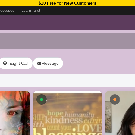
$10 Free for New Customers
roscopes
Learn Tarot
Insight Call
Message
ow
Available now
Busy - 