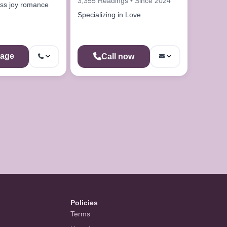
3,355 Readings • Since 2024
ss joy romance
Specializing in Love
age
Call now
Policies
Terms