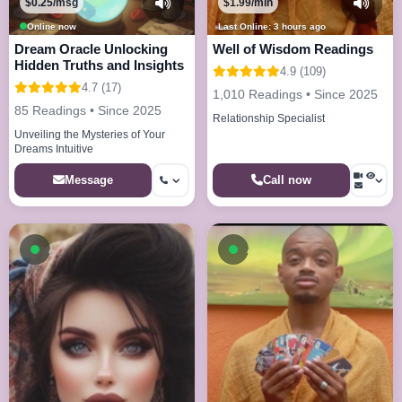
$0.25/msg
$1.99/min
Online now
Last Online: 3 hours ago
Dream Oracle Unlocking
Well of Wisdom Readings
Hidden Truths and Insights
4.9 (109)
4.7 (17)
1,010 Readings • Since 2025
85 Readings • Since 2025
Relationship Specialist
Unveiling the Mysteries of Your
Dreams Intuitive
Call now
Message
Available now
Available now