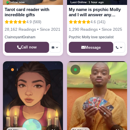
Online now
Last Online: 1 hour ago
Tarot card reader with
My name is psychic Molly
incredible gifts
and I will answer any
questions
4.9 (569)
4.6 (141)
28,162 Readings • Since 2021
1,290 Readings • Since 2025
ClairvoyantGraham
Psychic Molly love specialist
Call now
Message
Busy - On a Call
Available now