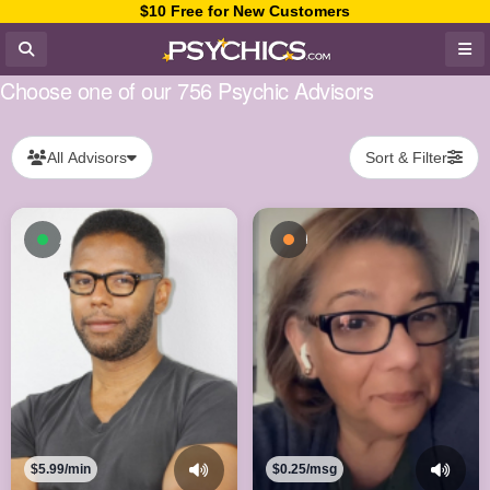
$10 Free for New Customers
Choose one of our 756 Psychic Advisors
All Advisors
Sort & Filter
Available now
Busy - On a Call
$5.99/min
$0.25/msg