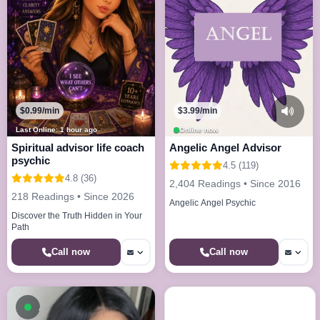
$0.99/min
$3.99/min
Last Online: 1 hour ago
Online now
Spiritual advisor life coach
Angelic Angel Advisor
psychic
4.5 (119)
4.8 (36)
2,404 Readings • Since 2016
218 Readings • Since 2026
Angelic Angel Psychic
Discover the Truth Hidden in Your
Path
Call now
Call now
Available now