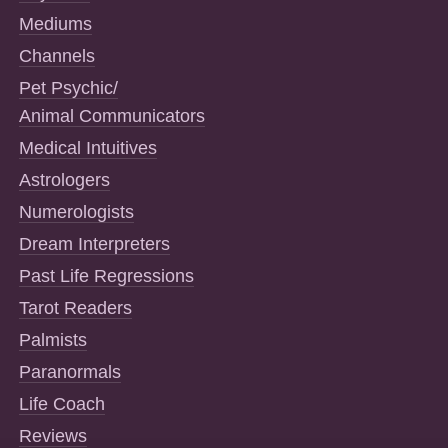
Mediums
Channels
Pet Psychic/
Animal Communicators
Medical Intuitives
Astrologers
Numerologists
Dream Interpreters
Past Life Regressions
Tarot Readers
Palmists
Paranormals
Life Coach
Reviews