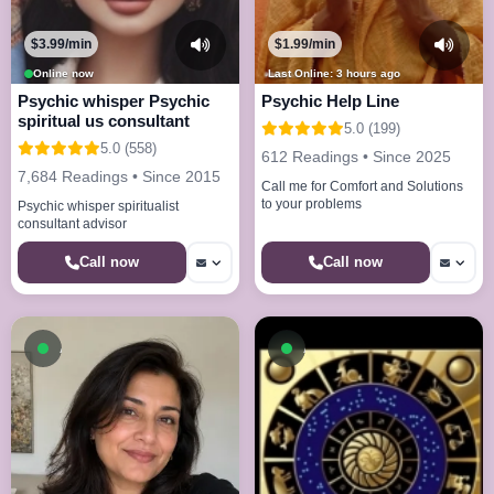
$3.99/min
$1.99/min
Online now
Last Online: 3 hours ago
Psychic whisper Psychic
Psychic Help Line
spiritual us consultant
5.0 (199)
5.0 (558)
612 Readings • Since 2025
7,684 Readings • Since 2015
Call me for Comfort and Solutions
to your problems
Psychic whisper spiritualist
consultant advisor
Call now
Call now
Available now
Available now