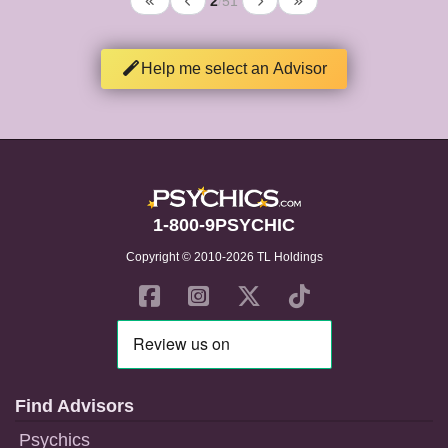
2
/
51
Help me select an Advisor
1-800-9PSYCHIC
Copyright © 2010-2026 TL Holdings
Find Advisors
Psychics