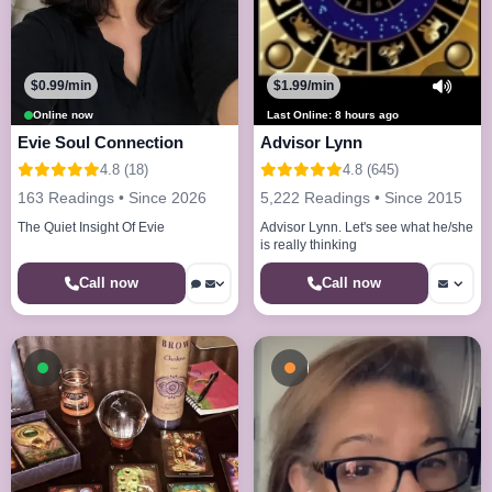
$0.99/min
$1.99/min
Online now
Last Online: 8 hours ago
Evie Soul Connection
Advisor Lynn
4.8 (18)
4.8 (645)
163 Readings • Since 2026
5,222 Readings • Since 2015
The Quiet Insight Of Evie
Advisor Lynn. Let's see what he/she
is really thinking
Call now
Call now
Available now
Busy - On a Call