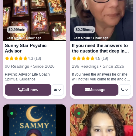
$0.99/min
$0.25/msg
Last Online: 1 hour ago
Last Online: 1 hour ago
Sunny Star Psychic
If you need the answers to
Advisor
the question that deep in
your mind
4.3 (18)
4.5 (19)
90 Readings • Since 2026
296 Readings • Since 2026
Psychic Advisor Life Coach
If you need the answers he or she
Spiritual Guidance
will not tell you come to me and get
the answers your looking for
Call now
Message
Available now
Available now