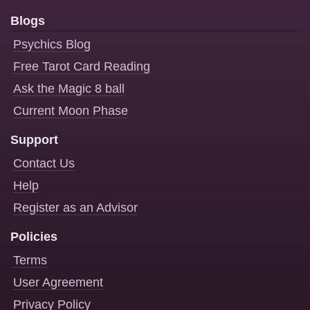
Blogs
Psychics Blog
Free Tarot Card Reading
Ask the Magic 8 ball
Current Moon Phase
Support
Contact Us
Help
Register as an Advisor
Policies
Terms
User Agreement
Privacy Policy