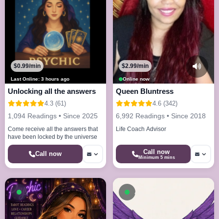
$0.99/min
$2.99/min
Last Online: 3 hours ago
Online now
Unlocking all the answers
Queen Bluntress
4.3 (61)
4.6 (342)
1,094 Readings • Since 2025
6,992 Readings • Since 2018
Come receive all the answers that
Life Coach Advisor
have been locked by the universe
Call now
Call now
Minimum 5 mins
Available now
Available now