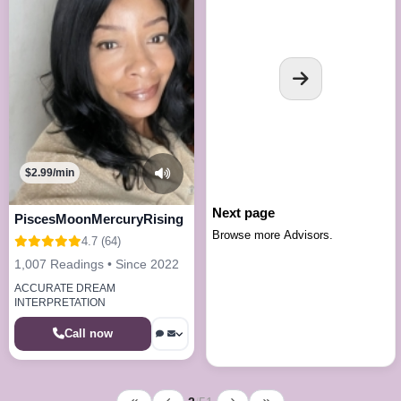
$2.99/min
Next page
PiscesMoonMercuryRising
Browse more Advisors.
4.7 (64)
1,007 Readings • Since 2022
ACCURATE DREAM
INTERPRETATION
Call now