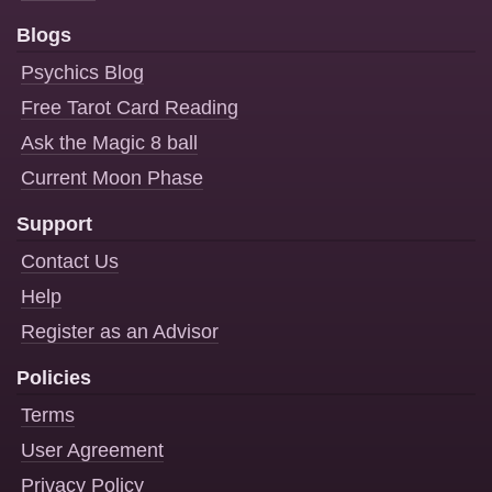
Blogs
Psychics Blog
Free Tarot Card Reading
Ask the Magic 8 ball
Current Moon Phase
Support
Contact Us
Help
Register as an Advisor
Policies
Terms
User Agreement
Privacy Policy