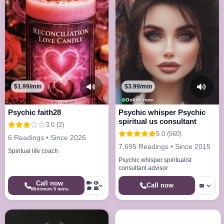
$1.99/min
$3.99/min
Online now
Psychic faith28
Psychic whisper Psychic
spiritual us consultant
3.0 (2)
5.0 (560)
6 Readings • Since 2026
7,695 Readings • Since 2015
Spiritual life coach
Psychic whisper spiritualist
consultant advisor
Call now
Call now
Minimum 5 mins