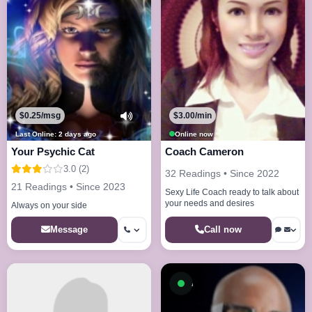
$0.25/msg
$3.00/min
Last Online: 2 days ago
Online now
Your Psychic Cat
Coach Cameron
3.0 (2)
32 Readings • Since 2022
21 Readings • Since 2023
Sexy Life Coach ready to talk about
your needs and desires
Always on your side
Call now
Message
Available now