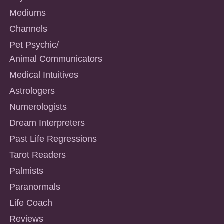
Mediums
Channels
Pet Psychic/
Animal Communicators
Medical Intuitives
Astrologers
Numerologists
Dream Interpreters
Past Life Regressions
Tarot Readers
Palmists
Paranormals
Life Coach
Reviews