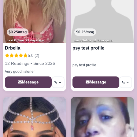
$0.25/msg
$0.25/msg
Last Online: 21 days ago
Last Online: 11 hours ago
Drbella
psy test profile
5.0 (2)
12 Readings • Since 2026
psy test profile
Very good listener
Message
Message