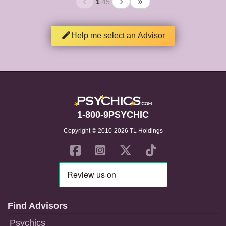
1
/
45
Help me select an Advisor
1-800-9PSYCHIC
Copyright © 2010-2026 TL Holdings
Find Advisors
Psychics