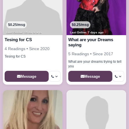
$0.25/msg
$0.25/msg
Last Online: 19 days ago
Last Online: 7 days ago
Tesing for CS
What are your Dreams
saying
4 Readings • Since 2020
5 Readings • Since 2017
Tesing for CS
What are your dreams trying to tell
you
Message
Message