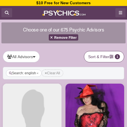
$10 Free for New Customers
Choose one of our 675 Psychic Advisors
Remove Filter
All Advisors
Sort & Filter
1
Search: english
Clear All