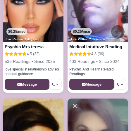
$0.25/msg
$0.25/msg
Last Online: 3 days ago
Last Online: 7 days ago
Psychic Mrs teresa
Medical Intuituve Reading
4.5 (32)
4.8 (36)
535 Readings • Since 2025
403 Readings • Since 2024
love specialist relationship advisor
Psychic And Health Related
spiritual guidance
Readings
Message
Message