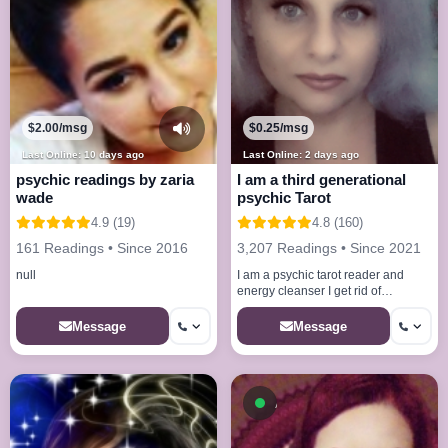
$2.00/msg
$0.25/msg
Last Online: 10 days ago
Last Online: 2 days ago
psychic readings by zaria
I am a third generational
wade
psychic Tarot
4.9 (19)
4.8 (160)
161 Readings • Since 2016
3,207 Readings • Since 2021
null
I am a psychic tarot reader and
energy cleanser I get rid of
allNegative situation that may be
keeping From success
Message
Message
Available now