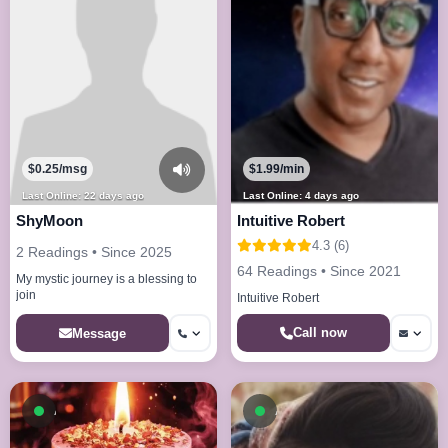
$0.25/msg
$1.99/min
Last Online: 22 days ago
Last Online: 4 days ago
ShyMoon
Intuitive Robert
4.3 (6)
2 Readings • Since 2025
64 Readings • Since 2021
My mystic journey is a blessing to
join
Intuitive Robert
Call now
Message
Available now
Available now