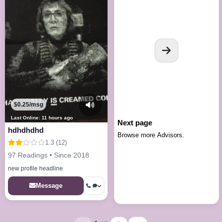
$0.25/msg
Last Online: 11 hours ago
Next page
hdhdhdhd
Browse more Advisors.
1.3 (12)
97 Readings • Since 2018
new profile headline
Message