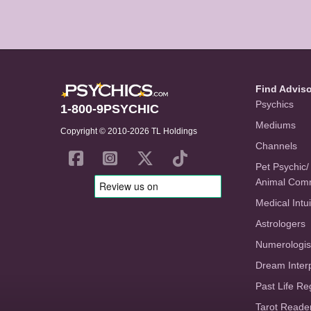
Find Advis
Psychics
1-800-9PSYCHIC
Mediums
Copyright © 2010-2026 TL Holdings
Channels
Pet Psychic/
Animal Com
Medical Intui
Astrologers
Numerologis
Dream Inter
Past Life Re
Tarot Reade