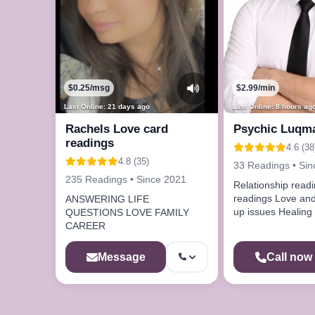
$0.25/msg
$2.99/min
Last Online: 21 days ago
Last Online: 8 hours ag
Rachels Love card
Psychic Luqm
readings
4.6 (38
4.8 (35)
33 Readings • Si
235 Readings • Since 2021
Relationship readings Ini
readings Love and
ANSWERING LIFE
up issues Healing spell remove
QUESTIONS LOVE FAMILY
bad energies
CAREER
Message
Call now