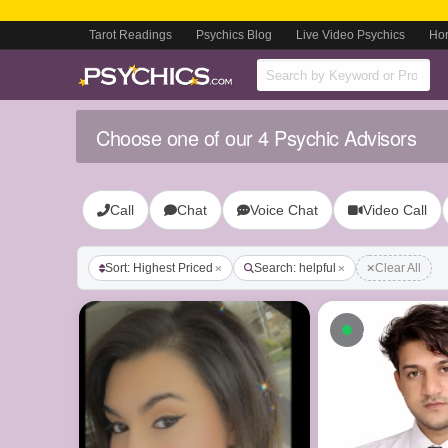
Tarot Readings
Psychics Blog
Live Video Psychics
Ho
Choose one of our 4 Psychic Advisors
Call
Chat
Voice Chat
Video Call
Sort: Highest Priced
Search: helpful
Clear All
Available n