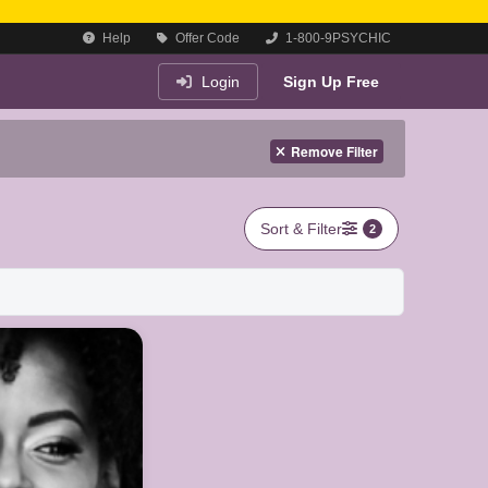
Help
Offer Code
1-800-9PSYCHIC
Login
Sign Up Free
Remove Filter
Sort & Filter
2