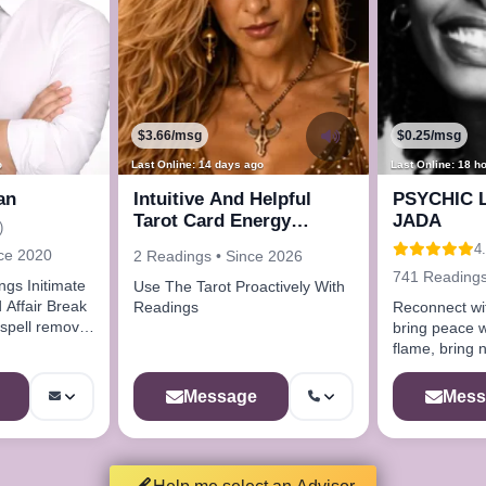
$3.66/msg
$0.25/msg
o
Last Online: 14 days ago
Last Online: 18 h
an
Intuitive And Helpful
PSYCHIC 
Tarot Card Energy
JADA
)
Readings
4.
nce 2020
2 Readings • Since 2026
741 Readings
timate
Use The Tarot Proactively With
 Affair Break
Readings
Reconnect wi
bring peace w
flame, bring 
life.Get coac
profile
Message
Mess