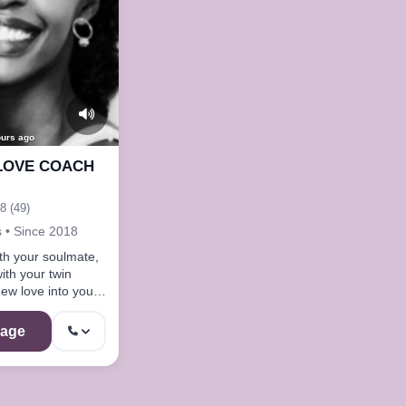
ours ago
LOVE COACH
8 (49)
 • Since 2018
th your soulmate,
ith your twin
new love into your
hing tools on my
age