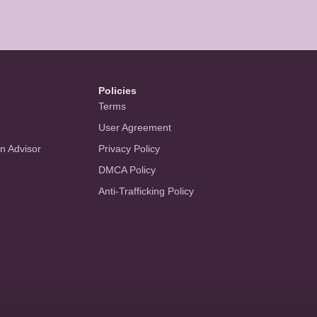
Policies
Terms
User Agreement
an Advisor
Privacy Policy
DMCA Policy
Anti-Trafficking Policy