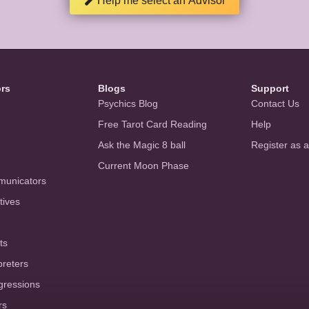
Help me select an Advisor
ors
Blogs
Support
Psychics Blog
Contact Us
Free Tarot Card Reading
Help
Ask the Magic 8 ball
Register as 
Current Moon Phase
municators
tives
ts
preters
gressions
rs