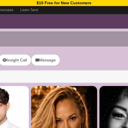
$10 Free for New Customers
roscopes
Learn Tarot
Insight Call
Message
ow