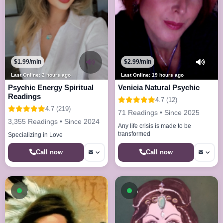
$1.99/min
$2.99/min
Last Online: 2 hours ago
Last Online: 19 hours ago
Psychic Energy Spiritual
Venicia Natural Psychic
Readings
4.7 (12)
4.7 (219)
71 Readings • Since 2025
3,355 Readings • Since 2024
Any life crisis is made to be
transformed
Specializing in Love
Call now
Call now
Available now
Available now