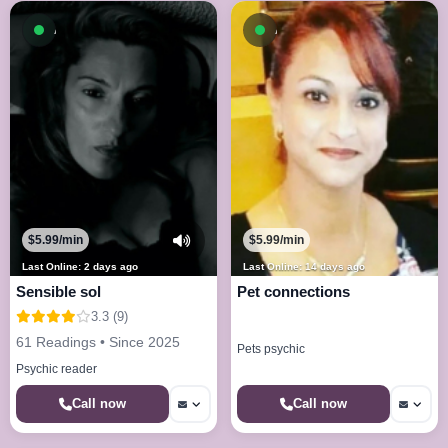
Available now
Available now
$5.99/min
$5.99/min
Last Online: 2 days ago
Last Online: 14 days ago
Sensible sol
Pet connections
3.3 (9)
61 Readings • Since 2025
Pets psychic
Psychic reader
Call now
Call now