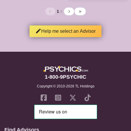
1
/
4
Help me select an Advisor
1-800-9PSYCHIC
Copyright © 2010-2026 TL Holdings
Find Advisors