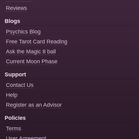
Reviews
Blogs
Psychics Blog
Free Tarot Card Reading
Ask the Magic 8 ball
Current Moon Phase
Support
Contact Us
Help
Register as an Advisor
Policies
Terms
User Agreement