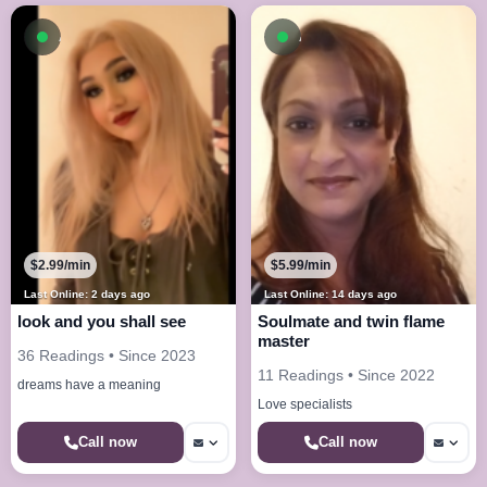
Available now
Available now
$2.99/min
$5.99/min
Last Online: 2 days ago
Last Online: 14 days ago
look and you shall see
Soulmate and twin flame
master
36 Readings • Since 2023
11 Readings • Since 2022
dreams have a meaning
Love specialists
Call now
Call now