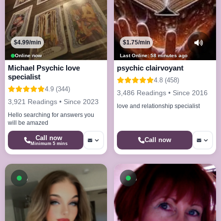
$4.99/min
$1.75/min
Online now
Last Online: 58 minutes ago
Michael Psychic love
psychic clairvoyant
specialist
4.8 (458)
4.9 (344)
3,486 Readings • Since 2016
3,921 Readings • Since 2023
love and relationship specialist
Hello searching for answers you
will be amazed
Call now
Call now
Minimum 5 mins
Available now
Available now