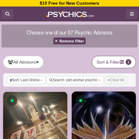
$10 Free for New Customers
Choose one of our 57 Psychic Advisors
Remove Filter
All Advisors
Sort & Filter
2
Sort: Last Online
Search: pet animal psychic
Clear All
Available now
Available now