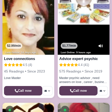
$2.99/min
$1.77/min
Last Online: 14 days ago
Last Online: 9 hours ago
Love connections
Advice expert psychic
4.5 (4)
4.4 (41)
45 Readings • Since 2023
575 Readings • Since 2019
Love Master
Master psychic advisor , need
answers on love , career , business
, Financial , soul mate , honest and
direct no sugar coatin
Call now
Call now
Available now
Available now