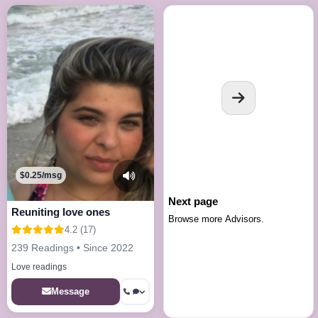
$0.25/msg
Next page
Reuniting love ones
Browse more Advisors.
4.2 (17)
239 Readings • Since 2022
Love readings
Message