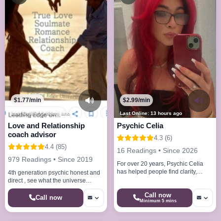
$1.77/min
$2.99/min
Last Online: 9 hours ago
Last Online: 13 hours ago
Love and Relationship
Psychic Celia
coach advisor
4.3 (6)
4.4 (85)
16 Readings • Since 2026
979 Readings • Since 2019
For over 20 years, Psychic Celia
has helped people find clarity,
4th generation psychic honest and
direction, and peace through her
direct , see what the universe
natural intuitive abilities.
reveals for you on love or
Call now
relationships
Call now
Minimum 5 mins