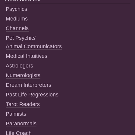
Psychics
Mediums
Channels
Pet Psychic/
Animal Communicators
Medical Intuitives
Astrologers
Numerologists
Dream Interpreters
Past Life Regressions
Tarot Readers
Palmists
Paranormals
Life Coach