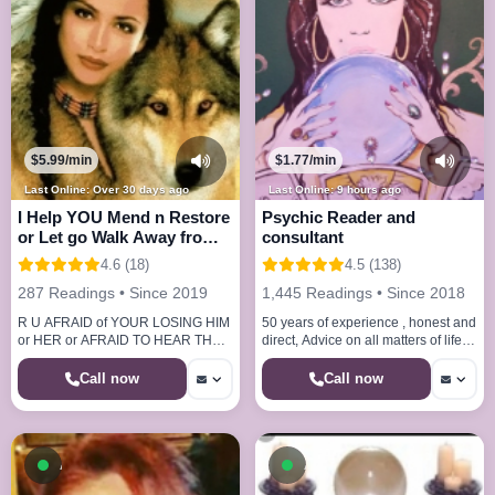
$5.99/min
$1.77/min
Last Online: Over 30 days ago
Last Online: 9 hours ago
I Help YOU Mend n Restore
Psychic Reader and
or Let go Walk Away from
consultant
Relationship
4.6 (18)
4.5 (138)
287 Readings • Since 2019
1,445 Readings • Since 2018
R U AFRAID of YOUR LOSING HIM
50 years of experience , honest and
or HER or AFRAID TO HEAR THE
direct, Advice on all matters of life ,
TRUTH CALL ME I HELP
honest and direct no sugar coating.
EVERYONE HELP THEM SELF TO
.
Call now
Call now
BEHAPPY n LOVED
Available now
Available now