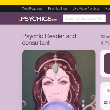
Tarot Readings
Psychics Blog
Live Video Psychics
Ho
Psychic Reader and
50 ye
consultant
#179
L