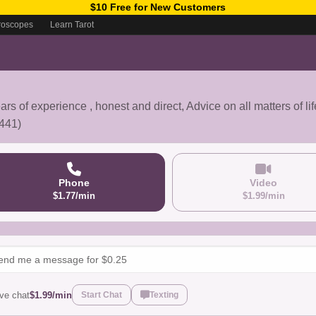
$10 Free for New Customers
roscopes
Learn Tarot
ars of experience , honest and direct, Advice on all matters of lif
441)
Phone
Video
$1.77/min
$1.99/min
ive chat
$1.99/min
Start Chat
Texting