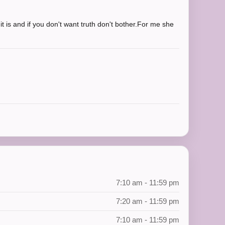
t is and if you don't want truth don't bother.For me she
7:10 am - 11:59 pm
7:20 am - 11:59 pm
7:10 am - 11:59 pm