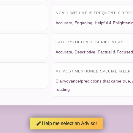
A CALL WITH ME IS FREQUENTLY DESC
Accurate
,
Engaging
,
Helpful
&
Enlighteni
CALLERS OFTEN DESCRIBE ME AS:
Accurate
,
Descriptive
,
Factual
&
Focused
MY MOST MENTIONED SPECIAL TALENT 
Clairvoyance/predictions that came true
,
reading
Help me select an Advisor