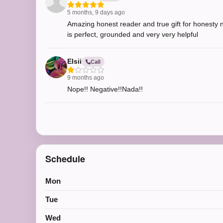
5 months, 9 days ago
Amazing honest reader and true gift for honesty no
is perfect, grounded and very very helpful
Elsii
Call
9 months ago
Nope!! Negative!!Nada!!
Schedule
Mon
Tue
Wed