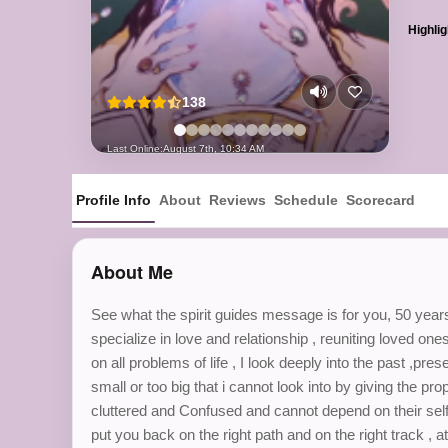
Highlig
138
Last Online:
August 7th, 10:34 AM
Profile Info
About
Reviews
Schedule
Scorecard
About Me
See what the spirit guides message is for you, 50 years
specialize in love and relationship , reuniting loved one
on all problems of life , I look deeply into the past ,pre
small or too big that i cannot look into by giving the pr
cluttered and Confused and cannot depend on their self j
put you back on the right path and on the right track ,