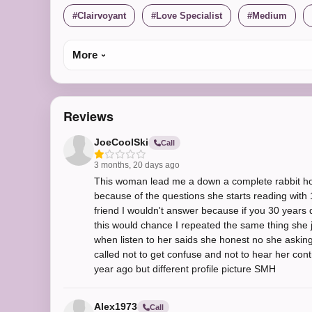
Clairvoyant
Love Specialist
Medium
More
Reviews
JoeCoolSki
Call
3 months, 20 days ago
This woman lead me a down a complete rabbit hole
because of the questions she starts reading with 1st
friend I wouldn't answer because if you 30 years
this would chance I repeated the same thing she 
when listen to her saids she honest no she asking
called not to get confuse and not to hear her contr
year ago but different profile picture SMH
Alex1973
Call