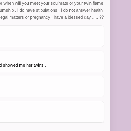
or when will you meet your soulmate or your twin flame
diumship , I do have stipulations , I do not answer health
egal matters or pregnancy , have a blessed day ..... ??
nd showed me her twins .