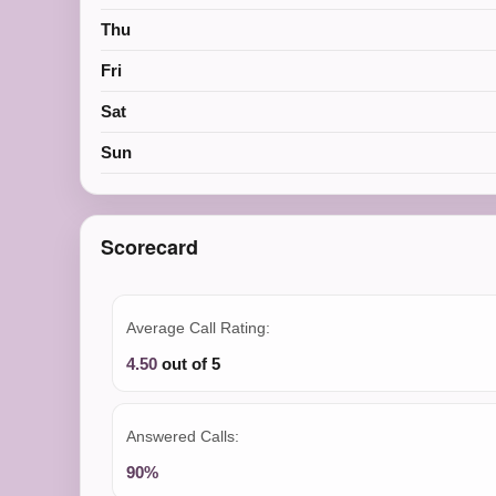
Thu
Fri
Sat
Sun
Scorecard
Average Call Rating:
4.50
out of 5
Answered Calls:
90%