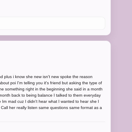
nd plus i know she new isn't new spoke the reason
out poi I'm telling you it's friend but asking the type of
he something right in the beginning she said in a month
 month back to being balance I talked to them everyday
e Im mad cuz I didn't hear what I wanted to hear she I
 . Call her really listen same questions same format as a