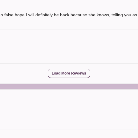
 false hope.I will definitely be back because she knows, telling you as i
Load More Reviews