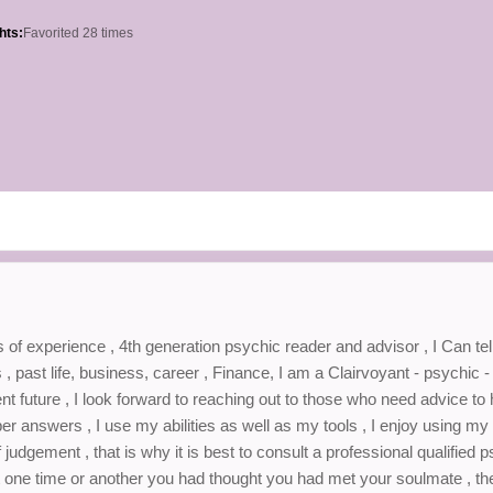
hts:
Favorited 28 times
 of experience , 4th generation psychic reader and advisor , I Can tel
s , past life, business, career , Finance, I am a Clairvoyant - psychic 
sent future , I look forward to reaching out to those who need advice to
oper answers , I use my abilities as well as my tools , I enjoy using my 
udgement , that is why it is best to consult a professional qualified 
 at one time or another you had thought you had met your soulmate , th