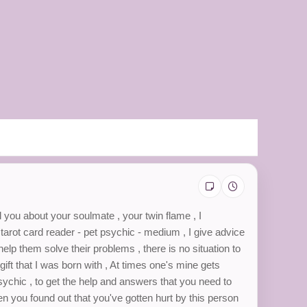
l you about your soulmate , your twin flame , I
- tarot card reader - pet psychic - medium , I give advice
 help them solve their problems , there is no situation to
gift that I was born with , At times one's mine gets
psychic , to get the help and answers that you need to
en you found out that you've gotten hurt by this person