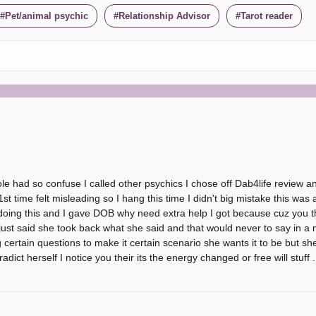
Pet/animal psychic
Relationship Advisor
Tarot reader
 had so confuse I called other psychics I chose off Dab4life review a
 time felt misleading so I hang this time I didn't big mistake this was ab
 doing this and I gave DOB why need extra help I got because cuz you t
just said she took back what she said and that would never to say in a
 certain questions to make it certain scenario she wants it to be but sh
adict herself I notice you their its the energy changed or free will stuff