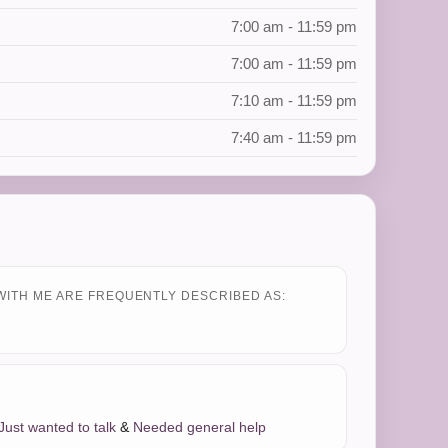
7:00 am - 11:59 pm
7:00 am - 11:59 pm
7:10 am - 11:59 pm
7:40 am - 11:59 pm
WITH ME ARE FREQUENTLY DESCRIBED AS:
Just wanted to talk
&
Needed general help