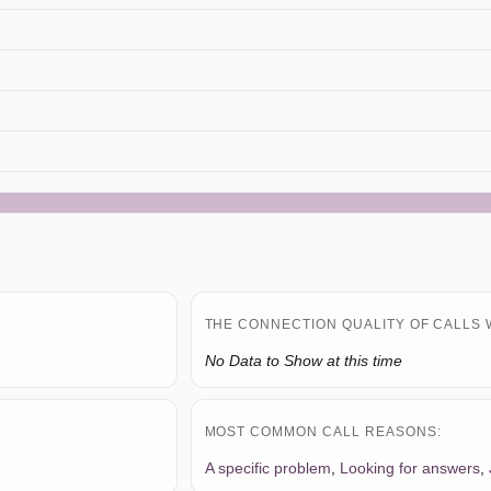
THE CONNECTION QUALITY OF CALLS 
No Data to Show at this time
MOST COMMON CALL REASONS:
A specific problem
,
Looking for answers
,