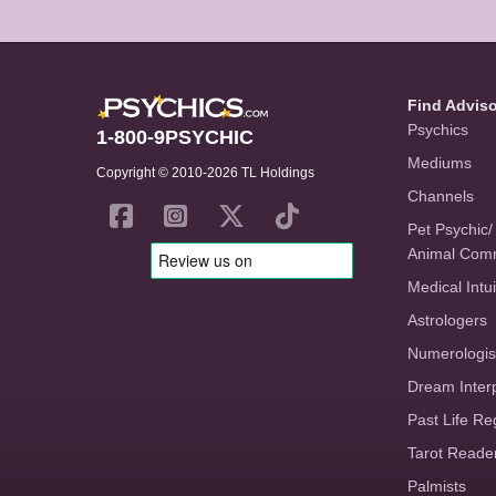
Find Advis
Psychics
1-800-9PSYCHIC
Mediums
Copyright © 2010-2026 TL Holdings
Channels
Pet Psychic/
Animal Com
Medical Intui
Astrologers
Numerologis
Dream Inter
Past Life Re
Tarot Reade
Palmists