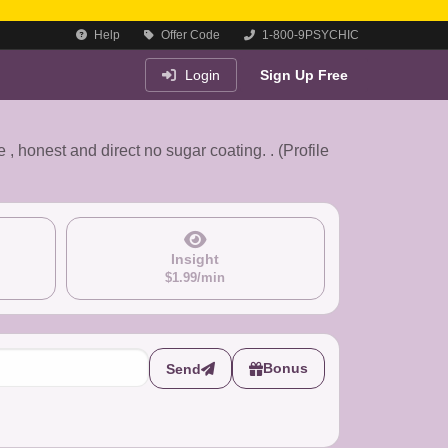
Help
Offer Code
1-800-9PSYCHIC
Login
Sign Up Free
e , honest and direct no sugar coating. . (Profile
Insight
$1.99/min
Bonus
Send