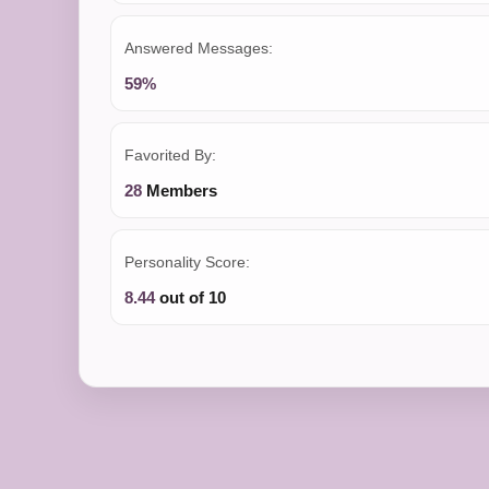
Answered Messages:
59%
Favorited By:
28
Members
Personality Score:
8.44
out of 10