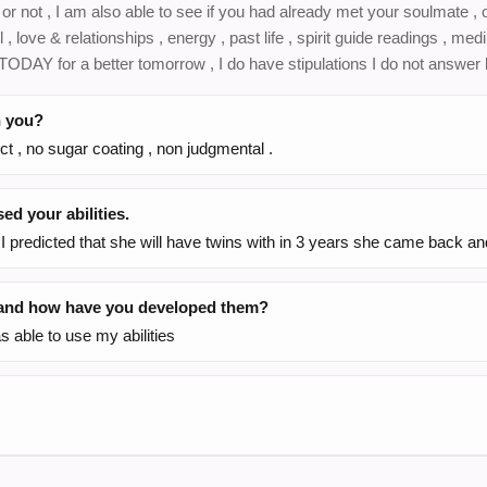
r not , I am also able to see if you had already met your soulmate , 
l , love & relationships , energy , past life , spirit guide readings , me
ODAY for a better tomorrow , I do have stipulations I do not answer l
h you?
ct , no sugar coating , non judgmental .
d your abilities.
I predicted that she will have twins with in 3 years she came back a
, and how have you developed them?
 able to use my abilities