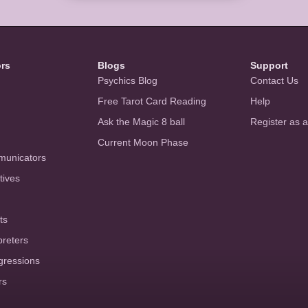
ors
Blogs
Support
Psychics Blog
Contact Us
Free Tarot Card Reading
Help
Ask the Magic 8 ball
Register as 
Current Moon Phase
municators
tives
ts
preters
gressions
rs