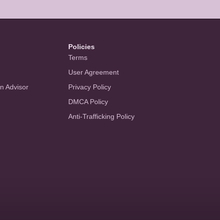
Policies
Terms
User Agreement
an Advisor
Privacy Policy
DMCA Policy
Anti-Trafficking Policy