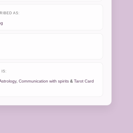
RIBED AS:
ng
IS:
Astrology
,
Communication with spirits
&
Tarot Card