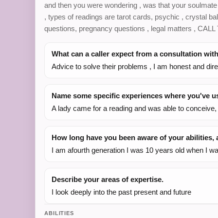
and then you were wondering , was that your soulmate o
, types of readings are tarot cards, psychic , crystal bal
questions, pregnancy questions , legal matters , CALL T
What can a caller expect from a consultation wit
Advice to solve their problems , I am honest and dire
Name some specific experiences where you've use
A lady came for a reading and was able to conceive, 
How long have you been aware of your abilities
I am afourth generation I was 10 years old when I was
Describe your areas of expertise.
I look deeply into the past present and future
ABILITIES