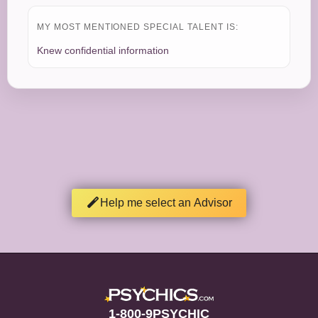
MY MOST MENTIONED SPECIAL TALENT IS:
Knew confidential information
Help me select an Advisor
1-800-9PSYCHIC