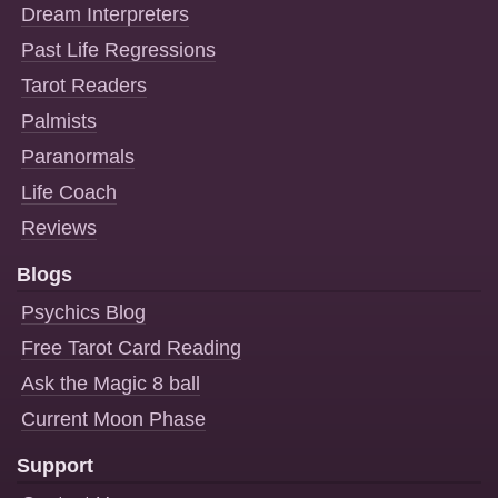
Dream Interpreters
Past Life Regressions
Tarot Readers
Palmists
Paranormals
Life Coach
Reviews
Blogs
Psychics Blog
Free Tarot Card Reading
Ask the Magic 8 ball
Current Moon Phase
Support