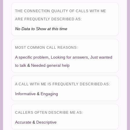
THE CONNECTION QUALITY OF CALLS WITH ME
ARE FREQUENTLY DESCRIBED AS:
No Data to Show at this time
MOST COMMON CALL REASONS:
A specific problem
,
Looking for answers
,
Just wanted
to talk
&
Needed general help
A CALL WITH ME IS FREQUENTLY DESCRIBED AS:
Informative
&
Engaging
CALLERS OFTEN DESCRIBE ME AS:
Accurate
&
Descriptive