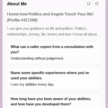
About Me
I know how Politics and Angels Touch Your life!
(Profile #417209)
I can give you guidance on life and politics. Politics,
relationships, money, life, lovers and liars I know all about.
What can a caller expect from a consultation with
you?
Understanding without judgement.
Name some specific experiences where you've
used your abilities.
I use my abilities every day.
How long have you been aware of your abilities,
and how have you developed them?