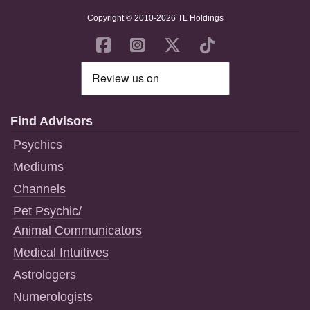
Copyright © 2010-2026 TL Holdings
Find Advisors
Psychics
Mediums
Channels
Pet Psychic/
Animal Communicators
Medical Intuitives
Astrologers
Numerologists