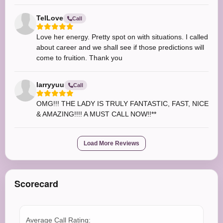
TelLove
Call
Love her energy. Pretty spot on with situations. I called
about career and we shall see if those predictions will
come to fruition. Thank you
larryyuu
Call
OMG!!! THE LADY IS TRULY FANTASTIC, FAST, NICE
& AMAZING!!!! A MUST CALL NOW!!**
Load More Reviews
Scorecard
Average Call Rating: