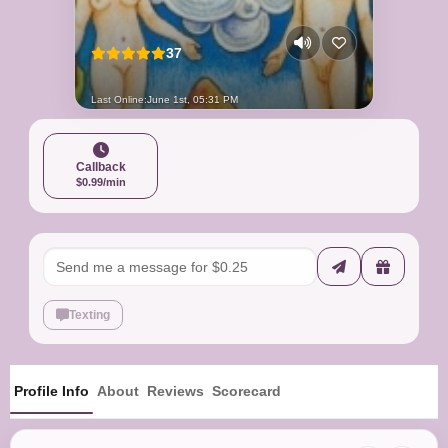
37
Last Online:
June 1st, 05:31 PM
Callback
$0.99/min
Texting
Profile Info
About
Reviews
Scorecard