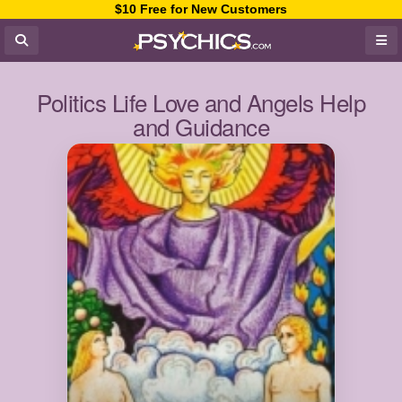
$10 Free for New Customers
Politics Life Love and Angels Help
and Guidance