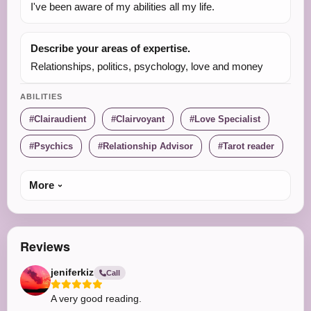
I've been aware of my abilities all my life.
Describe your areas of expertise.
Relationships, politics, psychology, love and money
ABILITIES
Clairaudient
Clairvoyant
Love Specialist
Psychics
Relationship Advisor
Tarot reader
More
Reviews
jeniferkiz
Call
A very good reading.