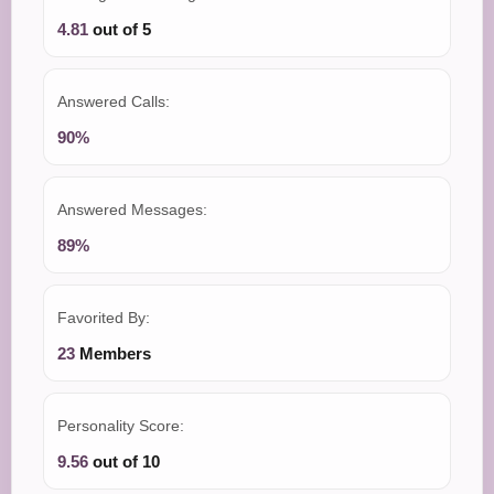
4.81
out of 5
Answered Calls:
90%
Answered Messages:
89%
Favorited By:
23
Members
Personality Score:
9.56
out of 10