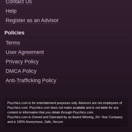
Contact Us
Help
Register as an Advisor
Policies
Terms
User Agreement
Privacy Policy
DMCA Policy
Anti-Trafficking Policy
Psychics.com is for entertainment purposes only. Advisors are not employees of
Psychics.com. Psychics.com does not make available and is not liable for any
content or information that you obtain through Psychics.com.
Psychics.com is Owned and Operated by an Award Winning, 20+ Year Company
and is 100% Anonymous, Safe, Secure