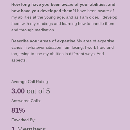
How long have you been aware of your abilities, and
how have you developed them?
I have been aware of
my abilities at the young age, and as I am older, I develop
them with my readings and learning how to handle them
and through meditation
Describe your areas of expertise.
My area of expertise
varies in whatever situation I am facing. I work hard and
too, trying to use my abilities in different ways. And
aspects.
Average Call Rating:
3.00
out of 5
Answered Calls:
81%
Favorited By:
1
Members