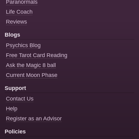
Paranormals
Life Coach
Reviews
Blogs
Psychics Blog
Free Tarot Card Reading
Ask the Magic 8 ball
Current Moon Phase
Support
Contact Us
Help
Register as an Advisor
Policies