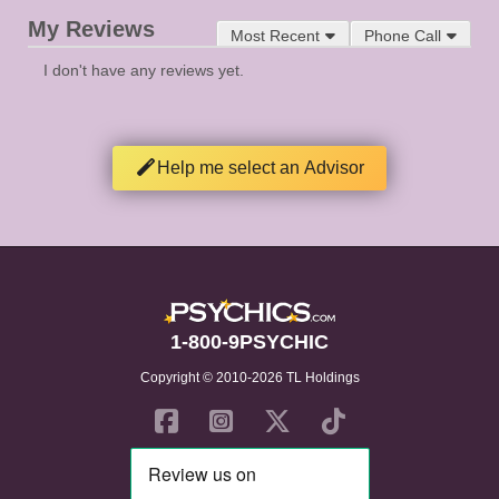
My Reviews
Most Recent
Phone Call
I don't have any reviews yet.
Help me select an Advisor
1-800-9PSYCHIC
Copyright © 2010-2026 TL Holdings