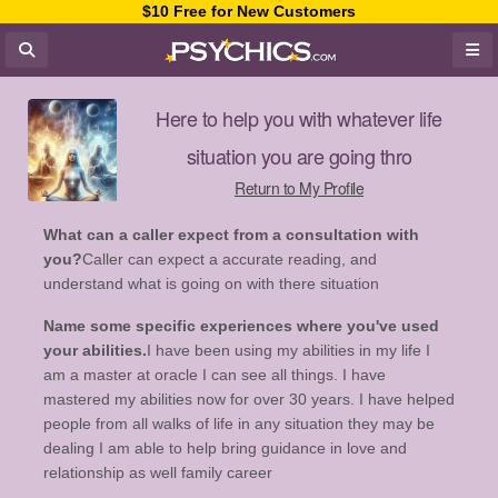
$10 Free for New Customers
Here to help you with whatever life
situation you are going thro
Return to My Profile
What can a caller expect from a consultation with
you?
Caller can expect a accurate reading, and
understand what is going on with there situation
Name some specific experiences where you've used
your abilities.
I have been using my abilities in my life I
am a master at oracle I can see all things. I have
mastered my abilities now for over 30 years. I have helped
people from all walks of life in any situation they may be
dealing I am able to help bring guidance in love and
relationship as well family career