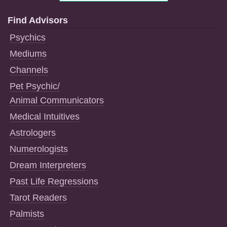
Find Advisors
Psychics
Mediums
Channels
Pet Psychic/
Animal Communicators
Medical Intuitives
Astrologers
Numerologists
Dream Interpreters
Past Life Regressions
Tarot Readers
Palmists