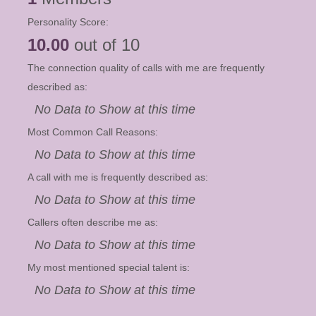
Personality Score:
10.00
out of 10
The connection quality of calls with me are frequently
described as:
No Data to Show at this time
Most Common Call Reasons:
No Data to Show at this time
A call with me is frequently described as:
No Data to Show at this time
Callers often describe me as:
No Data to Show at this time
My most mentioned special talent is:
No Data to Show at this time