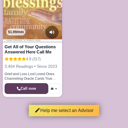
$1.99/min
Last Online: 8 hours ago
Get All of Your Questions
Answered Here Call Me
4.9 (317)
3,404 Readings • Since 2023
Grief and Loss Lost Loved Ones
Channeling Oracle Cards True
Callings Life Paths Dream Analysis
Call now
Help me select an Advisor