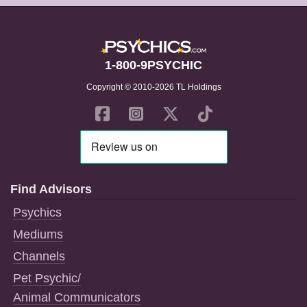
1-800-9PSYCHIC
Copyright © 2010-2026 TL Holdings
Find Advisors
Psychics
Mediums
Channels
Pet Psychic/
Animal Communicators