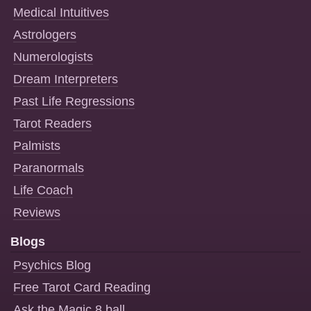
Medical Intuitives
Astrologers
Numerologists
Dream Interpreters
Past Life Regressions
Tarot Readers
Palmists
Paranormals
Life Coach
Reviews
Blogs
Psychics Blog
Free Tarot Card Reading
Ask the Magic 8 ball