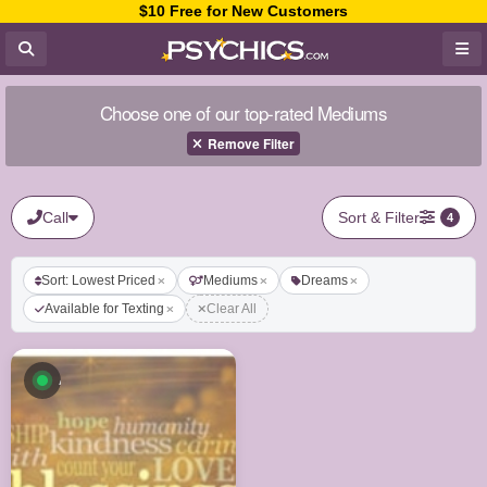
$10 Free for New Customers
Choose one of our top-rated Mediums
Remove Filter
Call
Sort & Filter
4
Sort: Lowest Priced
Mediums
Dreams
Available for Texting
Clear All
Available now