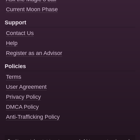
Current Moon Phase
Support
Contact Us
Help
Register as an Advisor
Policies
Terms
User Agreement
Privacy Policy
DMCA Policy
Anti-Trafficking Policy