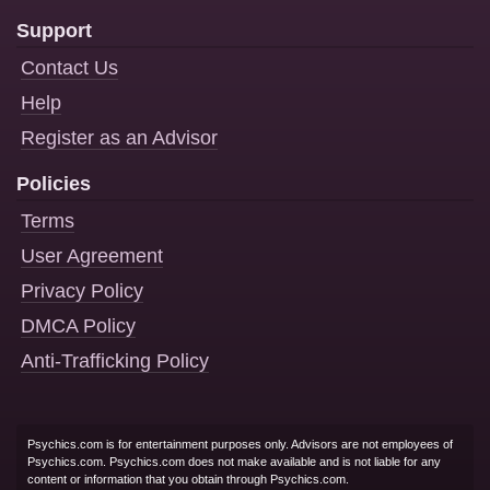
Support
Contact Us
Help
Register as an Advisor
Policies
Terms
User Agreement
Privacy Policy
DMCA Policy
Anti-Trafficking Policy
Psychics.com is for entertainment purposes only. Advisors are not employees of
Psychics.com. Psychics.com does not make available and is not liable for any
content or information that you obtain through Psychics.com.