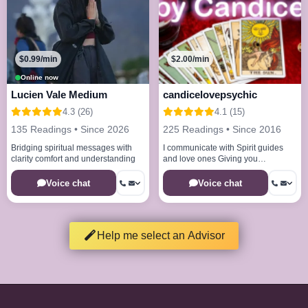
$0.99/min
$2.00/min
Online now
Lucien Vale Medium
candicelovepsychic
4.3 (26)
4.1 (15)
135 Readings • Since 2026
225 Readings • Since 2016
Bridging spiritual messages with
I communicate with Spirit guides
clarity comfort and understanding
and love ones Giving you
messages and clarity
Voice chat
Voice chat
Help me select an Advisor