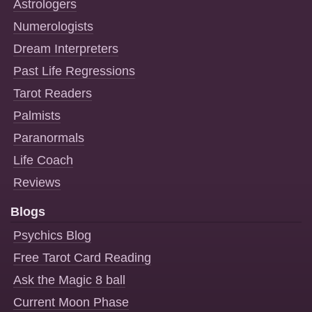
Astrologers
Numerologists
Dream Interpreters
Past Life Regressions
Tarot Readers
Palmists
Paranormals
Life Coach
Reviews
Blogs
Psychics Blog
Free Tarot Card Reading
Ask the Magic 8 ball
Current Moon Phase