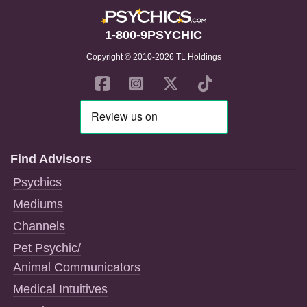
1-800-9PSYCHIC
Copyright © 2010-2026 TL Holdings
Find Advisors
Psychics
Mediums
Channels
Pet Psychic/
Animal Communicators
Medical Intuitives