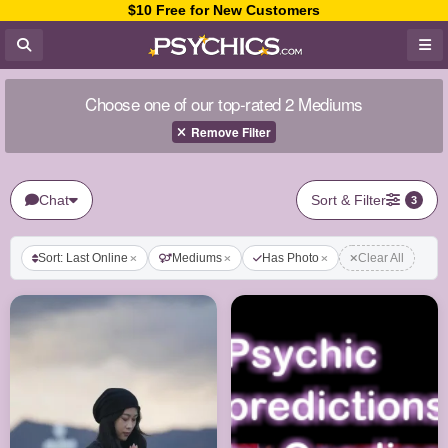
$10 Free for New Customers
Choose one of our top-rated 2 Mediums
Remove Filter
Chat
Sort & Filter
3
Sort: Last Online
Mediums
Has Photo
Clear All