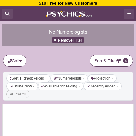
$10 Free for New Customers
No Numerologists
Remove Filter
Call
Sort & Filter
6
Sort: Highest Priced
Numerologists
Protection
Online Now
Available for Texting
Recently Added
Clear All