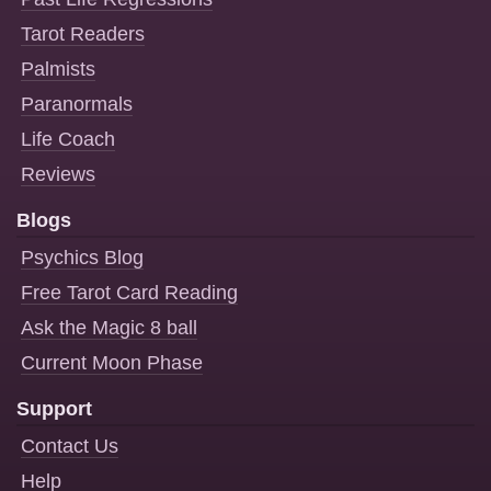
Tarot Readers
Palmists
Paranormals
Life Coach
Reviews
Blogs
Psychics Blog
Free Tarot Card Reading
Ask the Magic 8 ball
Current Moon Phase
Support
Contact Us
Help