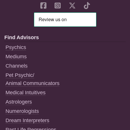
Find Advisors
Psychics
Mediums
Channels
Pet Psychic/
Animal Communicators
Medical Intuitives
Astrologers
Numerologists
Dream Interpreters
Past Life Regressions