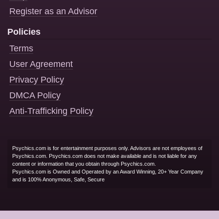
Register as an Advisor
Policies
Terms
User Agreement
Privacy Policy
DMCA Policy
Anti-Trafficking Policy
Psychics.com is for entertainment purposes only. Advisors are not employees of
Psychics.com. Psychics.com does not make available and is not liable for any
content or information that you obtain through Psychics.com.
Psychics.com is Owned and Operated by an Award Winning, 20+ Year Company
and is 100% Anonymous, Safe, Secure