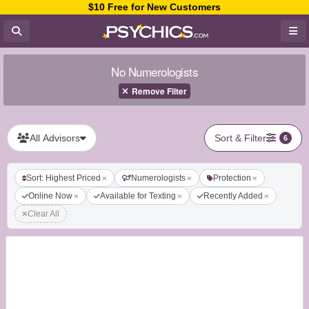
$10 Free for New Customers
No Numerologists
Remove Filter
All Advisors
Sort & Filter
6
Sort: Highest Priced
Numerologists
Protection
Online Now
Available for Texting
Recently Added
Clear All