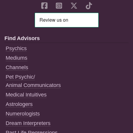
Find Advisors
Psychics
Mediums
Channels
Pet Psychic/
Animal Communicators
Medical Intuitives
Astrologers
Numerologists
Dream Interpreters
Past Life Regressions