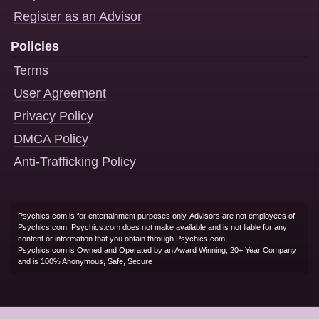
Register as an Advisor
Policies
Terms
User Agreement
Privacy Policy
DMCA Policy
Anti-Trafficking Policy
Psychics.com is for entertainment purposes only. Advisors are not employees of
Psychics.com. Psychics.com does not make available and is not liable for any
content or information that you obtain through Psychics.com.
Psychics.com is Owned and Operated by an Award Winning, 20+ Year Company
and is 100% Anonymous, Safe, Secure