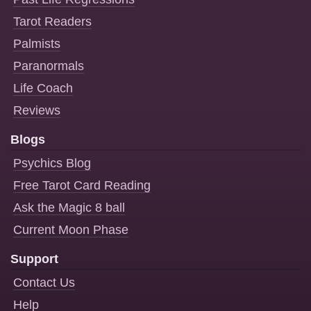
Tarot Readers
Palmists
Paranormals
Life Coach
Reviews
Blogs
Psychics Blog
Free Tarot Card Reading
Ask the Magic 8 ball
Current Moon Phase
Support
Contact Us
Help